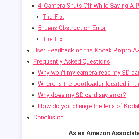
4. Camera Shuts Off While Saving A 
The Fix:
5. Lens Obstruction Error
The Fix:
User Feedback on the Kodak Pixpro 
Frequently Asked Questions
Why won’t my camera read my SD ca
Where is the bootloader located in 
Why does my SD card say error?
How do you change the lens of Kod
Conclusion
As an Amazon Associate,