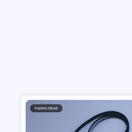
9 MINS READ