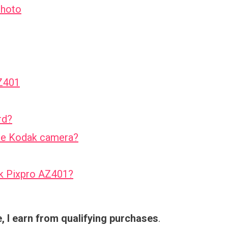
Photo
AZ401
rd?
the Kodak camera?
ak Pixpro AZ401?
 I earn from qualifying purchases
.