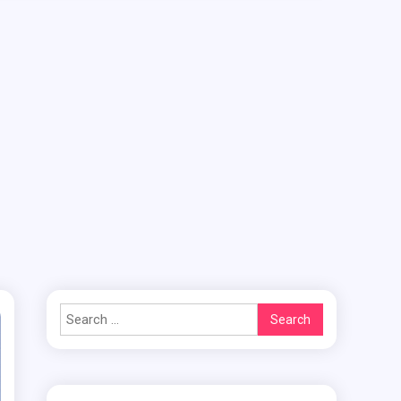
Search
for: