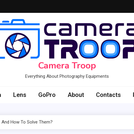
Camera Troop
Everything About Photography Equipments
a
Lens
GoPro
About
Contacts
rs And How To Solve Them?