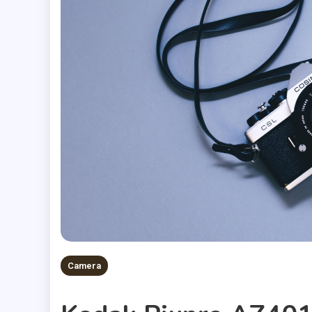
Camera