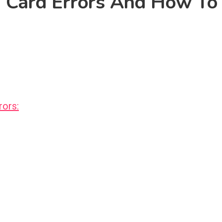
 Card Errors And How To
ors: