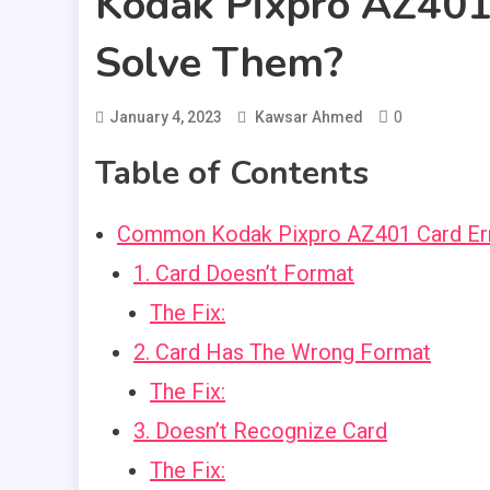
Kodak Pixpro AZ401
Solve Them?
0
January 4, 2023
Kawsar Ahmed
Table of Contents
Common Kodak Pixpro AZ401 Card Err
1. Card Doesn’t Format
The Fix:
2. Card Has The Wrong Format
The Fix:
3. Doesn’t Recognize Card
The Fix: