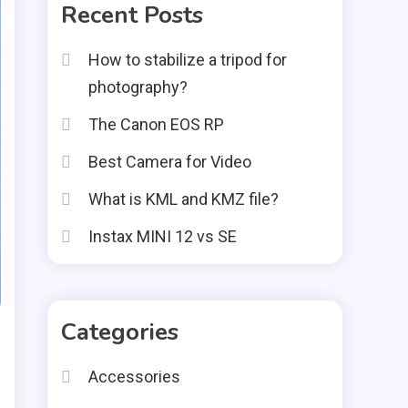
Recent Posts
How to stabilize a tripod for
photography?
The Canon EOS RP
Best Camera for Video
What is KML and KMZ file?
Instax MINI 12 vs SE
Categories
Accessories