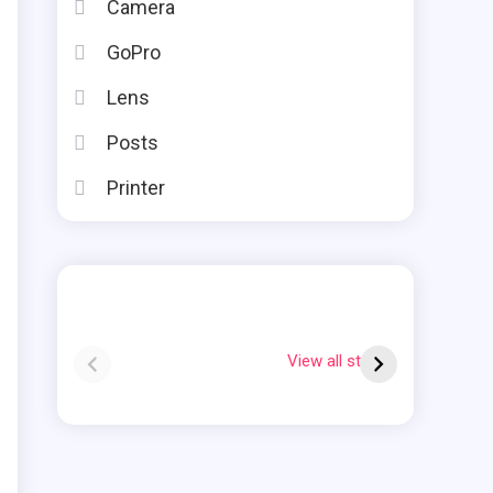
Camera
GoPro
Lens
Posts
Printer
Instax square vs
Why Is My Polaroid
mini
Flashing Red?
View all stories