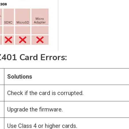
01 Card Errors:
Solutions
Check if the card is corrupted.
Upgrade the firmware.
Use Class 4 or higher cards.