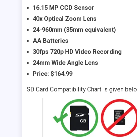
16.15 MP CCD Sensor
40x Optical Zoom Lens
24-960mm (35mm equivalent)
AA Batteries
30fps 720p HD Video Recording
24mm Wide Angle Lens
Price: $164.99
SD Card Compatibility Chart is given bel