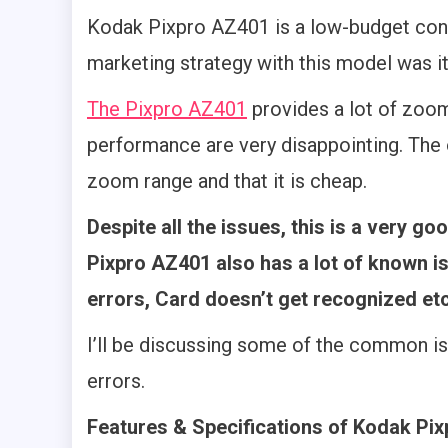
Kodak Pixpro AZ401 is a low-budget co
marketing strategy with this model was it
The Pixpro AZ401
provides a lot of zoom
performance are very disappointing. The 
zoom range and that it is cheap.
Despite all the issues, this is a very 
Pixpro AZ401 also has a lot of known i
errors, Card doesn’t get recognized etc
I’ll be discussing some of the common i
errors.
Features & Specifications of Kodak Pi