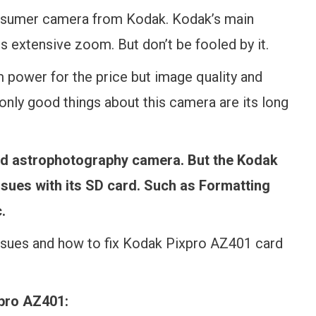
nsumer camera from Kodak. Kodak’s main
s extensive zoom. But don’t be fooled by it.
 power for the price but image quality and
only good things about this camera are its long
good astrophotography camera. But the Kodak
ssues with its SD card. Such as Formatting
.
ssues and how to fix Kodak Pixpro AZ401 card
xpro AZ401: