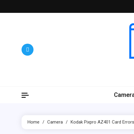
Skip
to
content
Camer
Home
Camera
Kodak Pixpro AZ401 Card Erro