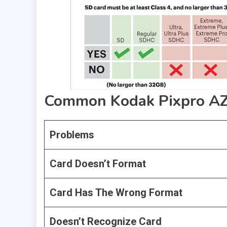
Common Kodak Pixpro AZ4
Problems
Card Doesn’t Format
Card Has The Wrong Format
Doesn’t Recognize Card