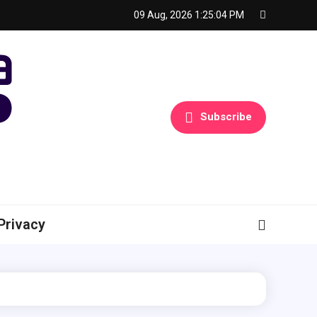
09 Aug, 2026
1:25:05 PM
Subscribe
Privacy