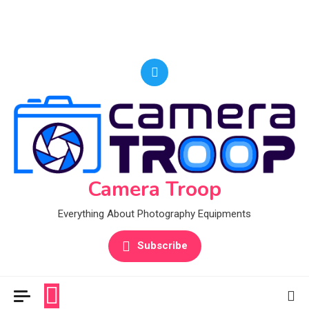
Camera Troop
Everything About Photography Equipments
Subscribe