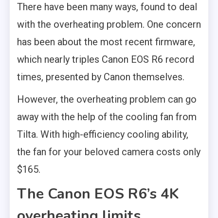
There have been many ways, found to deal
with the overheating problem. One concern
has been about the most recent firmware,
which nearly triples Canon EOS R6 record
times, presented by Canon themselves.
However, the overheating problem can go
away with the help of the cooling fan from
Tilta. With high-efficiency cooling ability,
the fan for your beloved camera costs only
$165.
The Canon EOS R6’s 4K
overheating limits