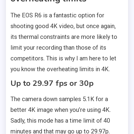
The EOS R6 is a fantastic option for
shooting good 4K video, but once again,
its thermal constraints are more likely to
limit your recording than those of its
competitors. This is why I am here to let
you know the overheating limits in 4K.
Up to 29.97 fps or 30p
The camera down samples 5.1K for a
better 4K image when you’re using 4K.
Sadly, this mode has a time limit of 40
minutes and that may go up to 29.97p.