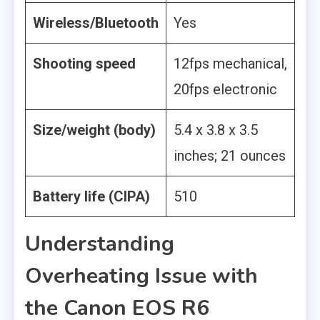
Wireless/Bluetooth
Yes
Shooting speed
12fps mechanical,
20fps electronic
Size/weight (body)
5.4 x 3.8 x 3.5
inches; 21 ounces
Battery life (CIPA)
510
Understanding
Overheating Issue with
the Canon EOS R6