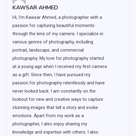
KAWSAR AHMED
Hi, I'm Kawsar Ahmed, a photographer with a
passion for capturing beautiful moments
through the lens of my camera. I specialize in
various genres of photography, including
portrait, landscape, and commercial
photography. My love for photography started
at a young age when I received my first camera
as a gift. Since then, I have pursued my
passion for photography relentlessly and have
never looked back. I am constantly on the
lookout for new and creative ways to capture
stunning images that tell a story and evoke
emotions. Apart from my work as a
photographer, I also enjoy sharing my
knowledge and expertise with others. I also