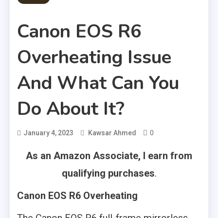
Canon EOS R6
Overheating Issue
And What Can You
Do About It?
0
January 4, 2023
Kawsar Ahmed
As an Amazon Associate, I earn from
qualifying purchases
.
Canon EOS R6 Overheating