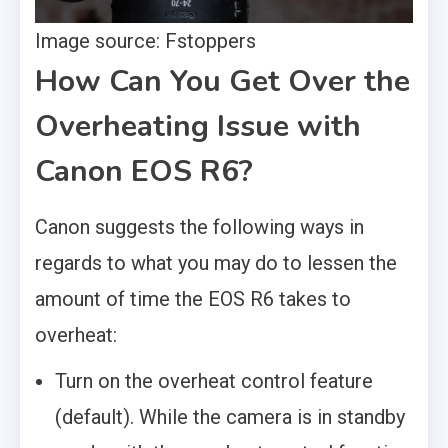
Image source: Fstoppers
How Can You Get Over the
Overheating Issue with
Canon EOS R6?
Canon suggests the following ways in
regards to what you may do to lessen the
amount of time the EOS R6 takes to
overheat:
Turn on the overheat control feature
(default). While the camera is in standby