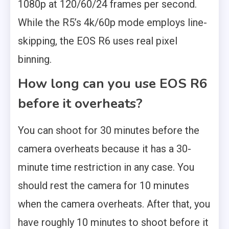
1080p at 120/60/24 frames per second.
While the R5’s 4k/60p mode employs line-
skipping, the EOS R6 uses real pixel
binning.
How long can you use EOS R6
before it overheats?
You can shoot for 30 minutes before the
camera overheats because it has a 30-
minute time restriction in any case. You
should rest the camera for 10 minutes
when the camera overheats. After that, you
have roughly 10 minutes to shoot before it