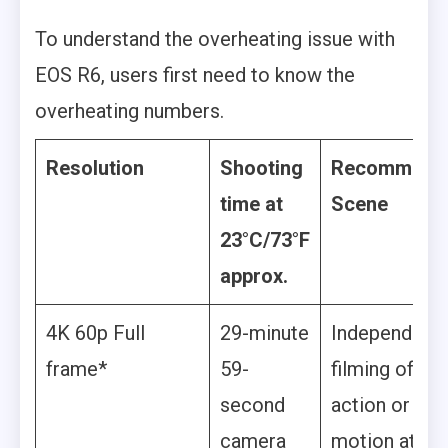
To understand the overheating issue with
EOS R6, users first need to know the
overheating numbers.
Resolution
Shooting
Recommend
time at
Scene
23°C/73°F
approx.
4K 60p Full
29-minute
Independent
frame*
59-
filming of
second
action or slo
camera
motion at hig