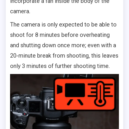
incorporate a fan inside the body of the
camera.
The camera is only expected to be able to
shoot for 8 minutes before overheating
and shutting down once more; even with a
20-minute break from shooting, this leaves
only 3 minutes of further shooting time.