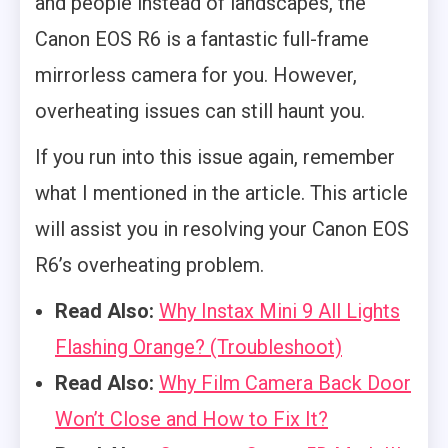
and people instead of landscapes, the
Canon EOS R6 is a fantastic full-frame
mirrorless camera for you. However,
overheating issues can still haunt you.
If you run into this issue again, remember
what I mentioned in the article. This article
will assist you in resolving your Canon EOS
R6’s overheating problem.
Read Also:
Why Instax Mini 9 All Lights
Flashing Orange? (Troubleshoot)
Read Also:
Why Film Camera Back Door
Won’t Close and How to Fix It?