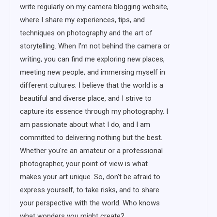
write regularly on my camera blogging website,
where I share my experiences, tips, and
techniques on photography and the art of
storytelling. When I'm not behind the camera or
writing, you can find me exploring new places,
meeting new people, and immersing myself in
different cultures. I believe that the world is a
beautiful and diverse place, and I strive to
capture its essence through my photography. I
am passionate about what I do, and I am
committed to delivering nothing but the best.
Whether you're an amateur or a professional
photographer, your point of view is what
makes your art unique. So, don't be afraid to
express yourself, to take risks, and to share
your perspective with the world. Who knows
what wonders you might create?