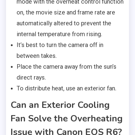
mode with the overheat control function
on, the movie size and frame rate are
automatically altered to prevent the
internal temperature from rising.
It’s best to turn the camera off in
between takes.
Place the camera away from the sun’s
direct rays.
To distribute heat, use an exterior fan.
Can an Exterior Cooling
Fan Solve the Overheating
Issue with Canon EOS R6?