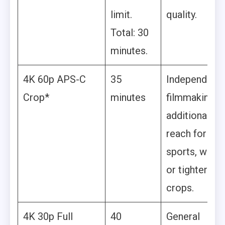
limit.
quality.
Total: 30
minutes.
4K 60p APS-C
35
Independent
Crop*
minutes
filmmaking,
additional
reach for
sports, wildli
or tighter
crops.
4K 30p Full
40
General