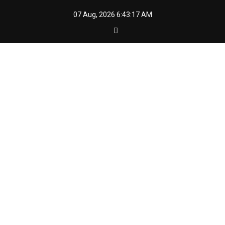
Skip
07 Aug, 2026
6:43:18 AM
to
content