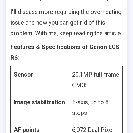
I’ll discuss more regarding the overheating
issue and how you can get rid of this
problem. With me, keep reading the article.
Features & Specifications of Canon EOS
R6:
Sensor
20.1MP full-frame
CMOS
Image stabilization
5-axis, up to 8
stops
AF points
6,072 Dual Pixel