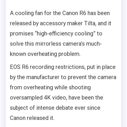
A cooling fan for the Canon R6 has been
released by accessory maker Tilta, and it
promises “high-efficiency cooling” to
solve this mirrorless camera’s much-
known overheating problem.
EOS R6 recording restrictions, put in place
by the manufacturer to prevent the camera
from overheating while shooting
oversampled 4K video, have been the
subject of intense debate ever since
Canon released it.