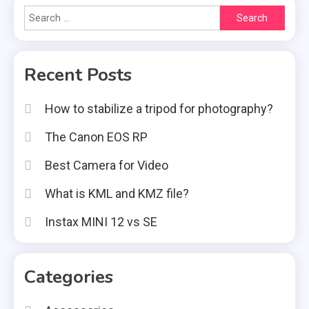
Search
for:
Recent Posts
How to stabilize a tripod for photography?
The Canon EOS RP
Best Camera for Video
What is KML and KMZ file?
Instax MINI 12 vs SE
Categories