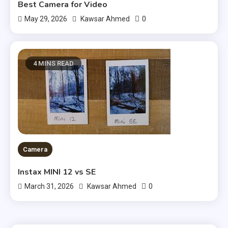
Best Camera for Video
0
May 29, 2026
Kawsar Ahmed
4 MINS READ
Camera
Instax MINI 12 vs SE
0
March 31, 2026
Kawsar Ahmed