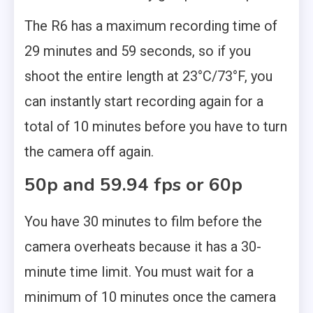
The R6 has a maximum recording time of
29 minutes and 59 seconds, so if you
shoot the entire length at 23°C/73°F, you
can instantly start recording again for a
total of 10 minutes before you have to turn
the camera off again.
50p and 59.94 fps or 60p
You have 30 minutes to film before the
camera overheats because it has a 30-
minute time limit. You must wait for a
minimum of 10 minutes once the camera