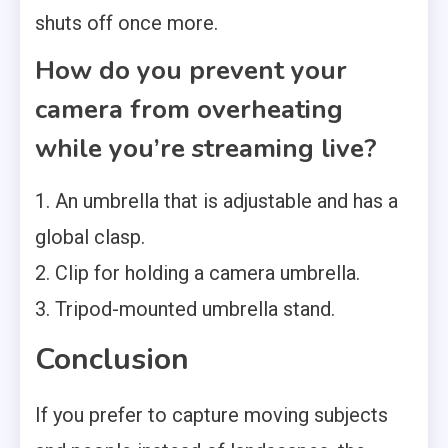
shuts off once more.
How do you prevent your
camera from overheating
while you’re streaming live?
1. An umbrella that is adjustable and has a
global clasp.
2. Clip for holding a camera umbrella.
3. Tripod-mounted umbrella stand.
Conclusion
If you prefer to capture moving subjects