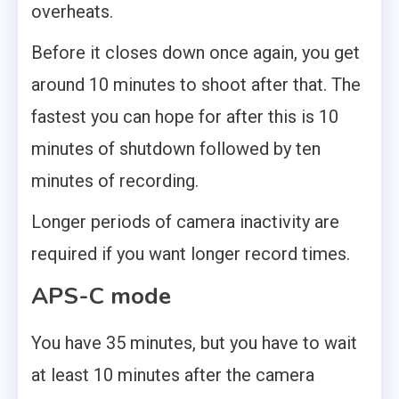
overheats.
Before it closes down once again, you get
around 10 minutes to shoot after that. The
fastest you can hope for after this is 10
minutes of shutdown followed by ten
minutes of recording.
Longer periods of camera inactivity are
required if you want longer record times.
APS-C mode
You have 35 minutes, but you have to wait
at least 10 minutes after the camera