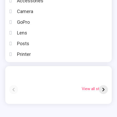
Accessories
Camera
GoPro
Lens
Posts
Printer
Instax square vs
Why Is My
7
mini
Polaroid Flashing
S
View all stories
Red?
Q