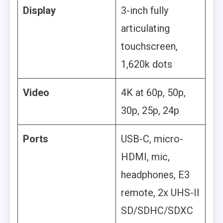
Display
3-inch fully
articulating
touchscreen,
1,620k dots
Video
4K at 60p, 50p,
30p, 25p, 24p
Ports
USB-C, micro-
HDMI, mic,
headphones, E3
remote, 2x UHS-II
SD/SDHC/SDXC