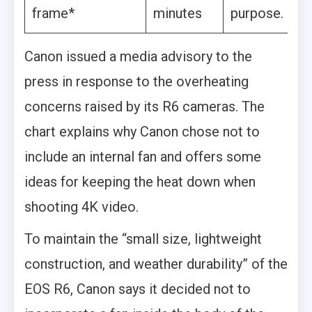
frame*
minutes
purpose.
Canon issued a media advisory to the
press in response to the overheating
concerns raised by its R6 cameras. The
chart explains why Canon chose not to
include an internal fan and offers some
ideas for keeping the heat down when
shooting 4K video.
To maintain the “small size, lightweight
construction, and weather durability” of the
EOS R6, Canon says it decided not to