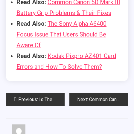
Read Also:
Common Canon 5D Mark III
Battery Grip Problems & Their Fixes
Read Also:
The Sony Alpha A6400
Focus Issue That Users Should Be
Aware Of
Read Also:
Kodak Pixpro AZ401 Card
Errors and How To Solve Them?
Post
Previous:
Is The Canon EOS RP Good For Low Light? (A Complete Overview)
Next:
Common Canon 5D Mark III Battery Grip Problems & Their Fixes
navigation