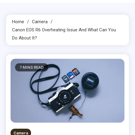
Home
Camera
Canon EOS R6 Overheating Issue And What Can You
Do About It?
7 MINS READ
Camera