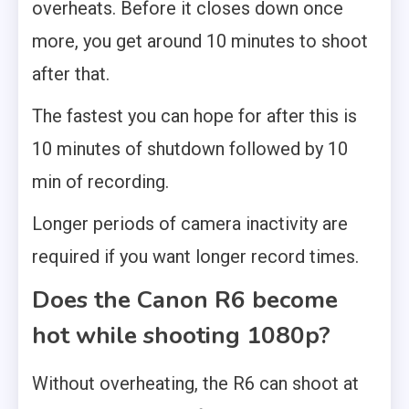
overheats. Before it closes down once
more, you get around 10 minutes to shoot
after that.
The fastest you can hope for after this is
10 minutes of shutdown followed by 10
min of recording.
Longer periods of camera inactivity are
required if you want longer record times.
Does the Canon R6 become
hot while shooting 1080p?
Without overheating, the R6 can shoot at