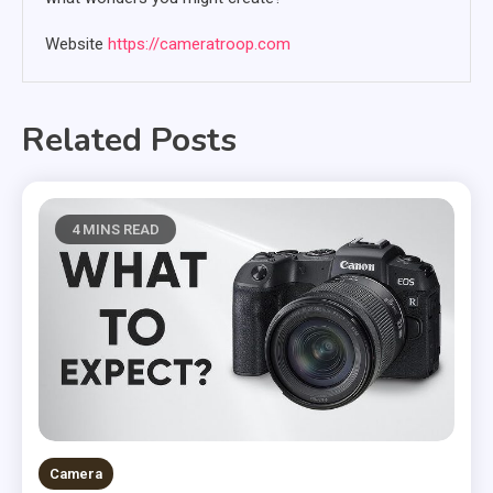
Website
https://cameratroop.com
Related Posts
4 MINS READ
Camera