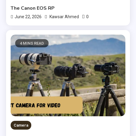
The Canon EOS RP
0
June 22, 2026
Kawsar Ahmed
4 MINS READ
Camera