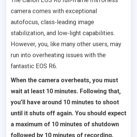
The Canon EOS R6 full-frame mirrorless
camera comes with exceptional
autofocus, class-leading image
stabilization, and low-light capabilities.
However, you, like many other users, may
run into overheating issues with the
fantastic EOS R6.
When the camera overheats, you must
wait at least 10 minutes. Following that,
you’ll have around 10 minutes to shoot
until it shuts off again. You should expect
a maximum of 10 minutes of shutdown
followed by 10 minutes of recording.