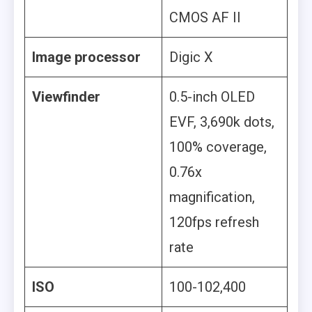
CMOS AF II
Image processor
Digic X
Viewfinder
0.5-inch OLED
EVF, 3,690k dots,
100% coverage,
0.76x
magnification,
120fps refresh
rate
ISO
100-102,400