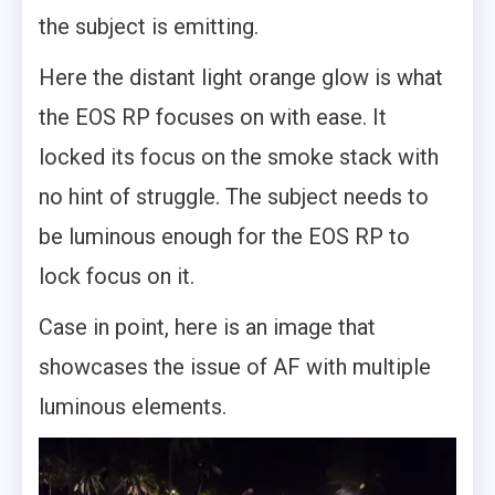
the subject is emitting.
Here the distant light orange glow is what
the EOS RP focuses on with ease. It
locked its focus on the smoke stack with
no hint of struggle. The subject needs to
be luminous enough for the EOS RP to
lock focus on it.
Case in point, here is an image that
showcases the issue of AF with multiple
luminous elements.