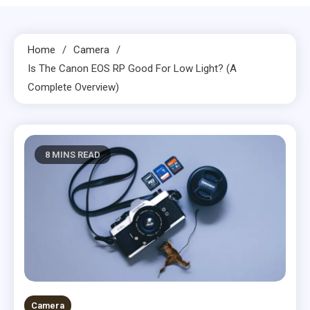
Home
Camera
Is The Canon EOS RP Good For Low Light? (A
Complete Overview)
8 MINS READ
Camera