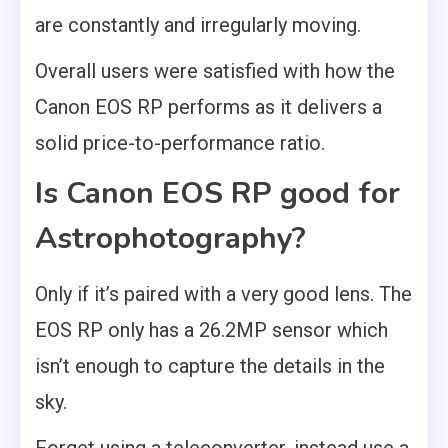
are constantly and irregularly moving.
Overall users were satisfied with how the
Canon EOS RP performs as it delivers a
solid price-to-performance ratio.
Is Canon EOS RP good for
Astrophotography?
Only if it’s paired with a very good lens. The
EOS RP only has a 26.2MP sensor which
isn’t enough to capture the details in the
sky.
Forget using a teleconverter, instead use a