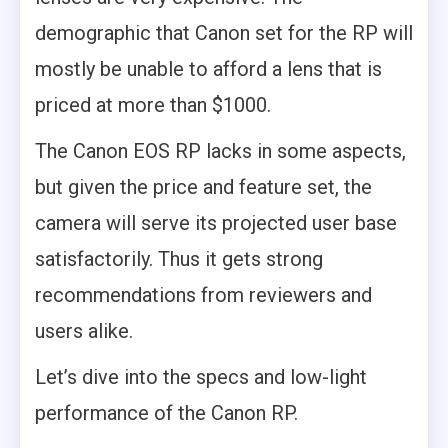
demographic that Canon set for the RP will
mostly be unable to afford a lens that is
priced at more than $1000.
The Canon EOS RP lacks in some aspects,
but given the price and feature set, the
camera will serve its projected user base
satisfactorily. Thus it gets strong
recommendations from reviewers and
users alike.
Let’s dive into the specs and low-light
performance of the Canon RP.