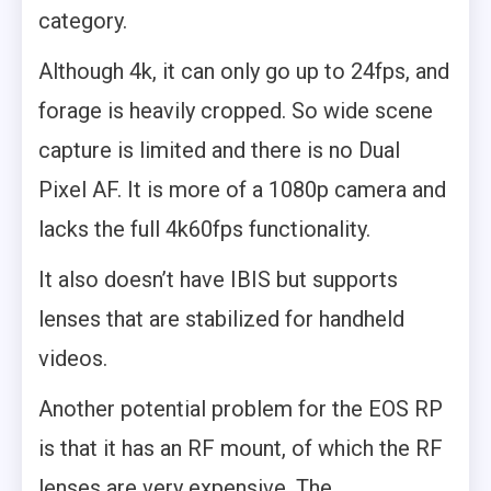
category.
Although 4k, it can only go up to 24fps, and
forage is heavily cropped. So wide scene
capture is limited and there is no Dual
Pixel AF. It is more of a 1080p camera and
lacks the full 4k60fps functionality.
It also doesn’t have IBIS but supports
lenses that are stabilized for handheld
videos.
Another potential problem for the EOS RP
is that it has an RF mount, of which the RF
lenses are very expensive. The