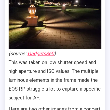
(source:
Gadgets360
)
This was taken on low shutter speed and
high aperture and ISO values. The multiple
luminous elements in the frame made the
EOS RP struggle a lot to capture a specific
subject for AF.
Here are two other images from a concert