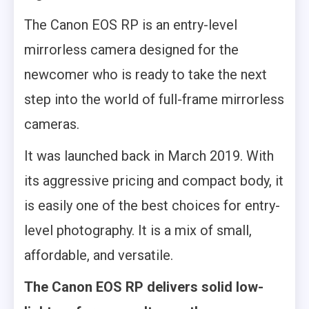
The Canon EOS RP is an entry-level
mirrorless camera designed for the
newcomer who is ready to take the next
step into the world of full-frame mirrorless
cameras.
It was launched back in March 2019. With
its aggressive pricing and compact body, it
is easily one of the best choices for entry-
level photography. It is a mix of small,
affordable, and versatile.
The Canon EOS RP delivers solid low-