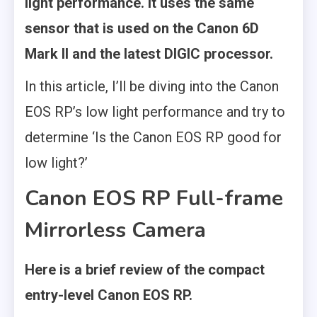
light performance. It uses the same
sensor that is used on the Canon 6D
Mark II and the latest DIGIC processor.
In this article, I’ll be diving into the Canon
EOS RP’s low light performance and try to
determine ‘Is the Canon EOS RP good for
low light?’
Canon EOS RP Full-frame
Mirrorless Camera
Here is a brief review of the compact
entry-level Canon EOS RP.