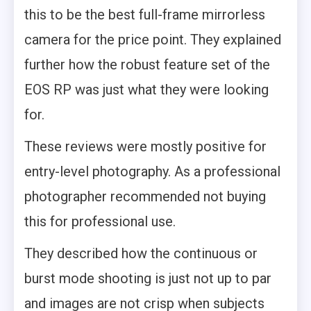
this to be the best full-frame mirrorless
camera for the price point. They explained
further how the robust feature set of the
EOS RP was just what they were looking
for.
These reviews were mostly positive for
entry-level photography. As a professional
photographer recommended not buying
this for professional use.
They described how the continuous or
burst mode shooting is just not up to par
and images are not crisp when subjects