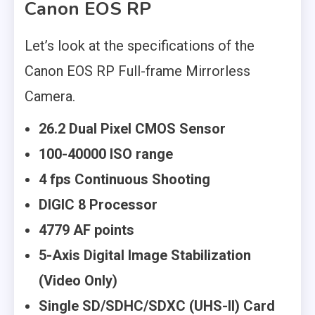
Canon EOS RP
Let’s look at the specifications of the
Canon EOS RP Full-frame Mirrorless
Camera.
26.2 Dual Pixel CMOS Sensor
100-40000 ISO range
4 fps Continuous Shooting
DIGIC 8 Processor
4779 AF points
5-Axis Digital Image Stabilization
(Video Only)
Single SD/SDHC/SDXC (UHS-II) Card