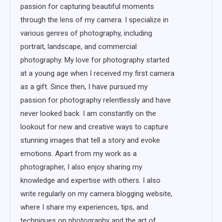
passion for capturing beautiful moments
through the lens of my camera. I specialize in
various genres of photography, including
portrait, landscape, and commercial
photography. My love for photography started
at a young age when I received my first camera
as a gift. Since then, I have pursued my
passion for photography relentlessly and have
never looked back. I am constantly on the
lookout for new and creative ways to capture
stunning images that tell a story and evoke
emotions. Apart from my work as a
photographer, I also enjoy sharing my
knowledge and expertise with others. I also
write regularly on my camera blogging website,
where I share my experiences, tips, and
techniques on photography and the art of