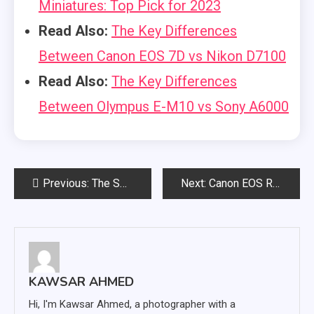
Miniatures: Top Pick for 2023
Read Also:
The Key Differences
Between Canon EOS 7D vs Nikon D7100
Read Also:
The Key Differences
Between Olympus E-M10 vs Sony A6000
Post
Previous:
The Sony Alpha A6400 Focus Issue That Users Should Be Aware Of
Next:
Canon EOS R6 Overheating Issue and What Can You Do About It?
navigation
KAWSAR AHMED
Hi, I'm Kawsar Ahmed, a photographer with a