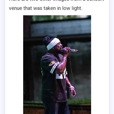
venue that was taken in low light.