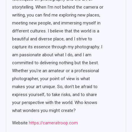
storytelling. When I'm not behind the camera or
writing, you can find me exploring new places,
meeting new people, and immersing myself in
different cultures. I believe that the world is a
beautiful and diverse place, and I strive to
capture its essence through my photography. I
am passionate about what I do, and I am
committed to delivering nothing but the best.
Whether you're an amateur or a professional
photographer, your point of view is what
makes your art unique. So, don't be afraid to
express yourself, to take risks, and to share
your perspective with the world. Who knows
what wonders you might create?
Website
https://cameratroop.com