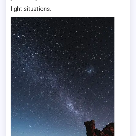
light situations.