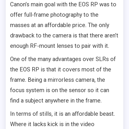
Canon’s main goal with the EOS RP was to
offer full-frame photography to the
masses at an affordable price. The only
drawback to the camera is that there aren’t
enough RF-mount lenses to pair with it.
One of the many advantages over SLRs of
the EOS RP is that it covers most of the
frame. Being a mirrorless camera, the
focus system is on the sensor so it can
find a subject anywhere in the frame.
In terms of stills, it is an affordable beast.
Where it lacks kick is in the video