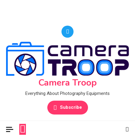
Camera Troop
Everything About Photography Equipments
Subscribe