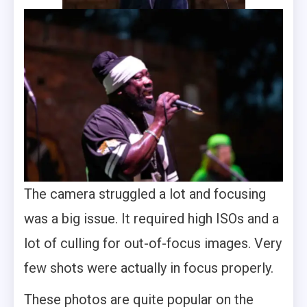
The camera struggled a lot and focusing
was a big issue. It required high ISOs and a
lot of culling for out-of-focus images. Very
few shots were actually in focus properly.
These photos are quite popular on the