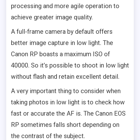
processing and more agile operation to
achieve greater image quality.
A full-frame camera by default offers
better image capture in low light. The
Canon RP boasts a maximum ISO of
40000. So it’s possible to shoot in low light
without flash and retain excellent detail.
A very important thing to consider when
taking photos in low light is to check how
fast or accurate the AF is. The Canon EOS
RP sometimes falls short depending on
the contrast of the subject.