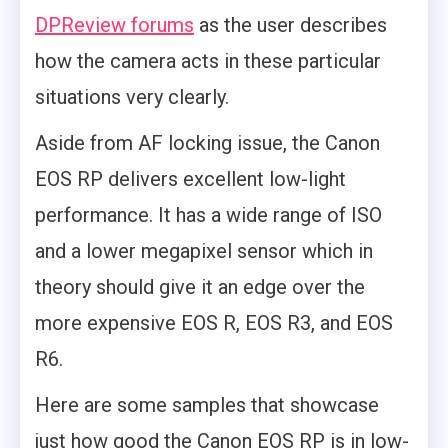
DPReview forums
as the user describes
how the camera acts in these particular
situations very clearly.
Aside from AF locking issue, the Canon
EOS RP delivers excellent low-light
performance. It has a wide range of ISO
and a lower megapixel sensor which in
theory should give it an edge over the
more expensive EOS R, EOS R3, and EOS
R6.
Here are some samples that showcase
just how good the Canon EOS RP is in low-