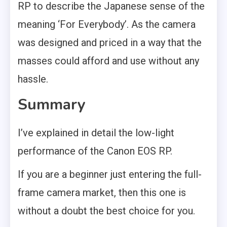
RP to describe the Japanese sense of the
meaning ‘For Everybody’. As the camera
was designed and priced in a way that the
masses could afford and use without any
hassle.
Summary
I’ve explained in detail the low-light
performance of the Canon EOS RP.
If you are a beginner just entering the full-
frame camera market, then this one is
without a doubt the best choice for you.