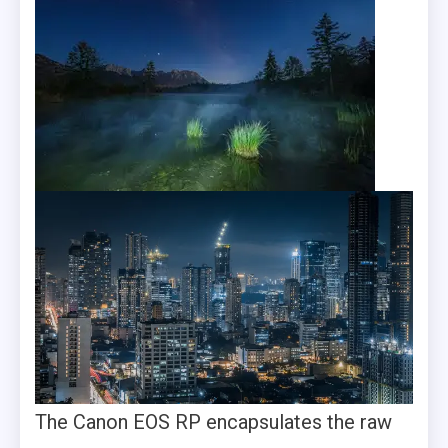
The Canon EOS RP encapsulates the raw