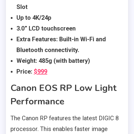
Slot
Up to 4K/24p
3.0” LCD touchscreen
Extra Features: Built-in Wi-Fi and
Bluetooth connectivity.
Weight: 485g (with battery)
Price:
$999
Canon EOS RP Low Light
Performance
The Canon RP features the latest DIGIC 8
processor. This enables faster image