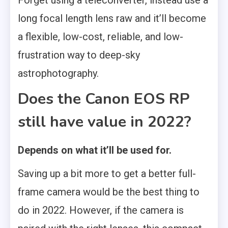
long focal length lens raw and it’ll become
a flexible, low-cost, reliable, and low-
frustration way to deep-sky
astrophotography.
Does the Canon EOS RP
still have value in 2022?
Depends on what it’ll be used for.
Saving up a bit more to get a better full-
frame camera would be the best thing to
do in 2022. However, if the camera is