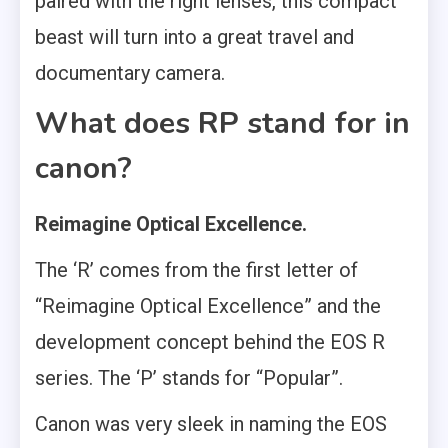
paired with the right lenses, this compact
beast will turn into a great travel and
documentary camera.
What does RP stand for in
canon?
Reimagine Optical Excellence.
The ‘R’ comes from the first letter of
“Reimagine Optical Excellence” and the
development concept behind the EOS R
series. The ‘P’ stands for “Popular”.
Canon was very sleek in naming the EOS