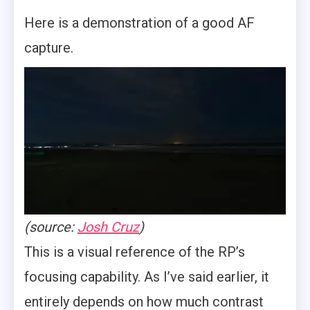
Here is a demonstration of a good AF
capture.
(source:
Josh Cruz
)
This is a visual reference of the RP’s
focusing capability. As I’ve said earlier, it
entirely depends on how much contrast