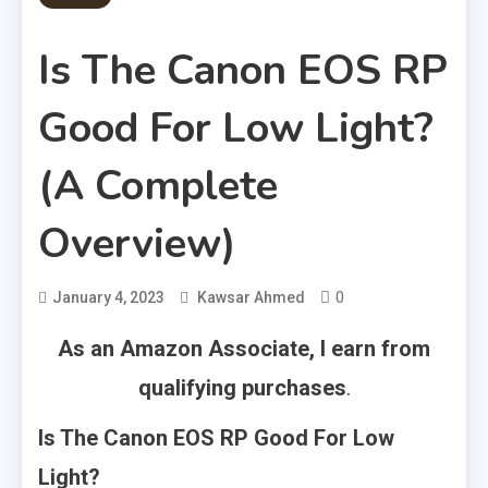
Is The Canon EOS RP
Good For Low Light?
(A Complete
Overview)
0
January 4, 2023
Kawsar Ahmed
As an Amazon Associate, I earn from
qualifying purchases
.
Is The Canon EOS RP Good For Low
Light?