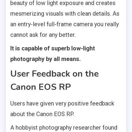
beauty of low light exposure and creates
mesmerizing visuals with clean details. As
an entry-level full-frame camera you really
cannot ask for any better.
It is capable of superb low-light
photography by all means.
User Feedback on the
Canon EOS RP
Users have given very positive feedback
about the Canon EOS RP.
A hobbyist photography researcher found