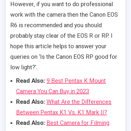
However, if you want to do professional
work with the camera then the Canon EOS
R6 is recommended and you should
probably stay clear of the EOS R or RP. I
hope this article helps to answer your
queries on ‘Is the Canon EOS RP good for
low light?’.
Read Also:
9 Best Pentax K Mount
Camera You Can Buy in 2023
Read Also:
What Are the Differences
Between Pentax K1 Vs. K1 Mark II?
Read Also:
Best Camera for Filming