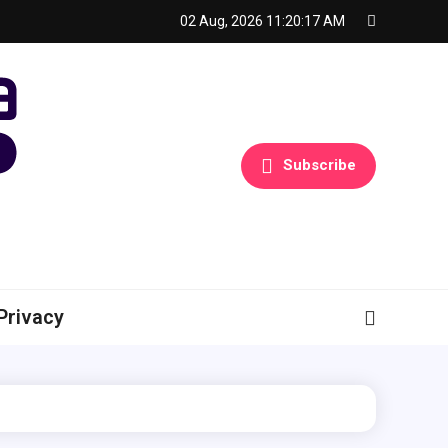
02 Aug, 2026
11:20:18 AM
Subscribe
Privacy