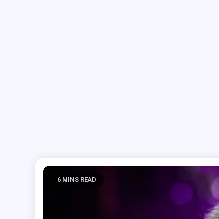
6 MINS READ