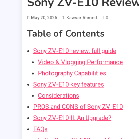
Sony ZV-E10 Revie
0
May 20, 2025
Kawsar Ahmed
Table of Contents
Sony ZV-E10 review: full guide
Video & Vlogging Performance
Photography Capabilities
Sony ZV-E10 key features
Considerations
PROS and CONS of Sony ZV-E10
Sony ZV-E10 II: An Upgrade?
FAQs