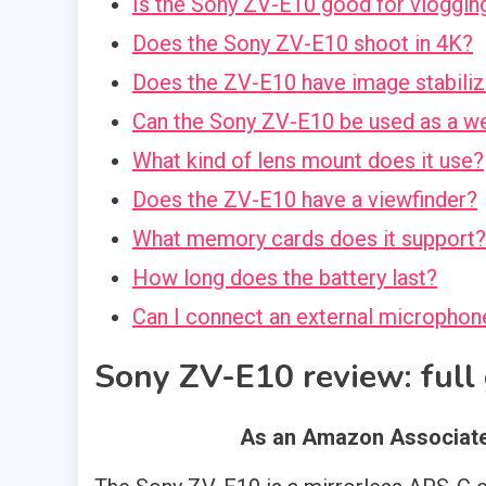
Is the Sony ZV-E10 good for vloggin
Does the Sony ZV-E10 shoot in 4K?
Does the ZV-E10 have image stabiliz
Can the Sony ZV-E10 be used as a 
What kind of lens mount does it use?
Does the ZV-E10 have a viewfinder?
What memory cards does it support?
How long does the battery last?
Can I connect an external microphon
Sony ZV-E10 review
: ful
As an Amazon Associate,