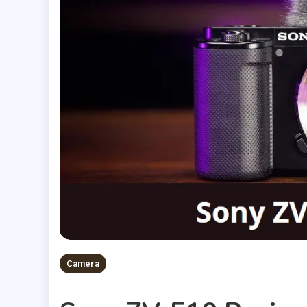
Camera