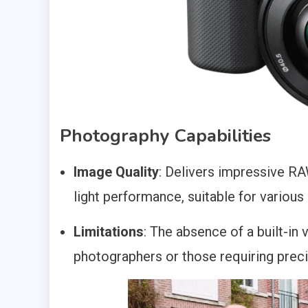
Photography Capabilities
Image Quality
: Delivers impressive R
light performance, suitable for variou
Limitations
: The absence of a built-in 
photographers or those requiring preci