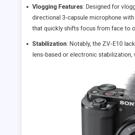
Vlogging Features
: Designed for vlogg
directional 3-capsule microphone wit
that quickly shifts focus from face to
Stabilization
: Notably, the ZV-E10 lack
lens-based or electronic stabilization,