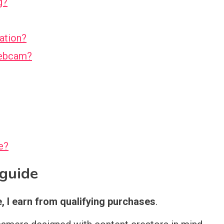
g?
ation?
webcam?
e?
l guide
 I earn from qualifying purchases
.