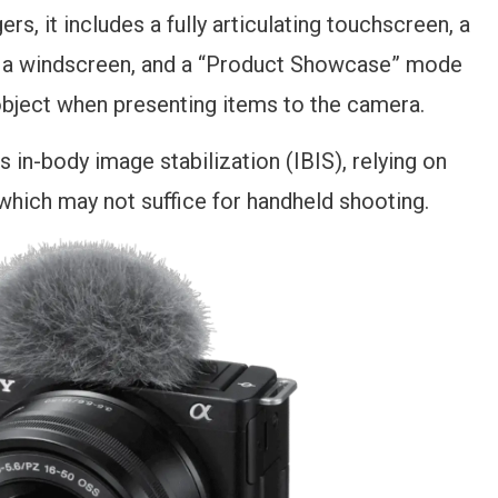
ers, it includes a fully articulating touchscreen, a
h a windscreen, and a “Product Showcase” mode
 object when presenting items to the camera.
s in-body image stabilization (IBIS), relying on
 which may not suffice for handheld shooting.