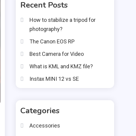
Recent Posts
How to stabilize a tripod for
photography?
The Canon EOS RP
Best Camera for Video
What is KML and KMZ file?
Instax MINI 12 vs SE
Categories
Accessories