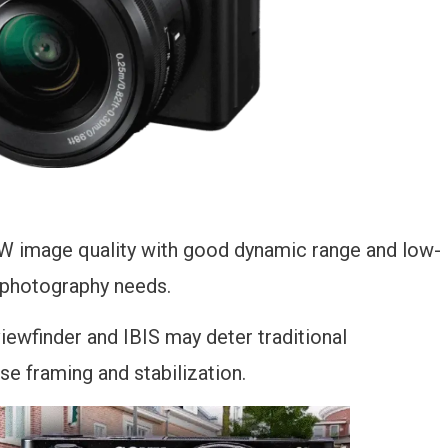
AW image quality with good dynamic range and low-
s photography needs.
viewfinder and IBIS may deter traditional
se framing and stabilization.