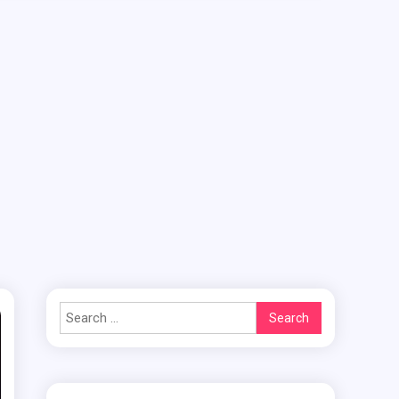
Search
for: