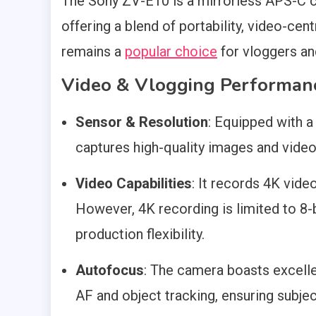
The Sony ZV-E10 is a mirrorless APS-C c
offering a blend of portability, video-cent
remains a
popular choice
for vloggers an
Video & Vlogging Performan
Sensor & Resolution
: Equipped with
captures high-quality images and video
Video Capabilities
: It records 4K vide
However, 4K recording is limited to 8-bi
production flexibility.
Autofocus
: The camera boasts excelle
AF and object tracking, ensuring subje