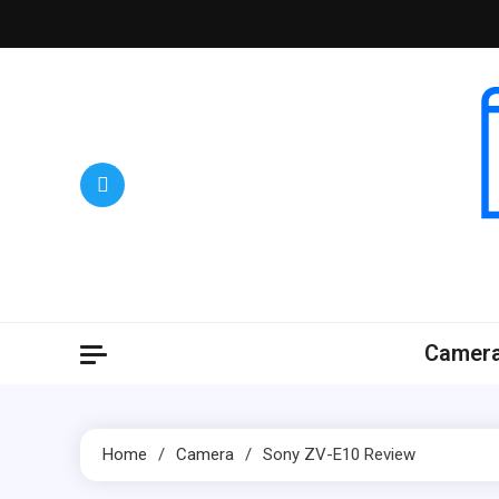
Skip
to
content
Camer
Home
Camera
Sony ZV-E10 Review