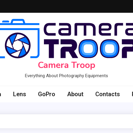
Camera Troop
Everything About Photography Equipments
a
Lens
GoPro
About
Contacts