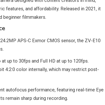
amera designed with content creators in mind,
ric features, and affordability. Released in 2021, it
d beginner filmmakers.
ce
 a 24.2MP APS-C Exmor CMOS sensor, the ZV-E10
s.
o at up to 30fps and Full HD at up to 120fps.
t 4:2:0 color internally, which may restrict post-
nt autofocus performance, featuring real-time Eye
cts remain sharp during recording.