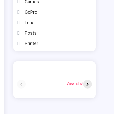
Camera
GoPro
Lens
Posts
Printer
Instax square vs
Why Is My Polaroid
mini
Flashing Red?
View all stories