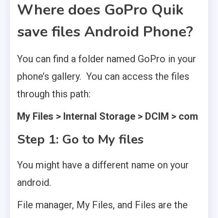
Where does GoPro Quik
save files Android Phone?
You can find a folder named GoPro in your
phone’s gallery. You can access the files
through this path:
My Files > Internal Storage > DCIM > com
Step 1: Go to My files
You might have a different name on your
android.
File manager, My Files, and Files are the