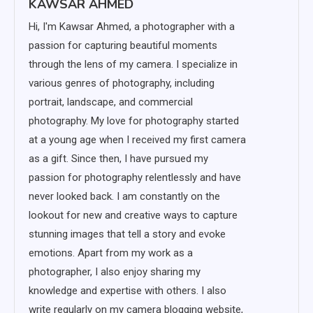
KAWSAR AHMED
Hi, I'm Kawsar Ahmed, a photographer with a
passion for capturing beautiful moments
through the lens of my camera. I specialize in
various genres of photography, including
portrait, landscape, and commercial
photography. My love for photography started
at a young age when I received my first camera
as a gift. Since then, I have pursued my
passion for photography relentlessly and have
never looked back. I am constantly on the
lookout for new and creative ways to capture
stunning images that tell a story and evoke
emotions. Apart from my work as a
photographer, I also enjoy sharing my
knowledge and expertise with others. I also
write regularly on my camera blogging website,