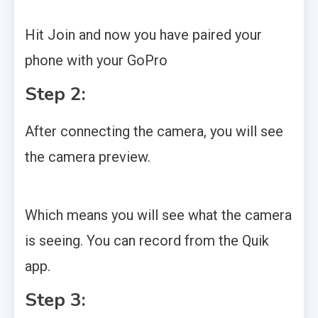
Hit Join and now you have paired your
phone with your GoPro
Step 2:
After connecting the camera, you will see
the camera preview.
Which means you will see what the camera
is seeing. You can record from the Quik
app.
Step 3: