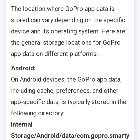
The location where GoPro app data is
stored can vary depending on the specific
device and its operating system. Here are
the general storage locations for GoPro
app data on different platforms:
Android:
On Android devices, the GoPro app data,
including cache, preferences, and other
app-specific data, is typically stored in the
following directory:
Internal
Storage/Android/data/com.gopro.smarty