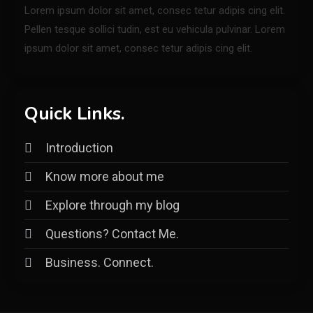
Lorem ipsum dolor sit amet, consec tetur adipis cing elit.
Pellen tesque sollici tudin, est eu vehicula pulvinar. Lorem
ipsum dolor sit amet, consec tetur adipis cing elit.
Quick Links.
Introduction
Know more about me
Explore through my blog
Questions? Contact Me.
Business. Connect.