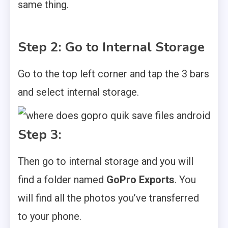
same thing.
Step 2: Go to Internal Storage
Go to the top left corner and tap the 3 bars
and select internal storage.
Step 3:
Then go to internal storage and you will
find a folder named
GoPro Exports
. You
will find all the photos you’ve transferred
to your phone.