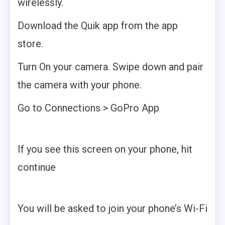
wirelessly.
Download the Quik app from the app
store.
Turn On your camera. Swipe down and pair
the camera with your phone.
Go to Connections > GoPro App
If you see this screen on your phone, hit
continue
You will be asked to join your phone’s Wi-Fi