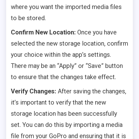
where you want the imported media files
to be stored.
Confirm New Location:
Once you have
selected the new storage location, confirm
your choice within the app’s settings.
There may be an “Apply” or “Save” button
to ensure that the changes take effect.
Verify Changes:
After saving the changes,
it’s important to verify that the new
storage location has been successfully
set. You can do this by importing a media
file from your GoPro and ensuring that it is