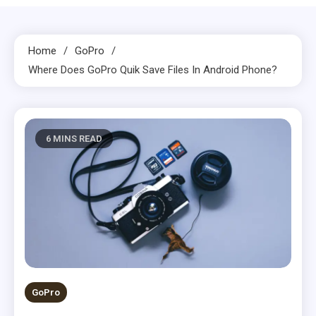
Home
GoPro
Where Does GoPro Quik Save Files In Android Phone?
6 MINS READ
GoPro