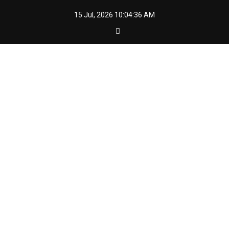
Skip
15 Jul, 2026
10:04:37 AM
to
content