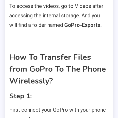
To access the videos, go to Videos after
accessing the internal storage. And you
will find a folder named
GoPro-Exports.
How To Transfer Files
from GoPro To The Phone
Wirelessly?
Step 1:
First connect your GoPro with your phone