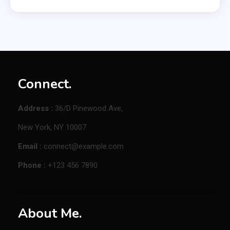
Connect.
Address :
36/D Pinewood Ave,
New York, NY 10007
Email :
connect@example.com
Phone :
+123 456 7890
About Me.