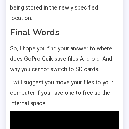
being stored in the newly specified
location.
Final Words
So, I hope you find your answer to where
does GoPro Quik save files Android. And
why you cannot switch to SD cards.
I will suggest you move your files to your
computer if you have one to free up the
internal space.