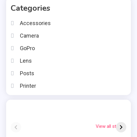
Categories
Accessories
Camera
GoPro
Lens
Posts
Printer
Instax square vs
Why Is My
7
mini
Polaroid Flashing
S
View all stories
Red?
Q