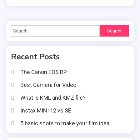
Search
for:
Recent Posts
The Canon EOS RP
Best Camera for Video
What is KML and KMZ file?
Instax MINI 12 vs SE
5 basic shots to make your film ideal