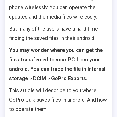
phone wirelessly. You can operate the
updates and the media files wirelessly.
But many of the users have a hard time
finding the saved files in their android.
You may wonder where you can get the
files transferred to your PC from your
android. You can trace the file in Internal
storage > DCIM > GoPro Exports.
This article will describe to you where
GoPro Quik saves files in android. And how
to operate them.