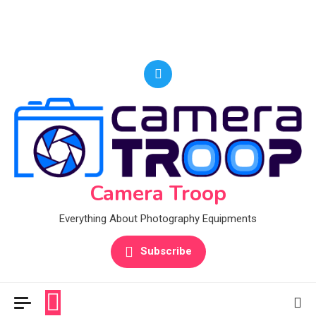
Camera Troop
Everything About Photography Equipments
Subscribe