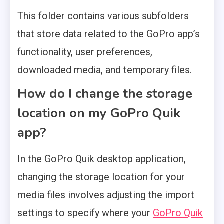
This folder contains various subfolders
that store data related to the GoPro app’s
functionality, user preferences,
downloaded media, and temporary files.
How do I change the storage
location on my GoPro Quik
app?
In the GoPro Quik desktop application,
changing the storage location for your
media files involves adjusting the import
settings to specify where your
GoPro Quik