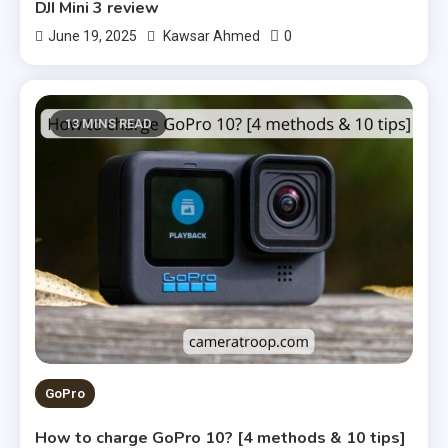
DJI Mini 3 review
0
June 19, 2025
Kawsar Ahmed
13 MINS READ
GoPro
How to charge GoPro 10? [4 methods & 10 tips]