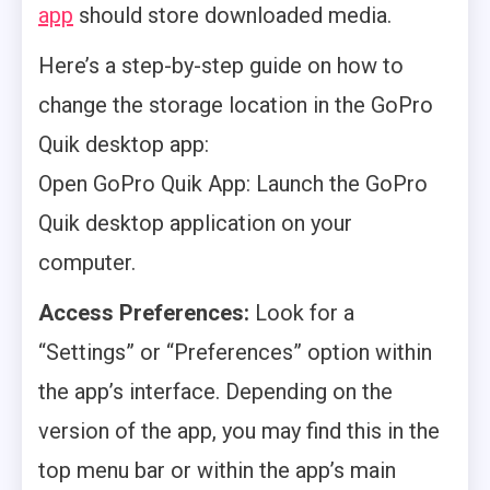
app
should store downloaded media.
Here’s a step-by-step guide on how to
change the storage location in the GoPro
Quik desktop app:
Open GoPro Quik App: Launch the GoPro
Quik desktop application on your
computer.
Access Preferences:
Look for a
“Settings” or “Preferences” option within
the app’s interface. Depending on the
version of the app, you may find this in the
top menu bar or within the app’s main