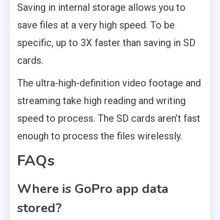
Saving in internal storage allows you to
save files at a very high speed. To be
specific, up to 3X faster than saving in SD
cards.
The ultra-high-definition video footage and
streaming take high reading and writing
speed to process. The SD cards aren’t fast
enough to process the files wirelessly.
FAQs
Where is GoPro app data
stored?