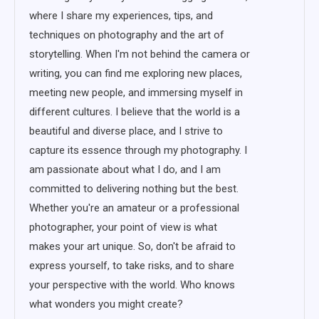
where I share my experiences, tips, and
techniques on photography and the art of
storytelling. When I'm not behind the camera or
writing, you can find me exploring new places,
meeting new people, and immersing myself in
different cultures. I believe that the world is a
beautiful and diverse place, and I strive to
capture its essence through my photography. I
am passionate about what I do, and I am
committed to delivering nothing but the best.
Whether you're an amateur or a professional
photographer, your point of view is what
makes your art unique. So, don't be afraid to
express yourself, to take risks, and to share
your perspective with the world. Who knows
what wonders you might create?