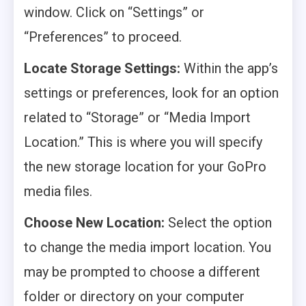
window. Click on “Settings” or
“Preferences” to proceed.
Locate Storage Settings:
Within the app’s
settings or preferences, look for an option
related to “Storage” or “Media Import
Location.” This is where you will specify
the new storage location for your GoPro
media files.
Choose New Location:
Select the option
to change the media import location. You
may be prompted to choose a different
folder or directory on your computer