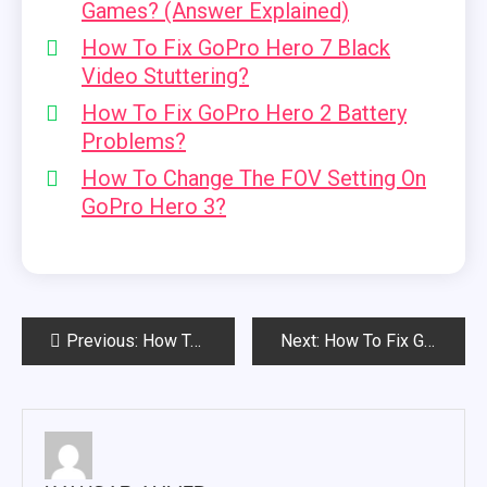
Games? (Answer Explained)
How To Fix GoPro Hero 7 Black
Video Stuttering?
How To Fix GoPro Hero 2 Battery
Problems?
How To Change The FOV Setting On
GoPro Hero 3?
Post
Previous:
How To Fix GoPro Hero 2 Battery Problems?
Next:
How To Fix Gopro Hero 7 Black Video Stuttering?
navigation