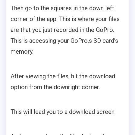
Then go to the squares in the down left
corner of the app. This is where your files
are that you just recorded in the GoPro.
This is accessing your GoPro,s SD card’s
memory.
After viewing the files, hit the download
option from the downright corner.
This will lead you to a download screen