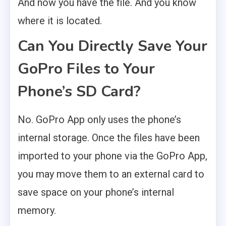
And now you have the file. And you know
where it is located.
Can You Directly Save Your
GoPro Files to Your
Phone’s SD Card?
No. GoPro App only uses the phone’s
internal storage. Once the files have been
imported to your phone via the GoPro App,
you may move them to an external card to
save space on your phone’s internal
memory.