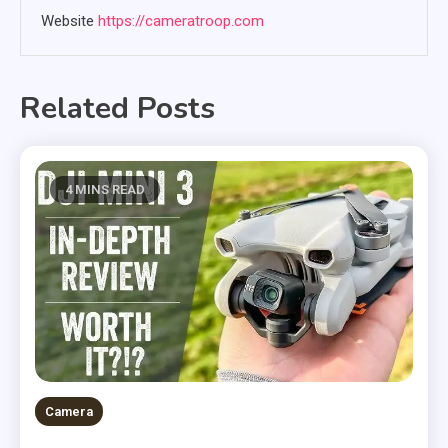
Website
https://cameratroop.com
Related Posts
4 MINS READ
Camera