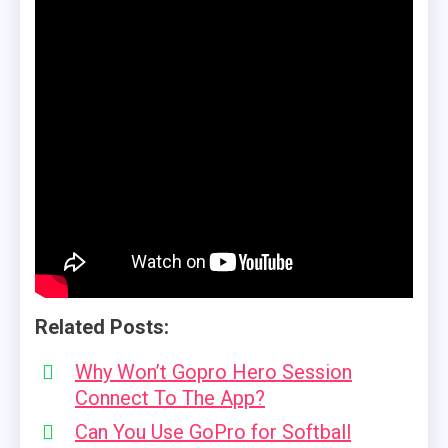
Related Posts:
Why Won’t Gopro Hero Session
Connect To The App?
Can You Use GoPro for Softball