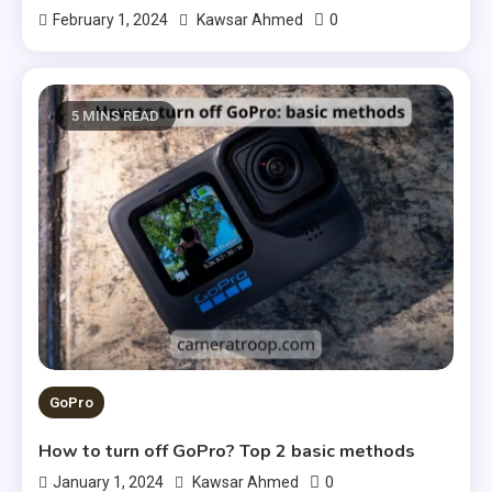
0
February 1, 2024
Kawsar Ahmed
5 MINS READ
GoPro
How to turn off GoPro? Top 2 basic methods
0
January 1, 2024
Kawsar Ahmed