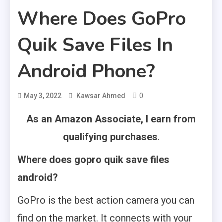
Where Does GoPro
Quik Save Files In
Android Phone?
0
May 3, 2022
Kawsar Ahmed
As an Amazon Associate, I earn from
qualifying purchases
.
Where does gopro quik save files
android?
GoPro is the best action camera you can
find on the market. It connects with your