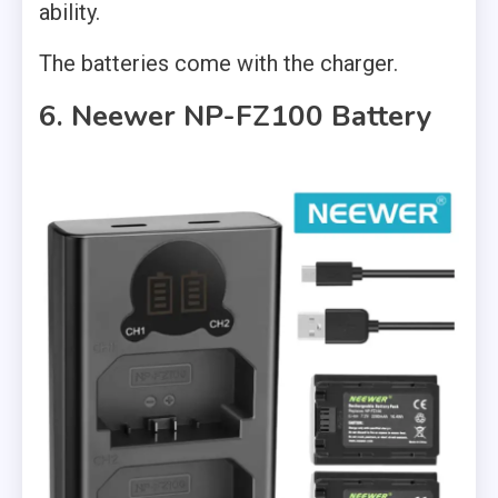
ability.
The batteries come with the charger.
6. Neewer NP-FZ100 Battery