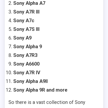
Sony Alpha A7
Sony A7R III
Sony A7c
Sony A7S III
Sony A9
Sony Alpha 9
Sony A7R3
Sony A6600
Sony A7R IV
Sony Alpha A9II
Sony Alpha 9R and more
So there is a vast collection of Sony