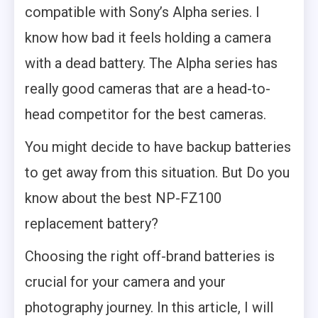
compatible with Sony’s Alpha series. I
know how bad it feels holding a camera
with a dead battery. The Alpha series has
really good cameras that are a head-to-
head competitor for the best cameras.
You might decide to have backup batteries
to get away from this situation. But Do you
know about the best NP-FZ100
replacement battery?
Choosing the right off-brand batteries is
crucial for your camera and your
photography journey. In this article, I will