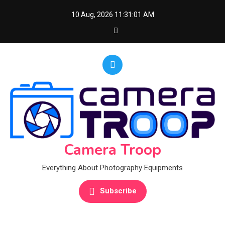
Skip
10 Aug, 2026
11:31:02 AM
to
content
Camera Troop
Everything About Photography Equipments
Subscribe