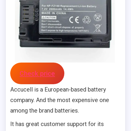
Check price
Accucell is a European-based battery
company. And the most expensive one
among the brand batteries.
It has great customer support for its