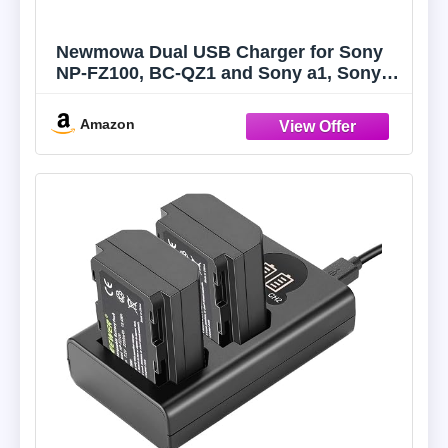
Newmowa Dual USB Charger for Sony
NP-FZ100, BC-QZ1 and Sony a1, Sony
a6600, Alpha 9, Sony A9, Sony Alpha
9R, Sony A9R, Sony Alpha 9S, Sony
Amazon
A7RIII, A7R3, Sony a7 III, Sony a7R IV
Digital Camera