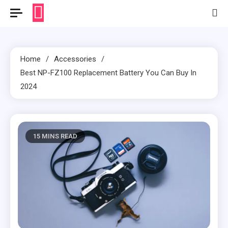
Home
Accessories
Best NP-FZ100 Replacement Battery You Can Buy In
2024
15 MINS READ