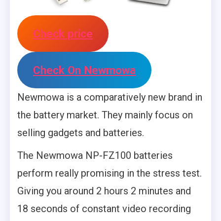
Check price
Check On Newmowa
Newmowa is a comparatively new brand in
the battery market. They mainly focus on
selling gadgets and batteries.
The Newmowa NP-FZ100 batteries
perform really promising in the stress test.
Giving you around 2 hours 2 minutes and
18 seconds of constant video recording