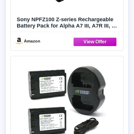
Sony NPFZ100 Z-series Rechargeable
Battery Pack for Alpha A7 III, A7R III, A9
Digital Cameras black
Amazon