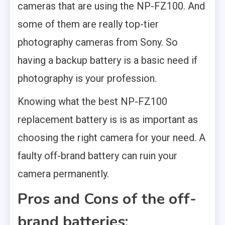
cameras that are using the NP-FZ100. And
some of them are really top-tier
photography cameras from Sony. So
having a backup battery is a basic need if
photography is your profession.
Knowing what the best NP-FZ100
replacement battery is is as important as
choosing the right camera for your need. A
faulty off-brand battery can ruin your
camera permanently.
Pros and Cons of the off-
brand batteries: