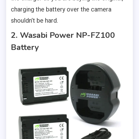
charging the battery over the camera
shouldn’t be hard.
2. Wasabi Power NP-FZ100
Battery