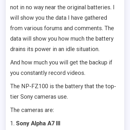
not in no way near the original batteries. I
will show you the data I have gathered
from various forums and comments. The
data will show you how much the battery
drains its power in an idle situation.
And how much you will get the backup if
you constantly record videos.
The NP-FZ100 is the battery that the top-
tier Sony cameras use.
The cameras are:
Sony Alpha A7 III