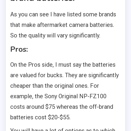
As you can see I have listed some brands
that make aftermarket camera batteries.
So the quality will vary significantly.
Pros:
On the Pros side, I must say the batteries
are valued for bucks. They are significantly
cheaper than the original ones. For
example, the Sony Original NP-FZ100
costs around $75 whereas the off-brand
batteries cost $20-$55.
You will have a lot of options as to which