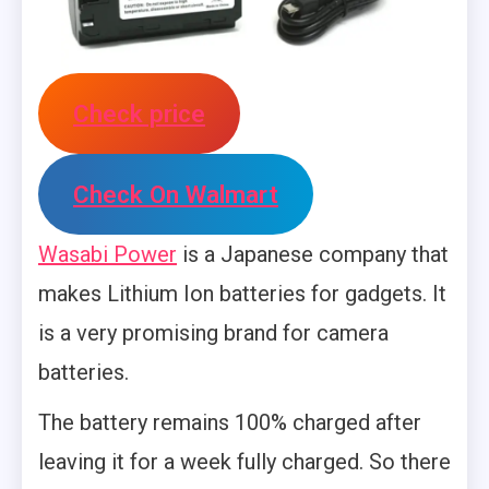
Check price
Check On Walmart
Wasabi Power
is a Japanese company that
makes Lithium Ion batteries for gadgets. It
is a very promising brand for camera
batteries.
The battery remains 100% charged after
leaving it for a week fully charged. So there