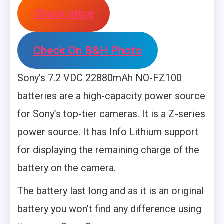
Check price
Check On B&H Photo
Sony’s 7.2 VDC 22880mAh NO-FZ100
batteries are a high-capacity power source
for Sony’s top-tier cameras. It is a Z-series
power source. It has Info Lithium support
for displaying the remaining charge of the
battery on the camera.
The battery last long and as it is an original
battery you won’t find any difference using