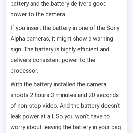
battery and the battery delivers good
power to the camera.
If you insert the battery in one of the Sony
Alpha cameras, it might show a warning
sign. The battery is highly efficient and
delivers consistent power to the
processor.
With the battery installed the camera
shoots 2 hours 3 minutes and 20 seconds
of non-stop video. And the battery doesn’t
leak power at all. So you won’t have to
worry about leaving the battery in your bag