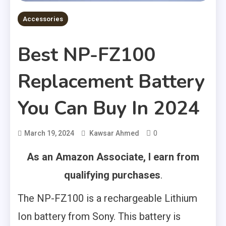
Accessories
Best NP-FZ100
Replacement Battery
You Can Buy In 2024
0
March 19, 2024
Kawsar Ahmed
As an Amazon Associate, I earn from
qualifying purchases
.
The NP-FZ100 is a rechargeable Lithium
Ion battery from Sony. This battery is