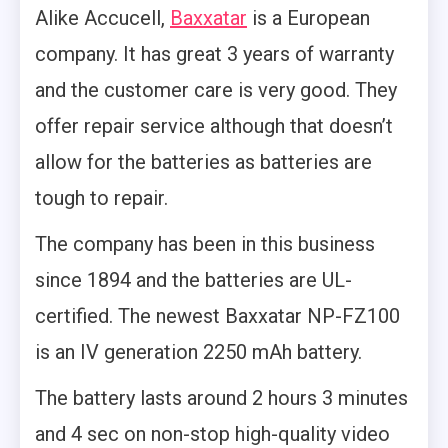
Alike Accucell,
Baxxatar
is a European
company. It has great 3 years of warranty
and the customer care is very good. They
offer repair service although that doesn’t
allow for the batteries as batteries are
tough to repair.
The company has been in this business
since 1894 and the batteries are UL-
certified. The newest Baxxatar NP-FZ100
is an IV generation 2250 mAh battery.
The battery lasts around 2 hours 3 minutes
and 4 sec on non-stop high-quality video