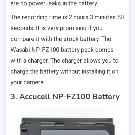
are no power leaks in the battery.
The recording time is 2 hours 3 minutes 50
seconds. It is very promising if you
compare it with the stock battery. The
Wasabi NP-FZ100 battery pack comes
with a charger. The charger allows you to
charge the battery without installing it on
your camera.
3. Accucell NP-FZ100 Battery