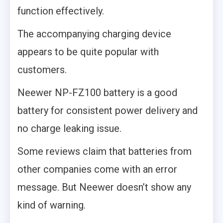
function effectively.
The accompanying charging device
appears to be quite popular with
customers.
Neewer NP-FZ100 battery is a good
battery for consistent power delivery and
no charge leaking issue.
Some reviews claim that batteries from
other companies come with an error
message. But Neewer doesn’t show any
kind of warning.