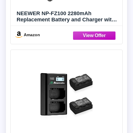
NEEWER NP-FZ100 2280mAh
Replacement Battery and Charger with
LCD Screen, 2 Packs, Compatible with
Sony A1, A9 II, A7R III, A7R IV, A7R V,
Amazon
A7S III, A7 III, A7 IV, A6600, A7C
Cameras