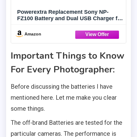
Powerextra Replacement Sony NP-
FZ100 Battery and Dual USB Charger for
Sony ZV-E1, FX3, FX30, A7C, Alpha A7
III, A7R III, A9, Alpha 9, A7R3, a6600,
Amazon
a7R IV, Alpha a9 II, Alpha 9R, A9R,
Alpha 9S Camera
Important Things to Know
For Every Photographer:
Before discussing the batteries I have
mentioned here. Let me make you clear
some things.
The off-brand Batteries are tested for the
particular cameras. The performance is