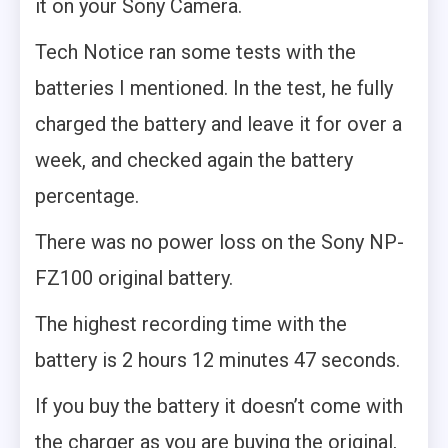
it on your Sony Camera.
Tech Notice ran some tests with the
batteries I mentioned. In the test, he fully
charged the battery and leave it for over a
week, and checked again the battery
percentage.
There was no power loss on the Sony NP-
FZ100 original battery.
The highest recording time with the
battery is 2 hours 12 minutes 47 seconds.
If you buy the battery it doesn’t come with
the charger as you are buying the original,