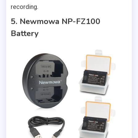
recording.
5. Newmowa NP-FZ100
Battery