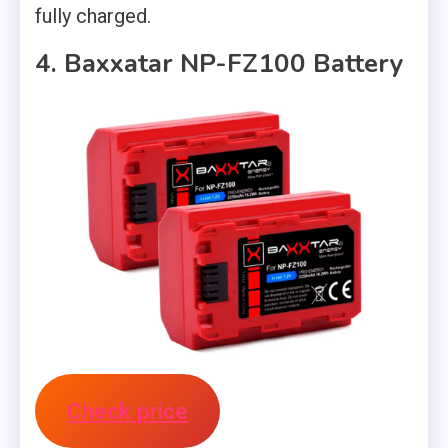
fully charged.
4. Baxxatar NP-FZ100 Battery
Check price