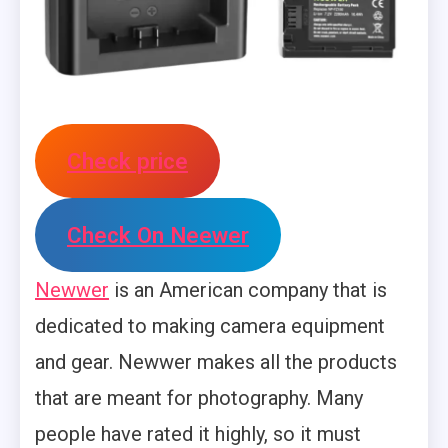
Check price
Check On Neewer
Newwer
is an American company that is
dedicated to making camera equipment
and gear. Newwer makes all the products
that are meant for photography. Many
people have rated it highly, so it must