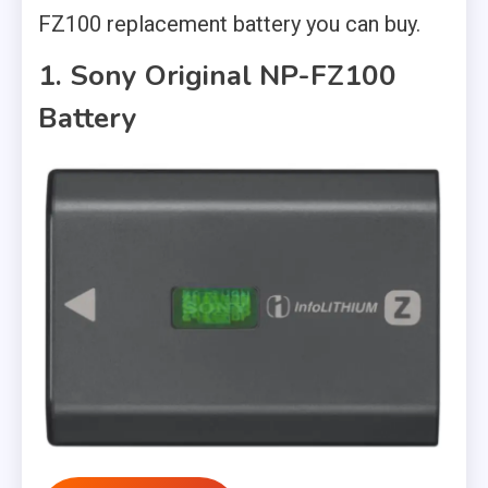
FZ100 replacement battery you can buy.
1. Sony Original NP-FZ100
Battery