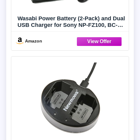
Wasabi Power Battery (2-Pack) and Dual
USB Charger for Sony NP-FZ100, BC-
QZ1 and Sony FX3, a1, a9, a9 II, a7C,
a7R III, a7R IV, a7S III, a7 III, a7 IV, a6600
Amazon
(KIT-BB-FZ100-02)