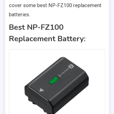
cover some best NP-FZ100 replacement
batteries.
Best NP-FZ100
Replacement Battery: