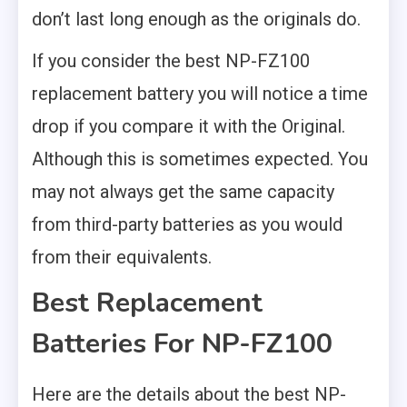
don’t last long enough as the originals do.
If you consider the best NP-FZ100
replacement battery you will notice a time
drop if you compare it with the Original.
Although this is sometimes expected. You
may not always get the same capacity
from third-party batteries as you would
from their equivalents.
Best Replacement
Batteries For NP-FZ100
Here are the details about the best NP-