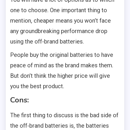
one to choose. One important thing to
mention, cheaper means you won’t face
any groundbreaking performance drop
using the off-brand batteries.
People buy the original batteries to have
peace of mind as the brand makes them.
But don’t think the higher price will give
you the best product.
Cons:
The first thing to discuss is the bad side of
the off-brand batteries is, the batteries