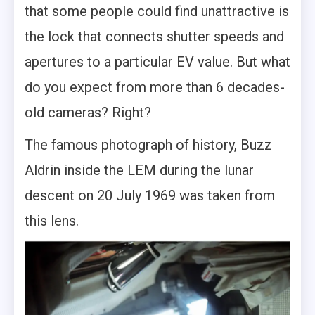
that some people could find unattractive is
the lock that connects shutter speeds and
apertures to a particular EV value. But what
do you expect from more than 6 decades-
old cameras? Right?
The famous photograph of history, Buzz
Aldrin inside the LEM during the lunar
descent on 20 July 1969 was taken from
this lens.