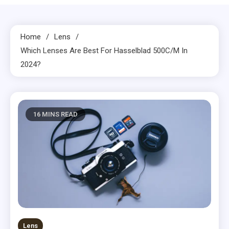
Home
Lens
Which Lenses Are Best For Hasselblad 500C/M In
2024?
16 MINS READ
Lens