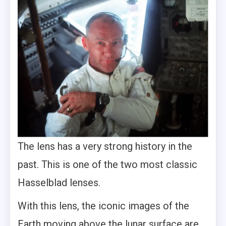
The lens has a very strong history in the
past. This is one of the two most classic
Hasselblad lenses.
With this lens, the iconic images of the
Earth moving above the lunar surface are