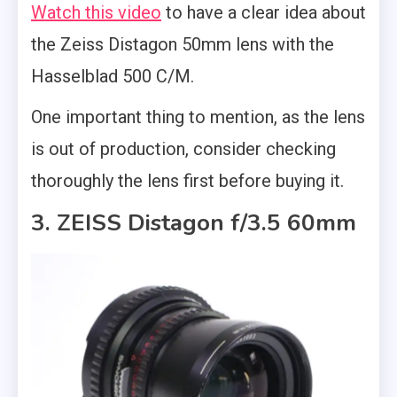
Watch this video
to have a clear idea about
the Zeiss Distagon 50mm lens with the
Hasselblad 500 C/M.
One important thing to mention, as the lens
is out of production, consider checking
thoroughly the lens first before buying it.
3. ZEISS Distagon f/3.5 60mm