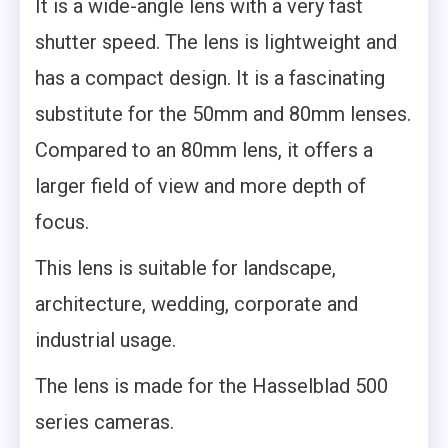
It is a wide-angle lens with a very fast
shutter speed. The lens is lightweight and
has a compact design. It is a fascinating
substitute for the 50mm and 80mm lenses.
Compared to an 80mm lens, it offers a
larger field of view and more depth of
focus.
This lens is suitable for landscape,
architecture, wedding, corporate and
industrial usage.
The lens is made for the Hasselblad 500
series cameras.