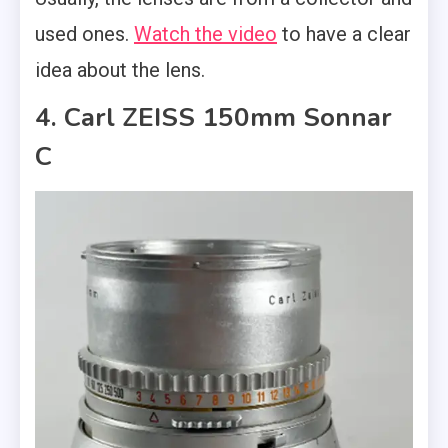
used ones.
Watch the video
to have a clear
idea about the lens.
4. Carl ZEISS 150mm Sonnar
C