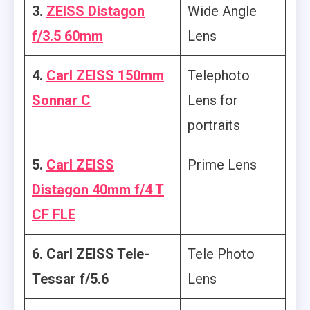
3.
ZEISS Distagon
Wide Angle
f/3.5 60mm
Lens
4.
Carl ZEISS 150mm
Telephoto
Sonnar C
Lens for
portraits
5.
Carl ZEISS
Prime Lens
Distagon 40mm f/4 T
CF FLE
6. Carl ZEISS Tele-
Tele Photo
Tessar f/5.6
Lens