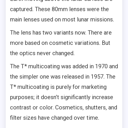
captured. These 80mm lenses were the
main lenses used on most lunar missions.
The lens has two variants now. There are
more based on cosmetic variations. But
the optics never changed.
The T* multicoating was added in 1970 and
the simpler one was released in 1957. The
T* multicoating is purely for marketing
purposes; it doesn’t significantly increase
contrast or color. Cosmetics, shutters, and
filter sizes have changed over time.