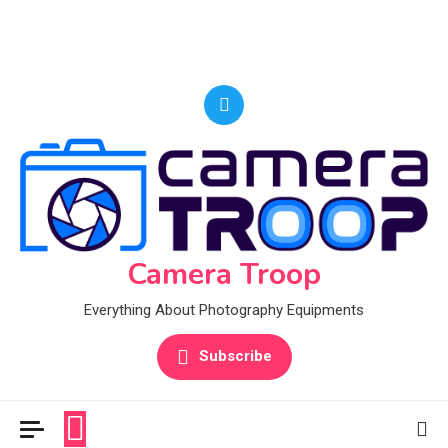
Camera Troop
Everything About Photography Equipments
Subscribe