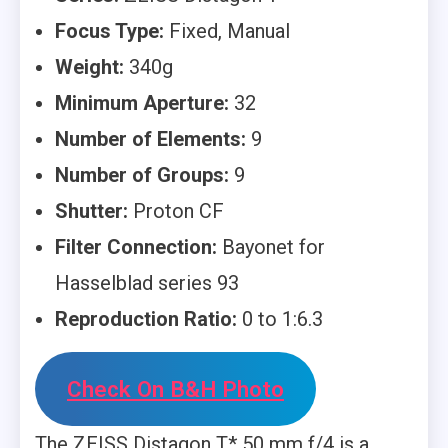
Focus Type:
Fixed, Manual
Weight:
340g
Minimum Aperture:
32
Number of Elements:
9
Number of Groups:
9
Shutter:
Proton CF
Filter Connection:
Bayonet for
Hasselblad series 93
Reproduction Ratio:
0 to 1:6.3
Check On B&H Photo
The ZEISS Distagon T* 50 mm f/4 is a