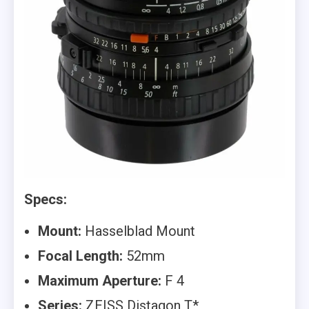
Specs:
Mount:
Hasselblad Mount
Focal Length:
52mm
Maximum Aperture:
F 4
Series:
ZEISS Distagon T*