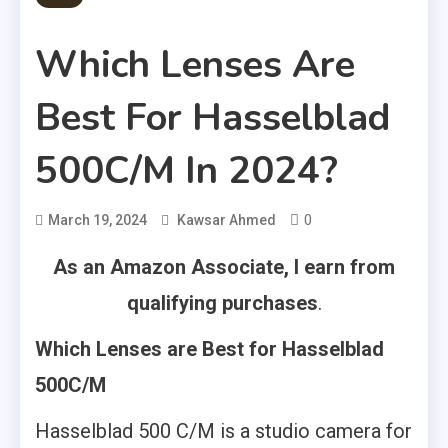
Which Lenses Are
Best For Hasselblad
500C/M In 2024?
0
March 19, 2024
Kawsar Ahmed
As an Amazon Associate, I earn from
qualifying purchases
.
Which Lenses are Best for Hasselblad
500C/M
Hasselblad 500 C/M is a studio camera for