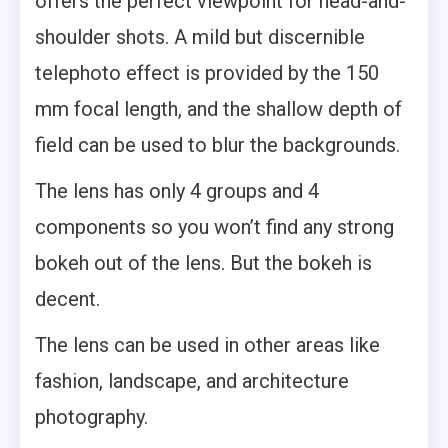
offers the perfect viewpoint for head-and-
shoulder shots. A mild but discernible
telephoto effect is provided by the 150
mm focal length, and the shallow depth of
field can be used to blur the backgrounds.
The lens has only 4 groups and 4
components so you won’t find any strong
bokeh out of the lens. But the bokeh is
decent.
The lens can be used in other areas like
fashion, landscape, and architecture
photography.