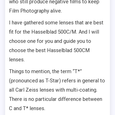
who still produce negative films to keep
Film Photography alive.
I have gathered some lenses that are best
fit for the Hasselblad 500C/M. And I will
choose one for you and guide you to
choose the best Hasselblad 500CM
lenses.
Things to mention, the term “T*”
(pronounced as T-Star) refers in general to
all Carl Zeiss lenses with multi-coating.
There is no particular difference between
C and T* lenses.