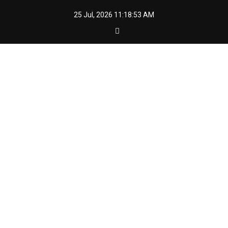
Skip
25 Jul, 2026
11:18:54 AM
to
content