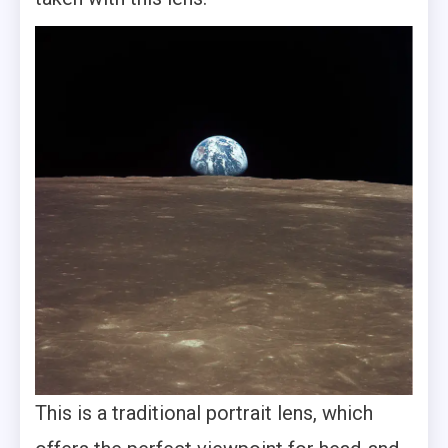
This is a traditional portrait lens, which