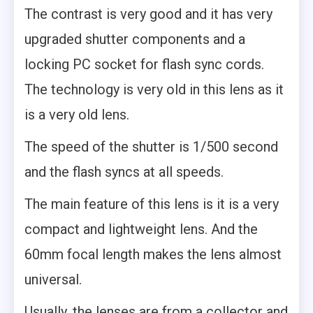
The contrast is very good and it has very
upgraded shutter components and a
locking PC socket for flash sync cords.
The technology is very old in this lens as it
is a very old lens.
The speed of the shutter is 1/500 second
and the flash syncs at all speeds.
The main feature of this lens is it is a very
compact and lightweight lens. And the
60mm focal length makes the lens almost
universal.
Usually, the lenses are from a collector and