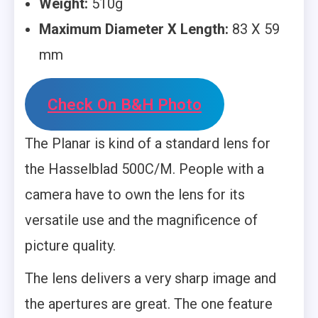
Weight:
510g
Maximum Diameter X Length:
83 X 59
mm
Check On B&H Photo
The Planar is kind of a standard lens for
the Hasselblad 500C/M. People with a
camera have to own the lens for its
versatile use and the magnificence of
picture quality.
The lens delivers a very sharp image and
the apertures are great. The one feature