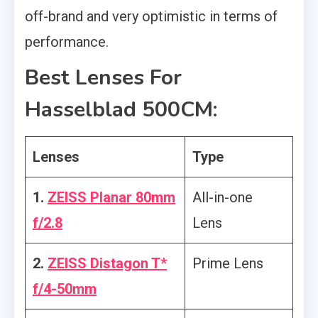
off-brand and very optimistic in terms of
performance.
Best Lenses For
Hasselblad 500CM:
Lenses
Type
1.
ZEISS Planar 80mm
All-in-one
f/2.8
Lens
2.
ZEISS Distagon T*
Prime Lens
f/4-50mm