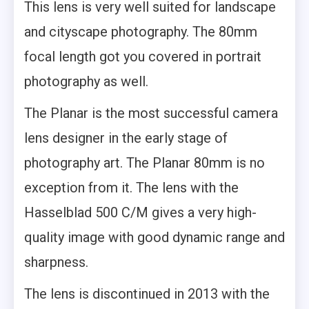
This lens is very well suited for landscape
and cityscape photography. The 80mm
focal length got you covered in portrait
photography as well.
The Planar is the most successful camera
lens designer in the early stage of
photography art. The Planar 80mm is no
exception from it. The lens with the
Hasselblad 500 C/M gives a very high-
quality image with good dynamic range and
sharpness.
The lens is discontinued in 2013 with the