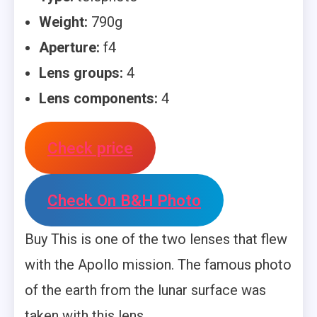
Weight:
790g
Aperture:
f4
Lens groups:
4
Lens components:
4
Check price
Check On B&H Photo
Buy This is one of the two lenses that flew
with the Apollo mission. The famous photo
of the earth from the lunar surface was
taken with this lens.