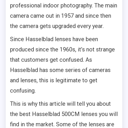
professional indoor photography. The main
camera came out in 1957 and since then
the camera gets upgraded every year.
Since Hasselblad lenses have been
produced since the 1960s, it’s not strange
that customers get confused. As
Hasselblad has some series of cameras
and lenses, this is legitimate to get
confusing.
This is why this article will tell you about
the best Hasselblad 500CM lenses you will
find in the market. Some of the lenses are