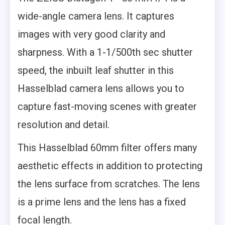
wide-angle camera lens. It captures
images with very good clarity and
sharpness. With a 1-1/500th sec shutter
speed, the inbuilt leaf shutter in this
Hasselblad camera lens allows you to
capture fast-moving scenes with greater
resolution and detail.
This Hasselblad 60mm filter offers many
aesthetic effects in addition to protecting
the lens surface from scratches. The lens
is a prime lens and the lens has a fixed
focal length.