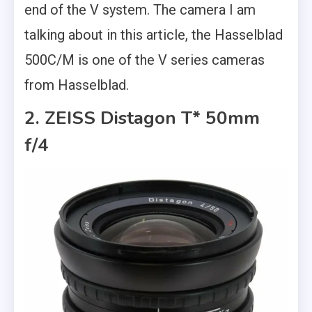
end of the V system. The camera I am
talking about in this article, the Hasselblad
500C/M is one of the V series cameras
from Hasselblad.
2. ZEISS Distagon T* 50mm
f/4