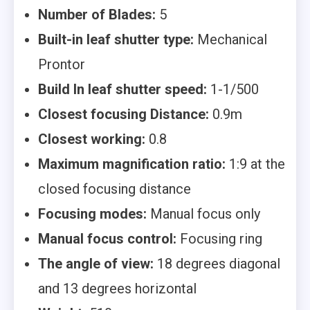
Number of Blades:
5
Built-in leaf shutter type:
Mechanical
Prontor
Build In leaf shutter speed:
1-1/500
Closest focusing Distance:
0.9m
Closest working:
0.8
Maximum magnification ratio:
1:9 at the
closed focusing distance
Focusing modes:
Manual focus only
Manual focus control:
Focusing ring
The angle of view:
18 degrees diagonal
and 13 degrees horizontal