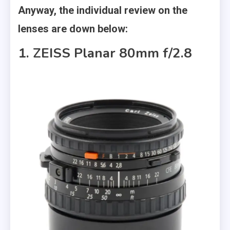
Anyway, the individual review on the
lenses are down below:
1. ZEISS Planar 80mm f/2.8