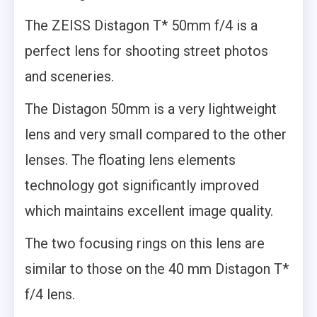
The ZEISS Distagon T* 50mm f/4 is a
perfect lens for shooting street photos
and sceneries.
The Distagon 50mm is a very lightweight
lens and very small compared to the other
lenses. The floating lens elements
technology got significantly improved
which maintains excellent image quality.
The two focusing rings on this lens are
similar to those on the 40 mm Distagon T*
f/4 lens.