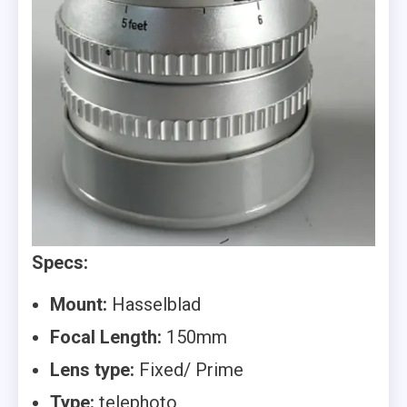
Specs:
Mount:
Hasselblad
Focal Length:
150mm
Lens type:
Fixed/ Prime
Type:
telephoto