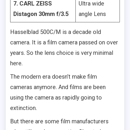
7. CARL ZEISS
Ultra wide
Distagon 30mm f/3.5
angle Lens
Hasselblad 500C/M is a decade old
camera. It is a film camera passed on over
years. So the lens choice is very minimal
here.
The modern era doesn’t make film
cameras anymore. And films are been
using the camera as rapidly going to
extinction.
But there are some film manufacturers