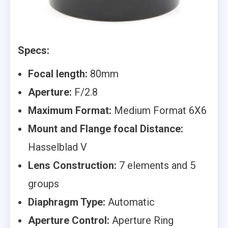
Specs:
Focal length:
80mm
Aperture:
F/2.8
Maximum Format:
Medium Format 6X6
Mount and Flange focal Distance:
Hasselblad V
Lens Construction:
7 elements and 5
groups
Diaphragm Type:
Automatic
Aperture Control:
Aperture Ring