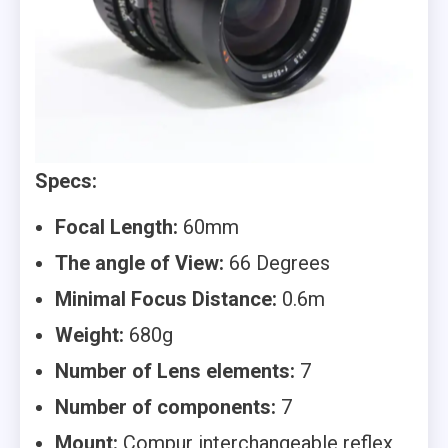
Specs:
Focal Length:
60mm
The angle of View:
66 Degrees
Minimal Focus Distance:
0.6m
Weight:
680g
Number of Lens elements:
7
Number of components:
7
Mount:
Compur interchangeable reflex