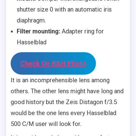
shutter size 0 with an automatic iris
diaphragm.
Filter mounting:
Adapter ring for
Hasselblad
Check On B&H Photo
It is an incomprehensible lens among
others. The other lens might have long and
good history but the Zeis Distagon f/3.5
would be the one lens every Hasselblad
500 C/M user will look for.