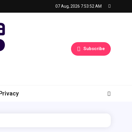
07 Aug, 2026
7:53:53 AM
Subscribe
Privacy