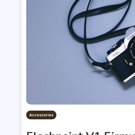
Accessories