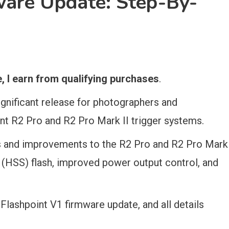
ware Update: Step-By-
 I earn from qualifying purchases
.
ignificant release for photographers and
nt R2 Pro and R2 Pro Mark II trigger systems.
es and improvements to the R2 Pro and R2 Pro Mark
c (HSS) flash, improved power output control, and
r Flashpoint V1 firmware update, and all details