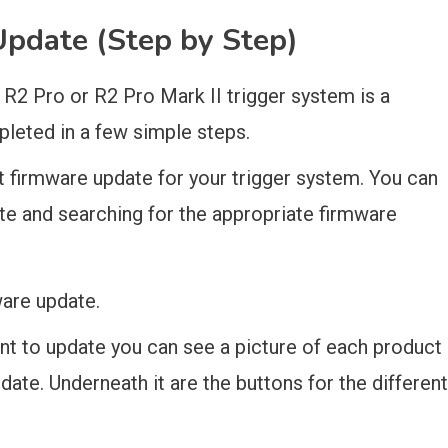
pdate (Step by Step)
 R2 Pro or R2 Pro Mark II trigger system is a
leted in a few simple steps.
st firmware update for your trigger system. You can
ite and searching for the appropriate firmware
are update.
nt to update you can see a picture of each product
ate. Underneath it are the buttons for the different