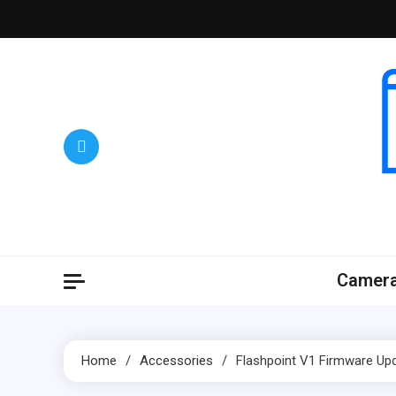
Skip
to
content
Camer
Home
Accessories
Flashpoint V1 Firmware Upd