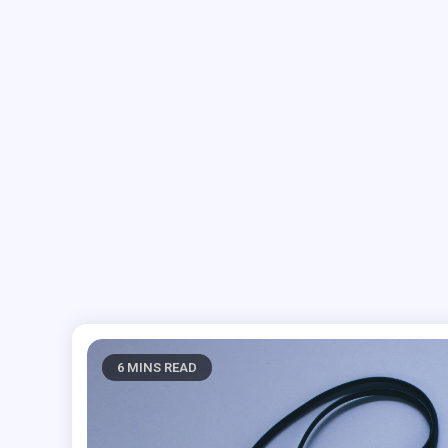
6 MINS READ