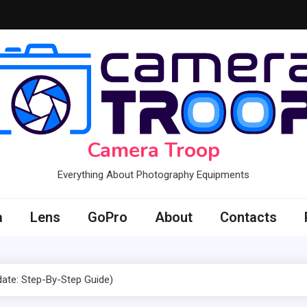
Camera Troop
Everything About Photography Equipments
a
Lens
GoPro
About
Contacts
ate: Step-By-Step Guide)