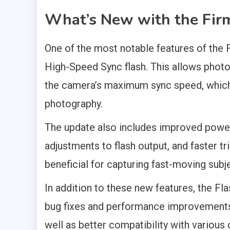
What’s New with the Fir
One of the most notable features of the F
High-Speed Sync flash. This allows photo
the camera’s maximum sync speed, which 
photography.
The update also includes improved power
adjustments to flash output, and faster t
beneficial for capturing fast-moving subj
In addition to these new features, the Fl
bug fixes and performance improvements. T
well as better compatibility with variou