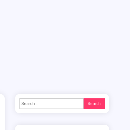
Search
for: