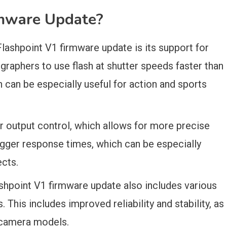
mware Update?
lashpoint V1 firmware update is its support for
graphers to use flash at shutter speeds faster than
can be especially useful for action and sports
 output control, which allows for more precise
rigger response times, which can be especially
ects.
ashpoint V1 firmware update also includes various
his includes improved reliability and stability, as
s camera models.