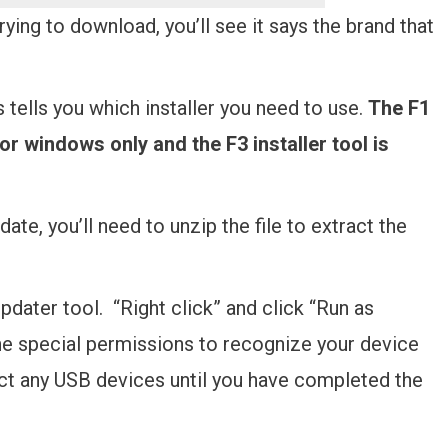
rying to download, you’ll see it says the brand that
s tells you which installer you need to use.
The F1
for windows only and the F3 installer tool is
e, you’ll need to unzip the file to extract the
pdater tool. “Right click” and click “Run as
 the special permissions to recognize your device
ct any USB devices until you have completed the