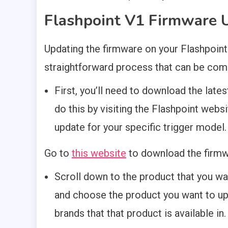
Flashpoint V1 Firmware U
Updating the firmware on your Flashpoint
straightforward process that can be comp
First, you’ll need to download the late
do this by visiting the Flashpoint webs
update for your specific trigger model.
Go to
this website
to download the firmw
Scroll down to the product that you wa
and choose the product you want to upd
brands that that product is available in.