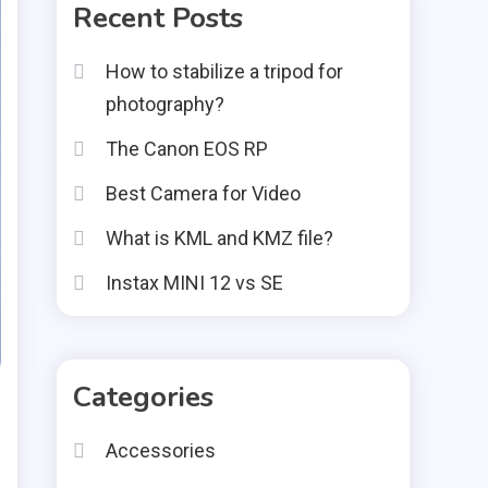
Recent Posts
How to stabilize a tripod for
photography?
The Canon EOS RP
Best Camera for Video
What is KML and KMZ file?
Instax MINI 12 vs SE
Categories
Accessories