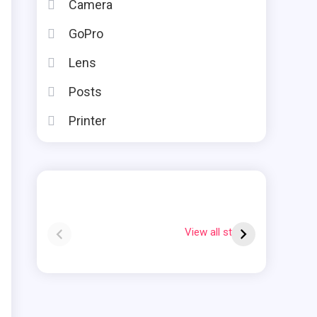
Camera
GoPro
Lens
Posts
Printer
Instax square vs
Why Is My Polaroid
mini
Flashing Red?
View all stories