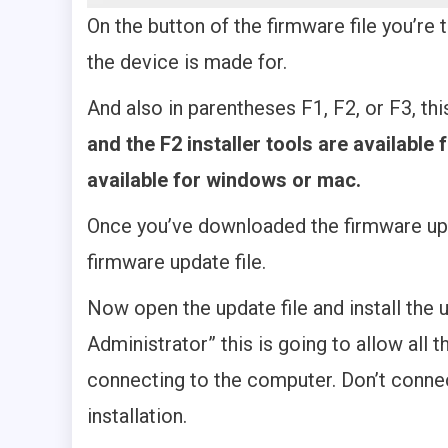
On the button of the firmware file you’re t
the device is made for.
And also in parentheses F1, F2, or F3, thi
and the F2 installer tools are available 
available for windows or mac.
Once you’ve downloaded the firmware updat
firmware update file.
Now open the update file and install the u
Administrator” this is going to allow all
connecting to the computer. Don’t conne
installation.