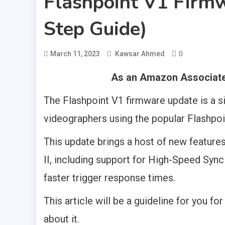
Flashpoint V1 Firm
Step Guide)
0
March 11, 2023
Kawsar Ahmed
As an Amazon Associate,
The Flashpoint V1 firmware update is a s
videographers using the popular Flashpoi
This update brings a host of new featur
II, including support for High-Speed Syn
faster trigger response times.
This article will be a guideline for you fo
about it.