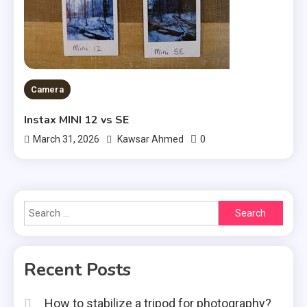
Camera
Instax MINI 12 vs SE
0
March 31, 2026
Kawsar Ahmed
Search
for:
Recent Posts
How to stabilize a tripod for photography?