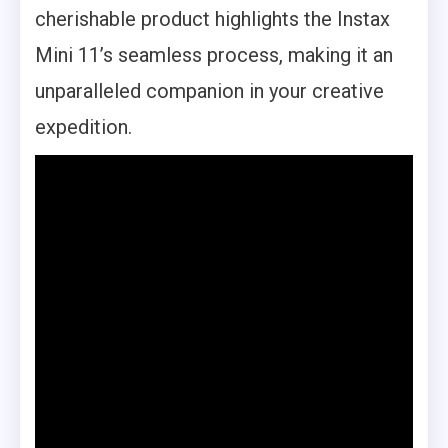
cherishable product highlights the Instax
Mini 11’s seamless process, making it an
unparalleled companion in your creative
expedition.