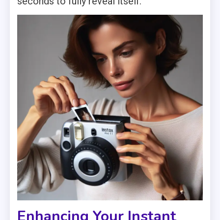
seconds to fully reveal itself.
Enhancing Your Instant