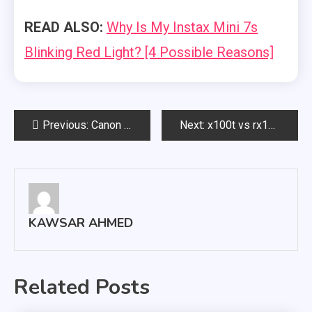
READ ALSO:
Why Is My Instax Mini 7s
Blinking Red Light? [4 Possible Reasons]
Post
Previous:
Canon system management pin reset: Step By Step
Next:
x100t vs rx100: Which Camera Should You Choose?
navigation
KAWSAR AHMED
Related Posts