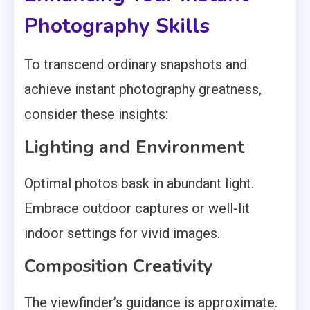
Photography Skills
To transcend ordinary snapshots and
achieve instant photography greatness,
consider these insights:
Lighting and Environment
Optimal photos bask in abundant light.
Embrace outdoor captures or well-lit
indoor settings for vivid images.
Composition Creativity
The viewfinder’s guidance is approximate.