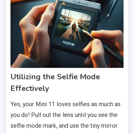
Utilizing the Selfie Mode
Effectively
Yes, your Mini 11 loves selfies as much as
you do! Pull out the lens until you see the
selfie mode mark, and use the tiny mirror