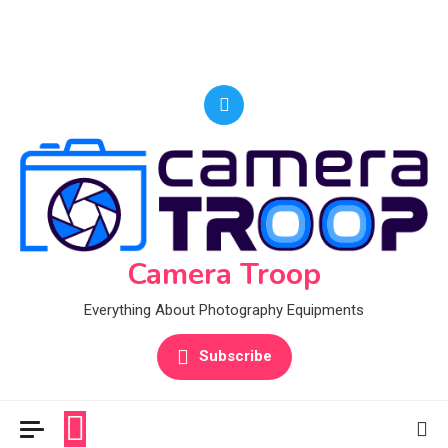
Camera Troop
Everything About Photography Equipments
Subscribe