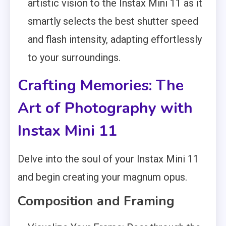
artistic vision to the Instax Mini 11 as it
smartly selects the best shutter speed
and flash intensity, adapting effortlessly
to your surroundings.
Crafting Memories: The
Art of Photography with
Instax Mini 11
Delve into the soul of your Instax Mini 11
and begin creating your magnum opus.
Composition and Framing