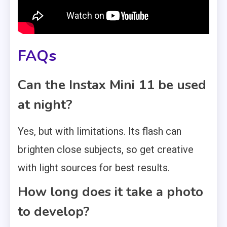
FAQs
Can the Instax Mini 11 be used
at night?
Yes, but with limitations. Its flash can
brighten close subjects, so get creative
with light sources for best results.
How long does it take a photo
to develop?