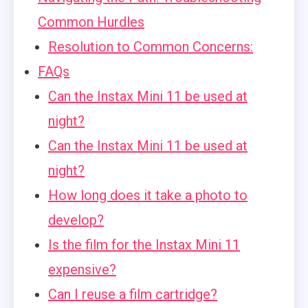
Common Hurdles
Resolution to Common Concerns:
FAQs
Can the Instax Mini 11 be used at
night?
Can the Instax Mini 11 be used at
night?
How long does it take a photo to
develop?
Is the film for the Instax Mini 11
expensive?
Can I reuse a film cartridge?