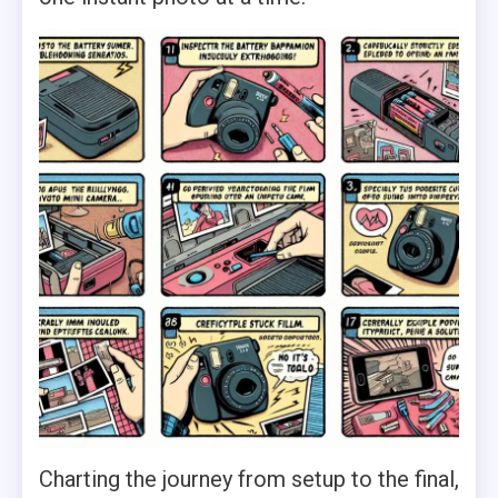
Charting the journey from setup to the final,