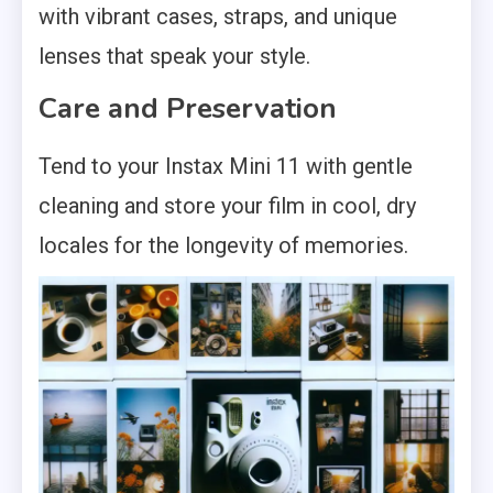
with vibrant cases, straps, and unique
lenses that speak your style.
Care and Preservation
Tend to your Instax Mini 11 with gentle
cleaning and store your film in cool, dry
locales for the longevity of memories.