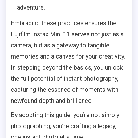
adventure.
Embracing these practices ensures the
Fujifilm Instax Mini 11 serves not just as a
camera, but as a gateway to tangible
memories and a canvas for your creativity.
In stepping beyond the basics, you unlock
the full potential of instant photography,
capturing the essence of moments with
newfound depth and brilliance.
By adopting this guide, you’re not simply
photographing; you’re crafting a legacy,
one instant photo at a time.