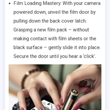
Film Loading Mastery: With your camera
powered down, unveil the film door by
pulling down the back cover latch.
Grasping a new film pack – without
making contact with film sheets or the
black surface – gently slide it into place.
Secure the door until you hear a ‘click’.