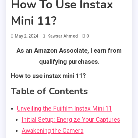
How To Use Instax
Mini 11?
0
May 2, 2024
Kawsar Ahmed
As an Amazon Associate, I earn from
qualifying purchases
.
How to use instax mini 11?
Table of Contents
Unveiling the Fujifilm Instax Mini 11
Initial Setup: Energize Your Captures
Awakening the Camera