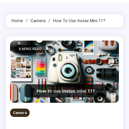
Home
Camera
How To Use Instax Mini 11?
6 MINS READ
Camera