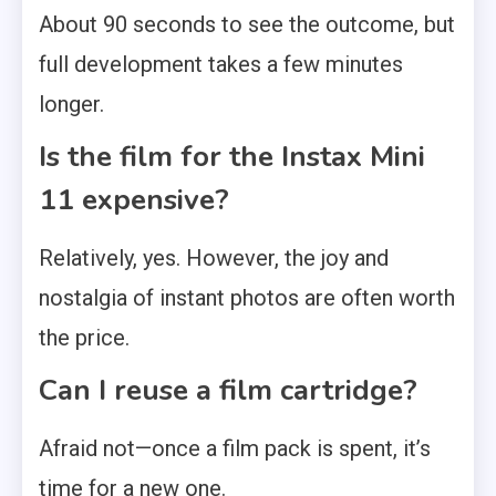
About 90 seconds to see the outcome, but
full development takes a few minutes
longer.
Is the film for the Instax Mini
11 expensive?
Relatively, yes. However, the joy and
nostalgia of instant photos are often worth
the price.
Can I reuse a film cartridge?
Afraid not—once a film pack is spent, it’s
time for a new one.