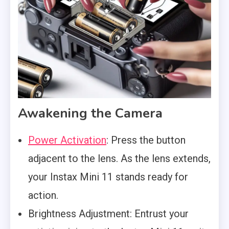
Awakening the Camera
Power Activation
: Press the button
adjacent to the lens. As the lens extends,
your Instax Mini 11 stands ready for
action.
Brightness Adjustment: Entrust your