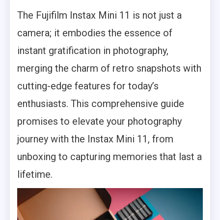
The Fujifilm Instax Mini 11 is not just a
camera; it embodies the essence of
instant gratification in photography,
merging the charm of retro snapshots with
cutting-edge features for today’s
enthusiasts. This comprehensive guide
promises to elevate your photography
journey with the Instax Mini 11, from
unboxing to capturing memories that last a
lifetime.