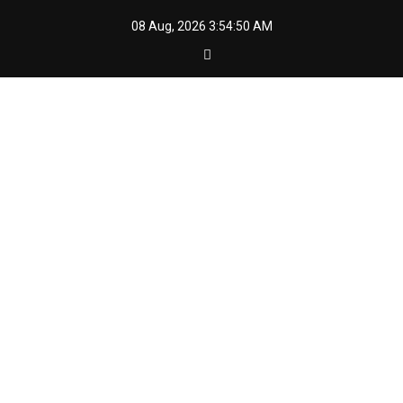
Skip
08 Aug, 2026
3:54:52 AM
to
content