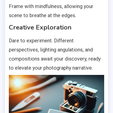
Frame with mindfulness, allowing your
scene to breathe at the edges.
Creative Exploration
Dare to experiment. Different
perspectives, lighting angulations, and
compositions await your discovery, ready
to elevate your photography narrative.