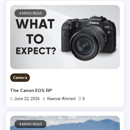
4 MINS READ
Camera
The Canon EOS RP
0
June 22, 2026
Kawsar Ahmed
4 MINS READ