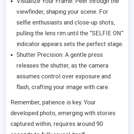
Visualize Your Frame: Peer through the
viewfinder, shaping your scene. For
selfie enthusiasts and close-up shots,
pulling the lens rim until the “SELFIE ON”
indicator appears sets the perfect stage.
Shutter Precision: A gentle press
releases the shutter, as the camera
assumes control over exposure and
flash, crafting your image with care.
Remember, patience is key. Your
developed photo, emerging with stories
captured within, requires around 90