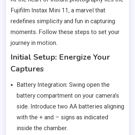
Fujifilm Instax Mini 11, a marvel that
redefines simplicity and fun in capturing
moments. Follow these steps to set your
journey in motion.
Initial Setup: Energize Your
Captures
Battery Integration: Swing open the
battery compartment on your camera’s
side. Introduce two AA batteries aligning
with the + and – signs as indicated
inside the chamber.