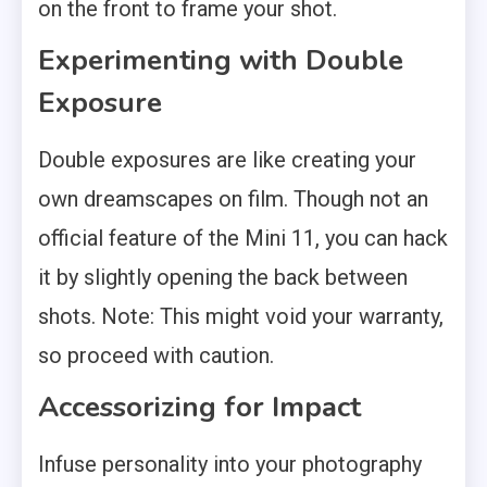
on the front to frame your shot.
Experimenting with Double
Exposure
Double exposures are like creating your
own dreamscapes on film. Though not an
official feature of the Mini 11, you can hack
it by slightly opening the back between
shots. Note: This might void your warranty,
so proceed with caution.
Accessorizing for Impact
Infuse personality into your photography