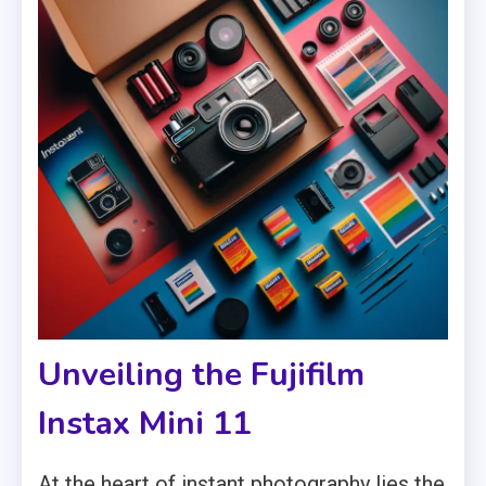
Unveiling the Fujifilm
Instax Mini 11
At the heart of instant photography lies the