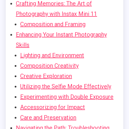
Crafting Memories: The Art of
Photography with Instax Mini 11
Composition and Framing
Enhancing Your Instant Photography
Skills
Lighting and Environment
Composition Creativity
Creative Exploration
Utilizing the Selfie Mode Effectively
Experimenting with Double Exposure
Accessorizing for Impact
Care and Preservation
Navigating the Path: Troubleshooting