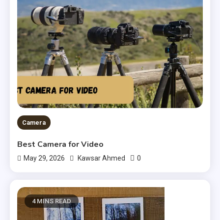
Camera
Best Camera for Video
0
May 29, 2026
Kawsar Ahmed
4 MINS READ