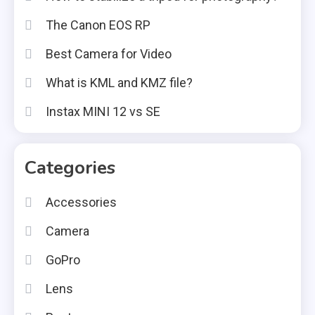
The Canon EOS RP
Best Camera for Video
What is KML and KMZ file?
Instax MINI 12 vs SE
Categories
Accessories
Camera
GoPro
Lens