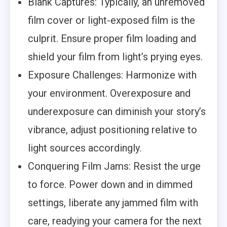
Blank Captures: Typically, an unremoved
film cover or light-exposed film is the
culprit. Ensure proper film loading and
shield your film from light’s prying eyes.
Exposure Challenges: Harmonize with
your environment. Overexposure and
underexposure can diminish your story’s
vibrance, adjust positioning relative to
light sources accordingly.
Conquering Film Jams: Resist the urge
to force. Power down and in dimmed
settings, liberate any jammed film with
care, readying your camera for the next