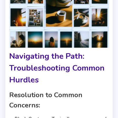
Navigating the Path:
Troubleshooting Common
Hurdles
Resolution to Common
Concerns: