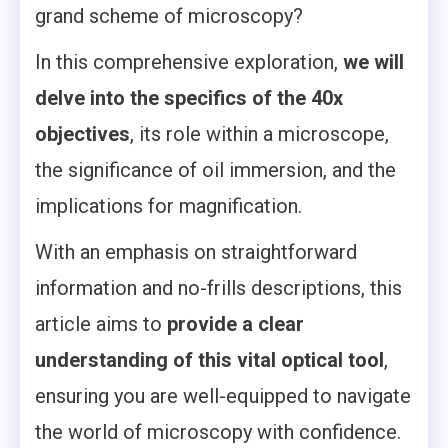
grand scheme of microscopy?
In this comprehensive exploration,
we will
delve into the specifics of the 40x
objectives
, its role within a microscope,
the significance of oil immersion, and the
implications for magnification.
With an emphasis on straightforward
information and no-frills descriptions, this
article aims to
provide a clear
understanding of this vital optical tool
,
ensuring you are well-equipped to navigate
the world of microscopy with confidence.