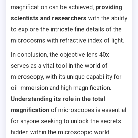
magnification can be achieved,
providing
scientists and researchers
with the ability
to explore the intricate fine details of the
microcosms with refractive index of light.
In conclusion, the objective lens 40x
serves as a vital tool in the world of
microscopy, with its unique capability for
oil immersion and high magnification.
Understanding its role in the total
magnification
of microscopes is essential
for anyone seeking to unlock the secrets
hidden within the microscopic world.