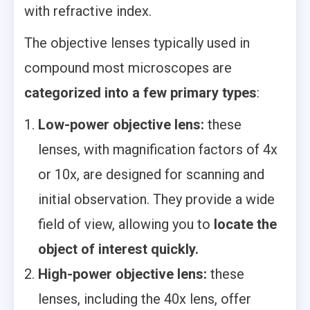
with refractive index.
The objective lenses typically used in
compound most microscopes are
categorized into a few primary types
:
Low-power objective lens:
these
lenses, with magnification factors of 4x
or 10x, are designed for scanning and
initial observation. They provide a wide
field of view, allowing you to
locate the
object of interest quickly.
High-power objective lens:
these
lenses, including the 40x lens, offer