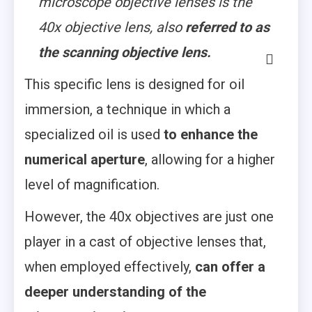
microscope objective lenses is the
40x objective lens, also
referred to as
the scanning objective lens.
This specific lens is designed for oil
immersion, a technique in which a
specialized oil is used
to enhance the
numerical aperture
, allowing for a higher
level of magnification.
However, the 40x objectives are just one
player in a cast of objective lenses that,
when employed effectively,
can offer a
deeper understanding of the