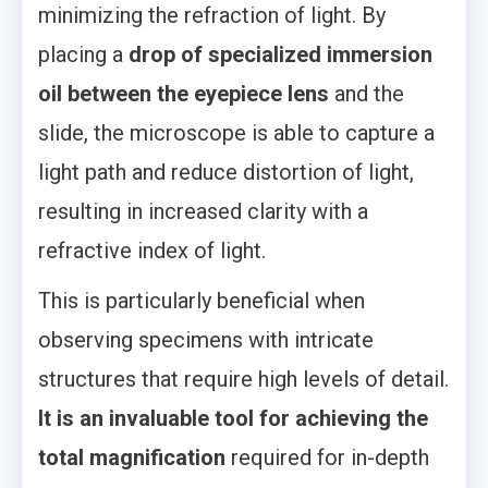
minimizing the refraction of light. By
placing a
drop of specialized immersion
oil between the eyepiece lens
and the
slide, the microscope is able to capture a
light path and reduce distortion of light,
resulting in increased clarity with a
refractive index of light.
This is particularly beneficial when
observing specimens with intricate
structures that require high levels of detail.
It is an invaluable tool for achieving the
total magnification
required for in-depth