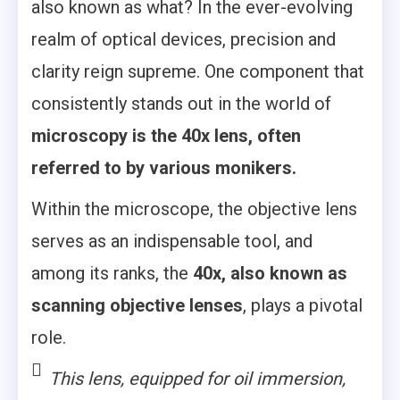
also known as what? In the ever-evolving
realm of optical devices, precision and
clarity reign supreme. One component that
consistently stands out in the world of
microscopy is the 40x lens, often
referred to by various monikers.
Within the microscope, the objective lens
serves as an indispensable tool, and
among its ranks, the
40x, also known as
scanning objective lenses
, plays a pivotal
role.
This lens, equipped for oil immersion,