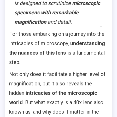
is designed to scrutinize
microscopic
specimens with remarkable
magnification
and detail.
For those embarking on a journey into the
intricacies of microscopy,
understanding
the nuances of this lens
is a fundamental
step.
Not only does it facilitate a higher level of
magnification, but it also reveals the
hidden
intricacies of the microscopic
world
. But what exactly is a 40x lens also
known as, and why does it matter in the