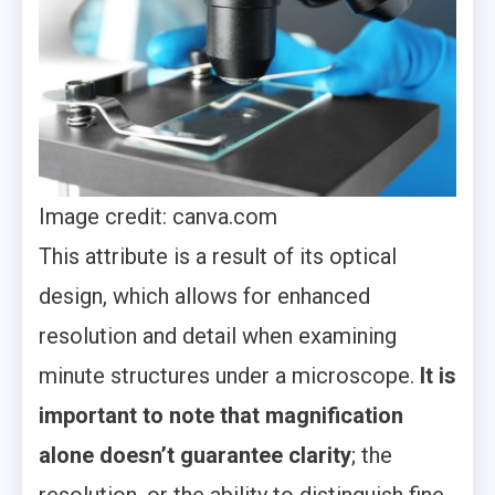
Image credit: canva.com
This attribute is a result of its optical
design, which allows for enhanced
resolution and detail when examining
minute structures under a microscope.
It is
important to note that magnification
alone doesn’t guarantee clarity
; the
resolution, or the ability to distinguish fine