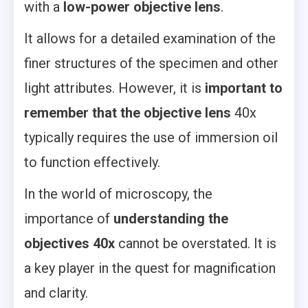
with a
low-power objective lens
.
It allows for a detailed examination of the
finer structures of the specimen and other
light attributes. However, it is
important to
remember that the objective lens
40x
typically requires the use of immersion oil
to function effectively.
In the world of microscopy, the
importance of
understanding the
objectives 40x
cannot be overstated. It is
a key player in the quest for magnification
and clarity.