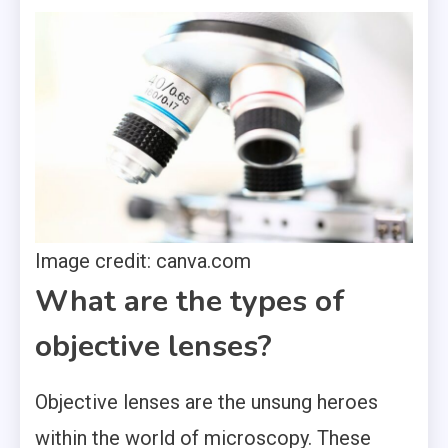
Image credit: canva.com
What are the types of
objective lenses?
Objective lenses are the unsung heroes
within the world of microscopy. These