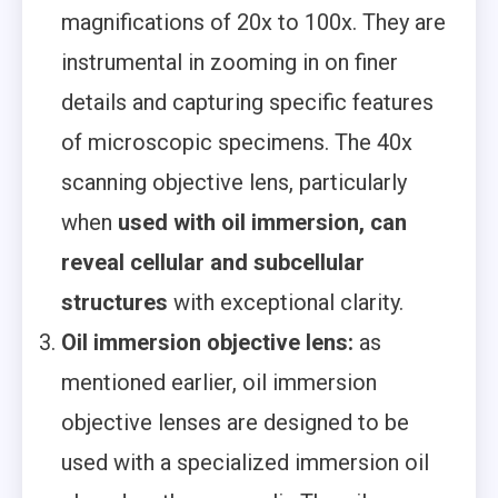
magnifications of 20x to 100x. They are
instrumental in zooming in on finer
details and capturing specific features
of microscopic specimens. The 40x
scanning objective lens, particularly
when
used with oil immersion, can
reveal cellular and subcellular
structures
with exceptional clarity.
Oil immersion objective lens:
as
mentioned earlier, oil immersion
objective lenses are designed to be
used with a specialized immersion oil