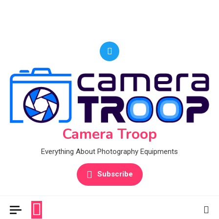
Camera Troop
Everything About Photography Equipments
Subscribe