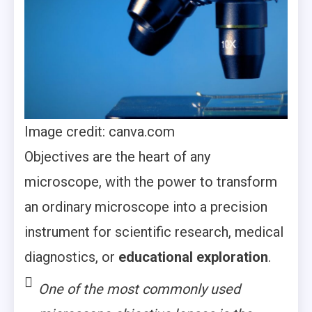
Image credit: canva.com
Objectives are the heart of any
microscope, with the power to transform
an ordinary microscope into a precision
instrument for scientific research, medical
diagnostics, or
educational exploration
.
One of the most commonly used