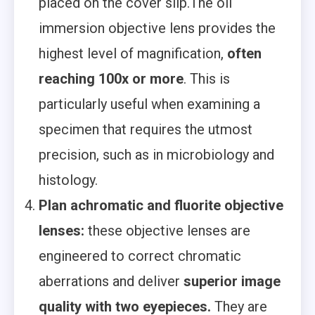
placed on the cover slip.The oil
immersion objective lens provides the
highest level of magnification,
often
reaching 100x or more
. This is
particularly useful when examining a
specimen that requires the utmost
precision, such as in microbiology and
histology.
Plan achromatic and fluorite objective
lenses:
these objective lenses are
engineered to correct chromatic
aberrations and deliver
superior image
quality with two eyepieces.
They are