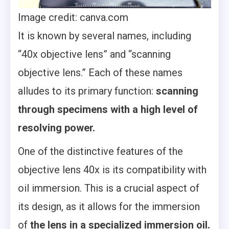
Image credit: canva.com
It is known by several names, including
“40x objective lens” and “scanning
objective lens.” Each of these names
alludes to its primary function:
scanning
through specimens with a high level of
resolving power.
One of the distinctive features of the
objective lens 40x is its compatibility with
oil immersion. This is a crucial aspect of
its design, as it allows for the immersion
of
the lens in a specialized immersion oil.