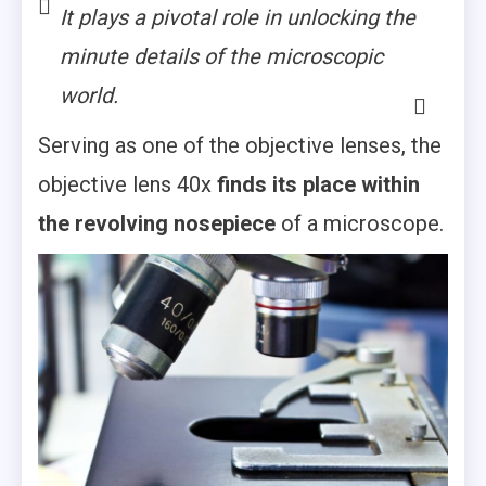
It plays a pivotal role in unlocking the
minute details of the microscopic
world.
Serving as one of the objective lenses, the
objective lens 40x
finds its place within
the revolving nosepiece
of a microscope.