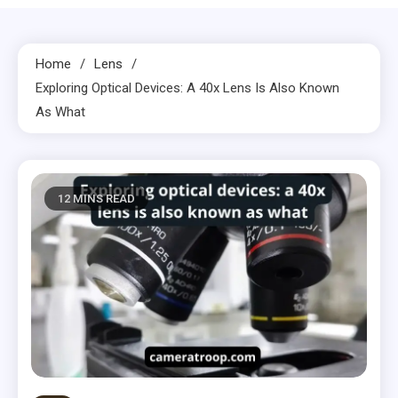
Home
Lens
Exploring Optical Devices: A 40x Lens Is Also Known
As What
12 MINS READ