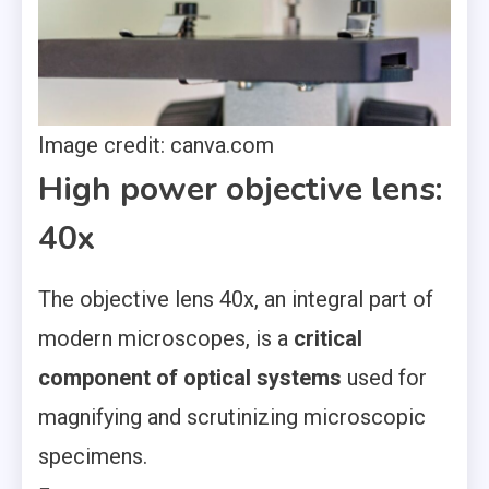
Image credit: canva.com
High power objective lens:
40x
The objective lens 40x, an integral part of
modern microscopes, is a
critical
component of optical systems
used for
magnifying and scrutinizing microscopic
specimens.