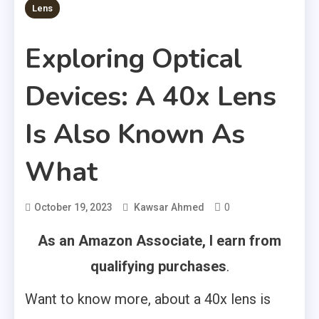
Lens
Exploring Optical
Devices: A 40x Lens
Is Also Known As
What
0
October 19, 2023
Kawsar Ahmed
As an Amazon Associate, I earn from
qualifying purchases
.
Want to know more, about a 40x lens is