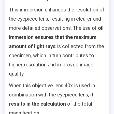
This immersion enhances the resolution of
the eyepiece lens, resulting in clearer and
more detailed observations. The use of
oil
immersion ensures that the maximum
amount of light rays
is collected from the
specimen, which in turn contributes to
higher resolution and improved image
quality.
When this objective lens 40x is used in
combination with the eyepiece lens,
it
results in the calculation
of the total
magnification.