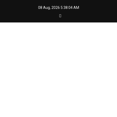
Skip
08 Aug, 2026
5:38:06 AM
to
content