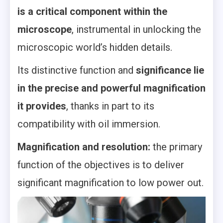
is a critical component within the
microscope
, instrumental in unlocking the
microscopic world’s hidden details.
Its distinctive function and
significance lie
in the precise and powerful magnification
it provides
, thanks in part to its
compatibility with oil immersion.
Magnification and resolution:
the primary
function of the objectives is to deliver
significant magnification to low power out.