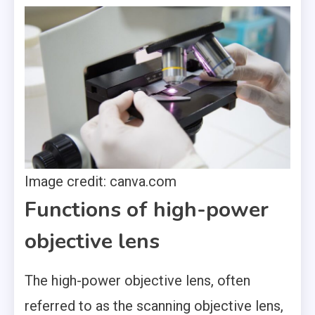
Image credit: canva.com
Functions of high-power
objective lens
The high-power objective lens, often
referred to as the scanning objective lens,