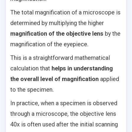
The total magnification of a microscope is
determined by multiplying the higher
magnification of the objective lens
by the
magnification of the eyepiece.
This is a straightforward mathematical
calculation that
helps in understanding
the overall level of magnification
applied
to the specimen.
In practice, when a specimen is observed
through a microscope, the objective lens
40x is often used after the initial scanning