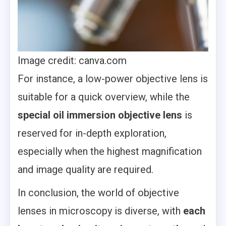
Image credit: canva.com
For instance, a low-power objective lens is
suitable for a quick overview, while the
special oil immersion objective lens
is
reserved for in-depth exploration,
especially when the highest magnification
and image quality are required.
In conclusion, the world of objective
lenses in microscopy is diverse, with
each