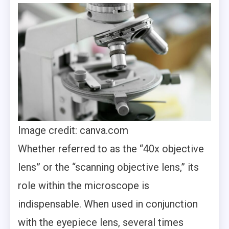
Image credit: canva.com
Whether referred to as the “40x objective
lens” or the “scanning objective lens,” its
role within the microscope is
indispensable. When used in conjunction
with the eyepiece lens, several times