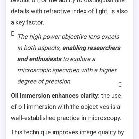
details with refractive index of light, is also
a key factor.
The high-power objective lens excels
in both aspects,
enabling researchers
and enthusiasts
to explore a
microscopic specimen with a higher
degree of precision.
Oil immersion enhances clarity:
the use
of oil immersion with the objectives is a
well-established practice in microscopy.
This technique improves image quality by