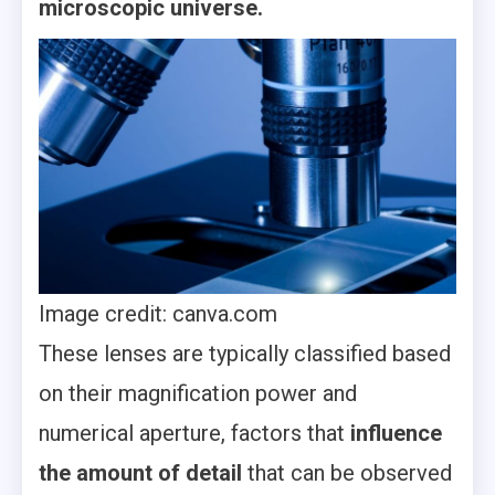
microscopic universe.
Image credit: canva.com
These lenses are typically classified based
on their magnification power and
numerical aperture, factors that
influence
the amount of detail
that can be observed