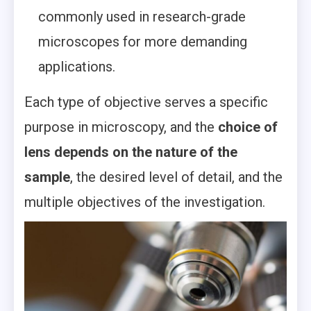
commonly used in research-grade
microscopes for more demanding
applications.
Each type of objective serves a specific
purpose in microscopy, and the
choice of
lens depends on the nature of the
sample
, the desired level of detail, and the
multiple objectives of the investigation.