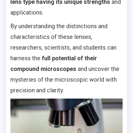
lens type having its unique strengths
and
applications.
By understanding the distinctions and
characteristics of these lenses,
researchers, scientists, and students can
harness the
full potential of their
compound microscopes
and uncover the
mysteries of the microscopic world with
precision and clarity.