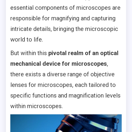
essential components of microscopes are
responsible for magnifying and capturing
intricate details, bringing the microscopic
world to life.
But within this
pivotal realm of an optical
mechanical device for microscopes
,
there exists a diverse range of objective
lenses for microscopes, each tailored to
specific functions and magnification levels
within microscopes.