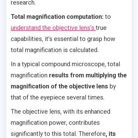
research.
Total magnification computation:
to
understand the objective lens’s
true
capabilities, it’s essential to grasp how
total magnification is calculated.
In a typical compound microscope, total
magnification
results from multiplying the
magnification of the objective lens
by
that of the eyepiece several times.
The objective lens, with its enhanced
magnification power, contributes
significantly to this total. Therefore
, its