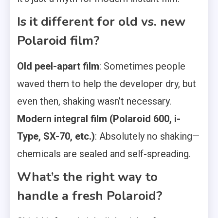
Is it different for old vs. new
Polaroid film?
Old peel-apart film
: Sometimes people
waved them to help the developer dry, but
even then, shaking wasn’t necessary.
Modern integral film (Polaroid 600, i-
Type, SX-70, etc.)
: Absolutely no shaking—
chemicals are sealed and self-spreading.
What’s the right way to
handle a fresh Polaroid?