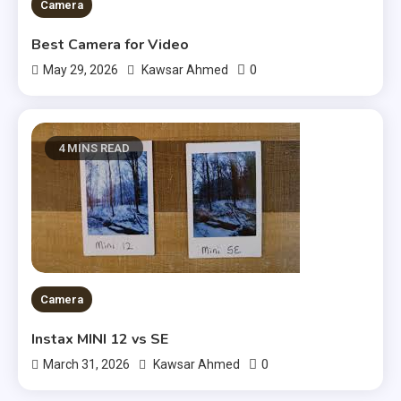
Camera
Best Camera for Video
0
May 29, 2026
Kawsar Ahmed
4 MINS READ
Camera
Instax MINI 12 vs SE
0
March 31, 2026
Kawsar Ahmed