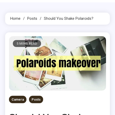
Home
Posts
Should You Shake Polaroids?
5 MINS READ
Camera
Posts