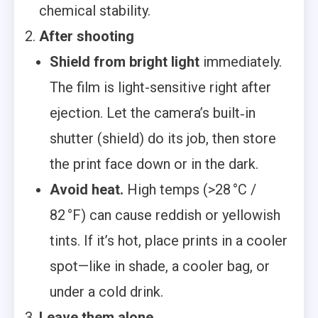
chemical stability.
After shooting
Shield from bright light
immediately.
The film is light-sensitive right after
ejection. Let the camera’s built‑in
shutter (shield) do its job, then store
the print face down or in the dark.
Avoid heat.
High temps (>28 °C /
82 °F) can cause reddish or yellowish
tints. If it’s hot, place prints in a cooler
spot—like in shade, a cooler bag, or
under a cold drink.
Leave them alone.