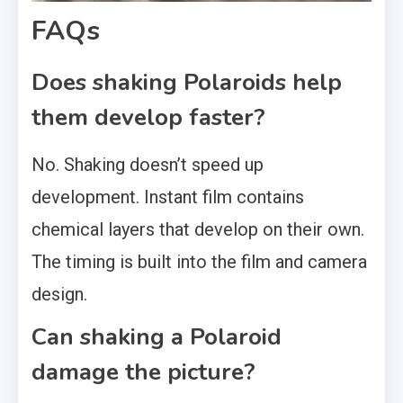
FAQs
Does shaking Polaroids help
them develop faster?
No. Shaking doesn’t speed up
development. Instant film contains
chemical layers that develop on their own.
The timing is built into the film and camera
design.
Can shaking a Polaroid
damage the picture?