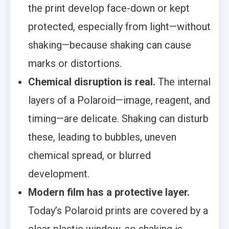
the print develop face-down or kept
protected, especially from light—without
shaking—because shaking can cause
marks or distortions.
Chemical disruption is real.
The internal
layers of a Polaroid—image, reagent, and
timing—are delicate. Shaking can disturb
these, leading to bubbles, uneven
chemical spread, or blurred
development.
Modern film has a protective layer.
Today’s Polaroid prints are covered by a