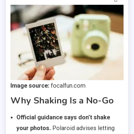
Image source:
focalfun.com
Why Shaking Is a No-Go
Official guidance says don’t shake
your photos.
Polaroid advises letting