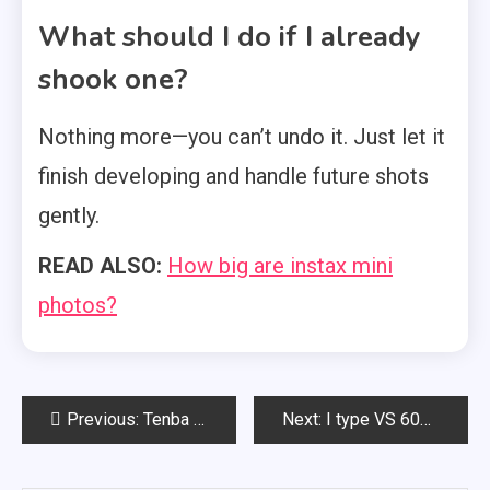
What should I do if I already
shook one?
Nothing more—you can’t undo it. Just let it
finish developing and handle future shots
gently.
READ ALSO:
How big are instax mini
photos?
Post
Previous:
Tenba byob: Full Review
Next:
I type VS 600 film
navigation