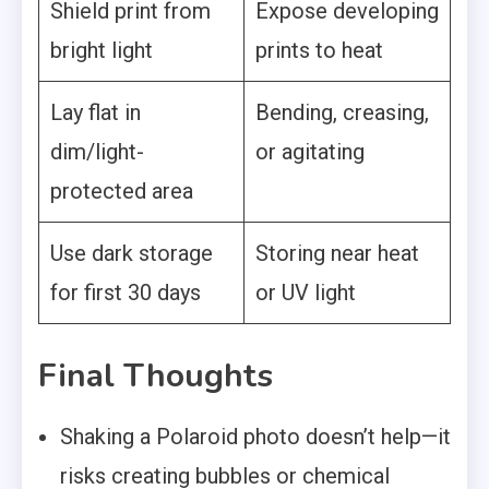
Shield print from
Expose developing
bright light
prints to heat
Lay flat in
Bending, creasing,
dim/light-
or agitating
protected area
Use dark storage
Storing near heat
for first 30 days
or UV light
Final Thoughts
Shaking a Polaroid photo doesn’t help—it
risks creating bubbles or chemical