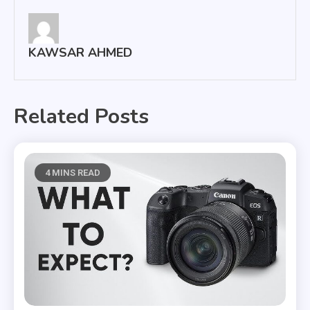
KAWSAR AHMED
Related Posts
4 MINS READ