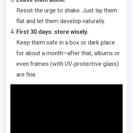
Resist the urge to shake. Just lay them
flat and let them develop naturally.
First 30 days: store wisely.
Keep them safe in a box or dark place
for about a month—after that, albums or
even frames (with UV‑protective glass)
are fine