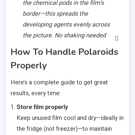
the chemical pods in the film’s
border—this spreads the
developing agents evenly across
the picture. No shaking needed
How To Handle Polaroids
Properly
Here’s a complete guide to get great
results, every time:
Store film properly
Keep unused film cool and dry—ideally in
the fridge (not freezer)—to maintain