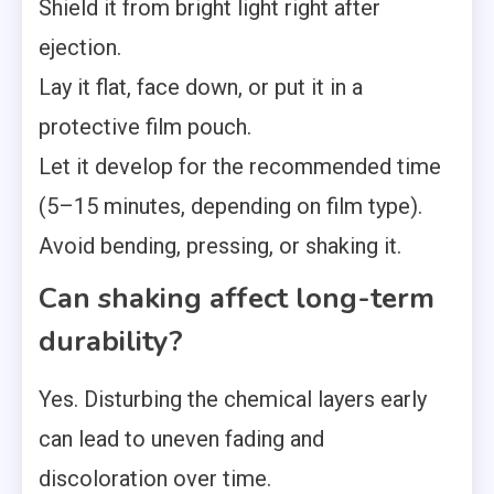
Shield it from bright light right after
ejection.
Lay it flat, face down, or put it in a
protective film pouch.
Let it develop for the recommended time
(5–15 minutes, depending on film type).
Avoid bending, pressing, or shaking it.
Can shaking affect long-term
durability?
Yes. Disturbing the chemical layers early
can lead to uneven fading and
discoloration over time.