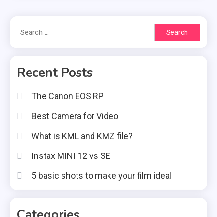
Search
for:
Recent Posts
The Canon EOS RP
Best Camera for Video
What is KML and KMZ file?
Instax MINI 12 vs SE
5 basic shots to make your film ideal
Categories