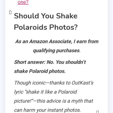
one?
Should You Shake
Polaroids Photos?
As an Amazon Associate, I earn from
qualifying purchases
.
Short answer: No. You shouldn’t
shake Polaroid photos.
Though iconic—thanks to OutKast’s
lyric “shake it like a Polaroid
picture!”—this advice is a myth that
can harm your instant photos.