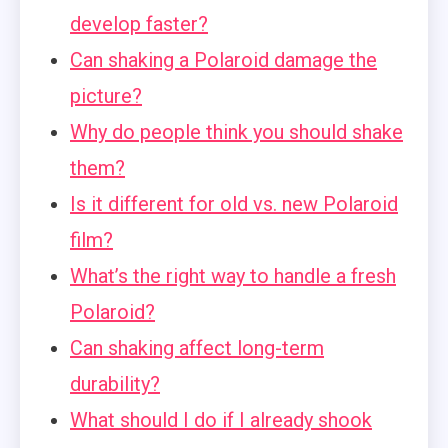
develop faster?
Can shaking a Polaroid damage the
picture?
Why do people think you should shake
them?
Is it different for old vs. new Polaroid
film?
What’s the right way to handle a fresh
Polaroid?
Can shaking affect long-term
durability?
What should I do if I already shook