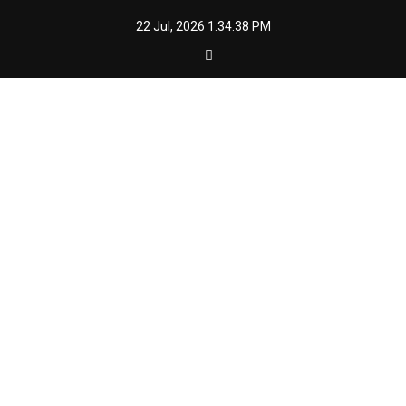
Skip
22 Jul, 2026
1:34:39 PM
to
content