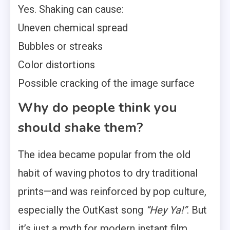
Yes. Shaking can cause:
Uneven chemical spread
Bubbles or streaks
Color distortions
Possible cracking of the image surface
Why do people think you
should shake them?
The idea became popular from the old
habit of waving photos to dry traditional
prints—and was reinforced by pop culture,
especially the OutKast song
“Hey Ya!”
. But
it’s just a myth for modern instant film.