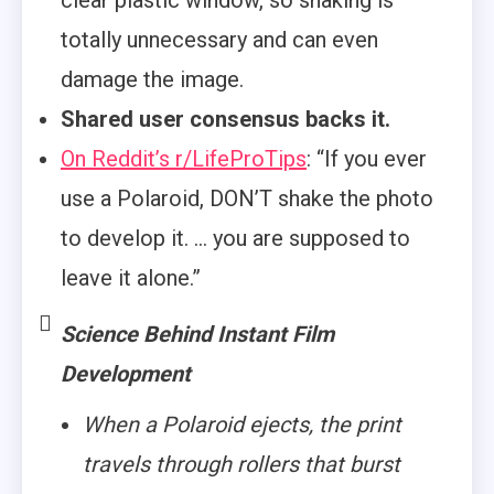
clear plastic window, so shaking is
totally unnecessary and can even
damage the image.
Shared user consensus backs it.
On Reddit’s r/LifeProTips
: “If you ever
use a Polaroid, DON’T shake the photo
to develop it. … you are supposed to
leave it alone.”
Science Behind Instant Film
Development
When a Polaroid ejects, the print
travels through rollers that burst