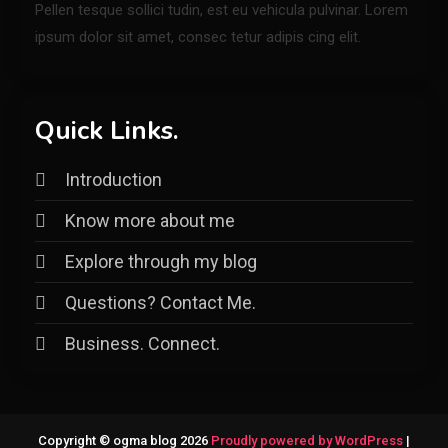
Pellen tesque sollici tudin, est eu vehicula pulvinar. Lorem
ipsum dolor sit amet, consec tetur adipis cing elit.
Quick Links.
Introduction
Know more about me
Explore through my blog
Questions? Contact Me.
Business. Connect.
Copyright © ogma blog 2026
Proudly powered by WordPress
|