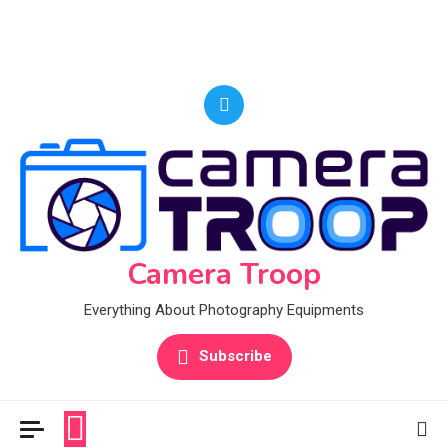
Camera Troop
Everything About Photography Equipments
Subscribe