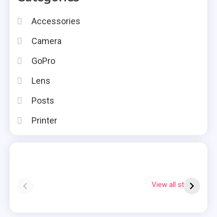
Accessories
Camera
GoPro
Lens
Posts
Printer
Instax square vs
Why Is My
7
mini
Polaroid Flashing
S
View all stories
Red?
Q