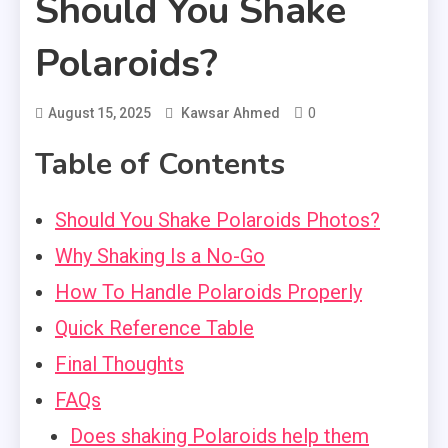
Should You Shake
Polaroids?
0
August 15, 2025
Kawsar Ahmed
Table of Contents
Should You Shake Polaroids Photos?
Why Shaking Is a No-Go
How To Handle Polaroids Properly
Quick Reference Table
Final Thoughts
FAQs
Does shaking Polaroids help them