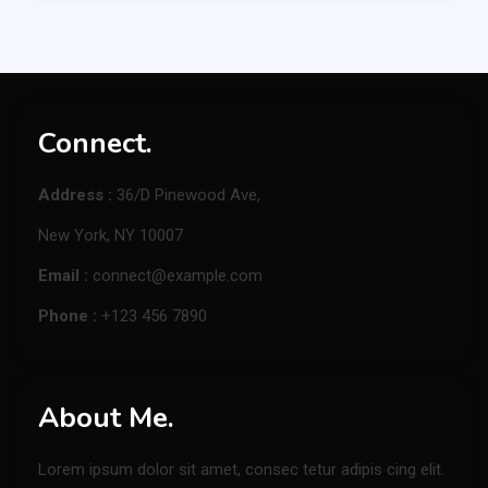
Connect.
Address :
36/D Pinewood Ave,
New York, NY 10007
Email :
connect@example.com
Phone :
+123 456 7890
About Me.
Lorem ipsum dolor sit amet, consec tetur adipis cing elit.