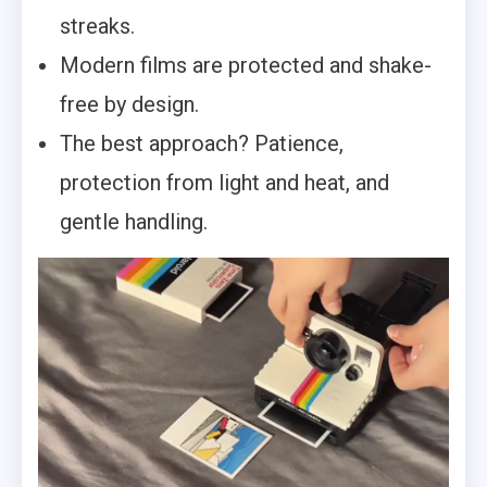
streaks.
Modern films are protected and shake-
free by design.
The best approach? Patience,
protection from light and heat, and
gentle handling.