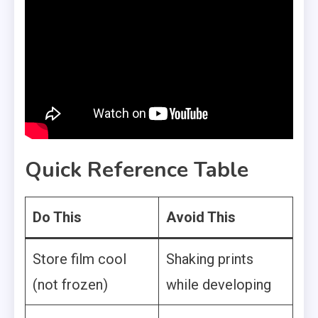
Quick Reference Table
Do This
Avoid This
Store film cool
Shaking prints
(not frozen)
while developing