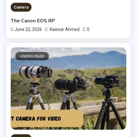
Camera
The Canon EOS RP
0
June 22, 2026
Kawsar Ahmed
4 MINS READ