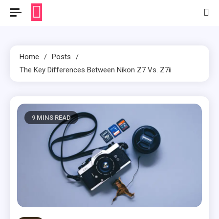
Home
Posts
The Key Differences Between Nikon Z7 Vs. Z7ii
9 MINS READ