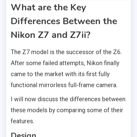
What are the Key
Differences Between the
Nikon Z7 and Z7ii?
The Z7 model is the successor of the Z6.
After some failed attempts, Nikon finally
came to the market with its first fully
functional mirrorless full-frame camera.
I will now discuss the differences between
these models by comparing some of their
features.
Design