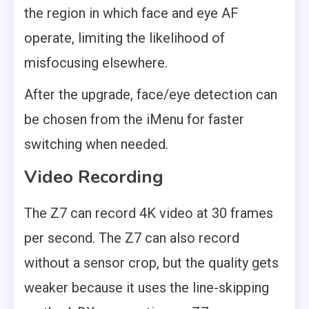
the region in which face and eye AF
operate, limiting the likelihood of
misfocusing elsewhere.
After the upgrade, face/eye detection can
be chosen from the iMenu for faster
switching when needed.
Video Recording
The Z7 can record 4K video at 30 frames
per second. The Z7 can also record
without a sensor crop, but the quality gets
weaker because it uses the line-skipping