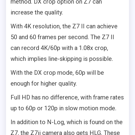
method. DX crop option on Z7 can
increase the quality.
With 4K resolution, the Z7 II can achieve
50 and 60 frames per second. The Z7 II
can record 4K/60p with a 1.08x crop,
which implies line-skipping is possible.
With the DX crop mode, 60p will be
enough for higher quality.
Full HD has no difference, with frame rates
up to 60p or 120p in slow motion mode.
In addition to N-Log, which is found on the
Z7, the Z7ii camera also gets HLG. These