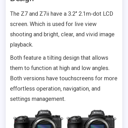
The Z7 and Z7ii have a 3.2″ 2.1m-dot LCD
screen. Which is used for live view
shooting and bright, clear, and vivid image
playback.
Both feature a tilting design that allows
them to function at high and low angles.
Both versions have touchscreens for more
effortless operation, navigation, and
settings management.