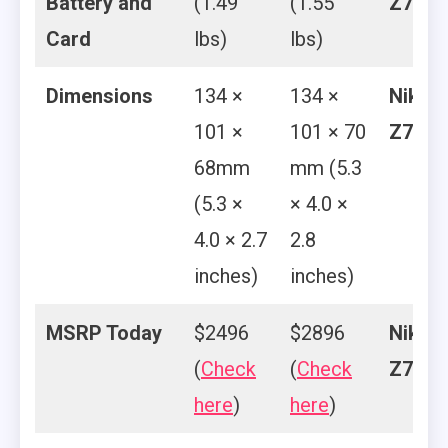
Battery and
(1.49
(1.55
Z7
Card
lbs)
lbs)
Dimensions
134 ×
134 ×
Nikon
101 ×
101 × 70
Z7
68mm
mm (5.3
(5.3 ×
× 4.0 ×
4.0 × 2.7
2.8
inches)
inches)
MSRP Today
$2496
$2896
Nikon
(
Check
(
Check
Z7
here
)
here
)