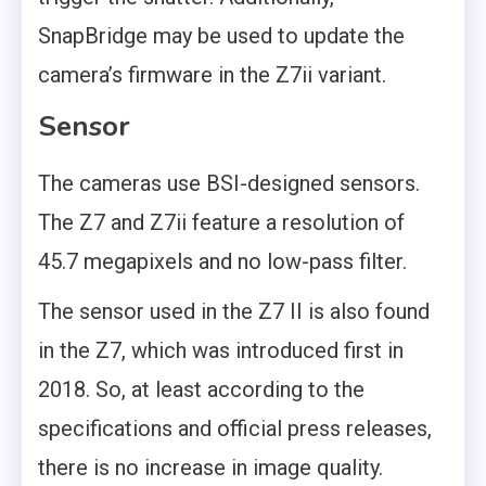
SnapBridge may be used to update the
camera’s firmware in the Z7ii variant.
Sensor
The cameras use BSI-designed sensors.
The Z7 and Z7ii feature a resolution of
45.7 megapixels and no low-pass filter.
The sensor used in the Z7 II is also found
in the Z7, which was introduced first in
2018. So, at least according to the
specifications and official press releases,
there is no increase in image quality.