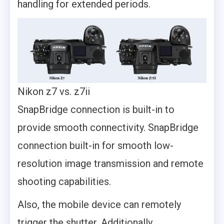
handling for extended periods.
Nikon z7 vs. z7ii
SnapBridge connection is built-in to
provide smooth connectivity. SnapBridge
connection built-in for smooth low-
resolution image transmission and remote
shooting capabilities.
Also, the mobile device can remotely
trigger the shutter. Additionally,