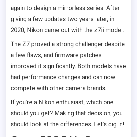
again to design a mirrorless series. After
giving a few updates two years later, in
2020, Nikon came out with the z7ii model.
The Z7 proved a strong challenger despite
a few flaws, and firmware patches
improved it significantly. Both models have
had performance changes and can now
compete with other camera brands.
If you’re a Nikon enthusiast, which one
should you get? Making that decision, you
should look at the differences. Let’s dig in!