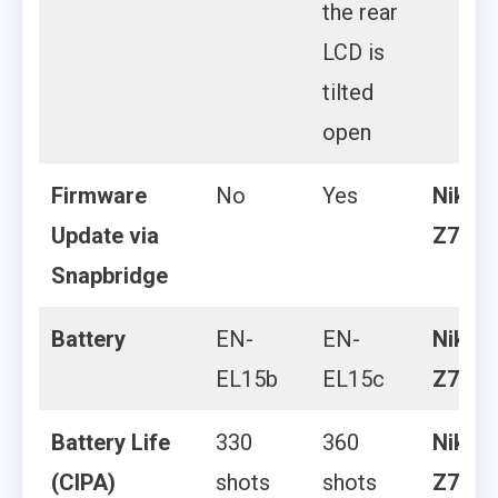
the rear
LCD is
tilted
open
Firmware
No
Yes
Nikon
Update via
Z7 II
Snapbridge
Battery
EN-
EN-
Nikon
EL15b
EL15c
Z7 II
Battery Life
330
360
Nikon
(CIPA)
shots
shots
Z7 II