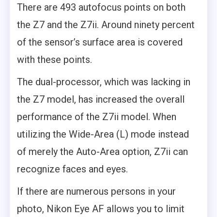
There are 493 autofocus points on both
the Z7 and the Z7ii. Around ninety percent
of the sensor’s surface area is covered
with these points.
The dual-processor, which was lacking in
the Z7 model, has increased the overall
performance of the Z7ii model. When
utilizing the Wide-Area (L) mode instead
of merely the Auto-Area option, Z7ii can
recognize faces and eyes.
If there are numerous persons in your
photo, Nikon Eye AF allows you to limit