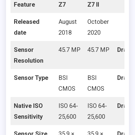
Feature
Z7
Z7 II
Released
August
October
date
2018
2020
Sensor
45.7 MP
45.7 MP
Draw
Resolution
Sensor Type
BSI
BSI
Draw
CMOS
CMOS
Native ISO
ISO 64-
ISO 64-
Draw
Sensitivity
25,600
25,600
Sensor Size
35.9 ×
35.9 ×
Draw