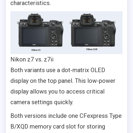
characteristics.
Nikon z7 vs. z7ii
Both variants use a dot-matrix OLED
display on the top panel. This low-power
display allows you to access critical
camera settings quickly.
Both versions include one CFexpress Type
B/XQD memory card slot for storing