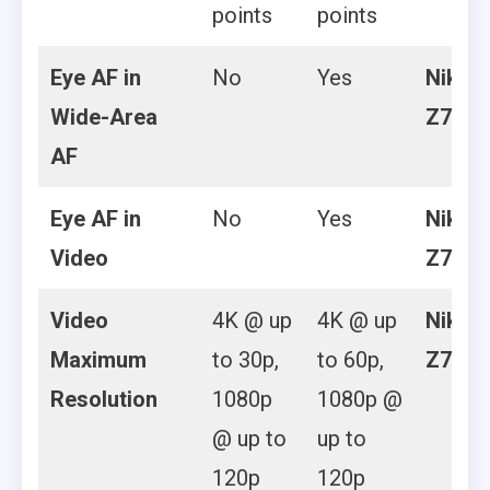
points
points
Eye AF in
No
Yes
Nikon
Wide-Area
Z7 II
AF
Eye AF in
No
Yes
Nikon
Video
Z7 II
Video
4K @ up
4K @ up
Nikon
Maximum
to 30p,
to 60p,
Z7 II
Resolution
1080p
1080p @
@ up to
up to
120p
120p