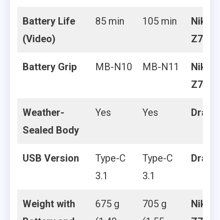
Battery Life
85 min
105 min
Nikon
(Video)
Z7 II
Battery Grip
MB-N10
MB-N11
Nikon
Z7 II
Weather-
Yes
Yes
Draw
Sealed Body
USB Version
Type-C
Type-C
Draw
3.1
3.1
Weight with
675 g
705 g
Nikon