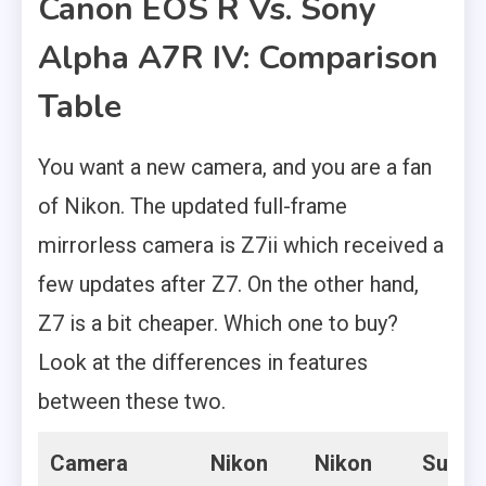
Canon EOS R Vs. Sony
Alpha A7R IV: Comparison
Table
You want a new camera, and you are a fan
of Nikon. The updated full-frame
mirrorless camera is Z7ii which received a
few updates after Z7. On the other hand,
Z7 is a bit cheaper. Which one to buy?
Look at the differences in features
between these two.
Camera
Nikon
Nikon
Super