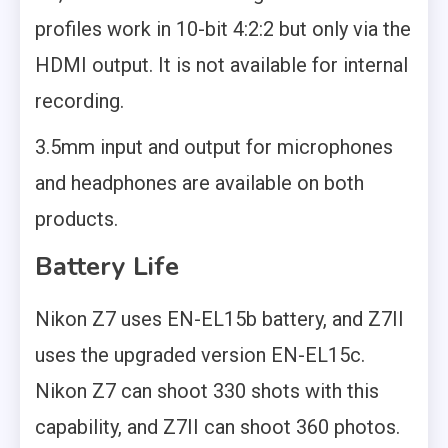
profiles work in 10-bit 4:2:2 but only via the
HDMI output. It is not available for internal
recording.
3.5mm input and output for microphones
and headphones are available on both
products.
Battery Life
Nikon Z7 uses EN-EL15b battery, and Z7II
uses the upgraded version EN-EL15c.
Nikon Z7 can shoot 330 shots with this
capability, and Z7II can shoot 360 photos.