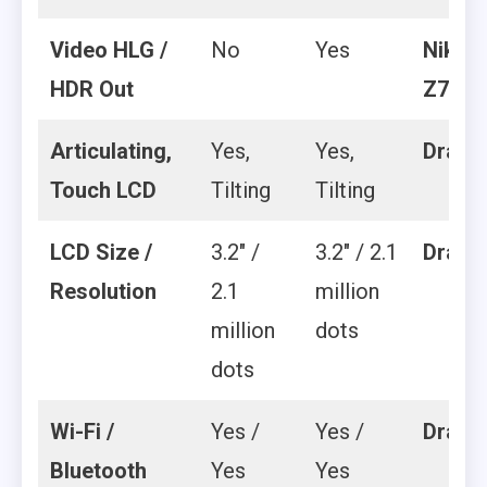
Video HLG /
No
Yes
Nikon
HDR Out
Z7 II
Articulating,
Yes,
Yes,
Draw
Touch LCD
Tilting
Tilting
LCD Size /
3.2″ /
3.2″ / 2.1
Draw
Resolution
2.1
million
million
dots
dots
Wi-Fi /
Yes /
Yes /
Draw
Bluetooth
Yes
Yes