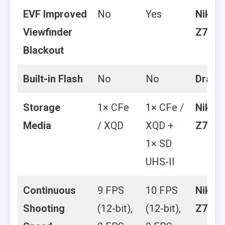
EVF Improved
No
Yes
Nikon
Viewfinder
Z7 II
Blackout
Built-in Flash
No
No
Draw
Storage
1× CFe
1× CFe /
Nikon
Media
/ XQD
XQD +
Z7 II
1× SD
UHS-II
Continuous
9 FPS
10 FPS
Nikon
Shooting
(12-bit),
(12-bit),
Z7 II