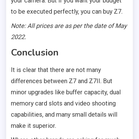
your camera. But if you want your budget
to be executed perfectly, you can buy Z7.
Note: All prices are as per the date of May
2022.
Conclusion
It is clear that there are not many
differences between Z7 and Z7II. But
minor upgrades like buffer capacity, dual
memory card slots and video shooting
capabilities, and many small details will
make it superior.