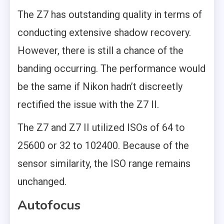
The Z7 has outstanding quality in terms of
conducting extensive shadow recovery.
However, there is still a chance of the
banding occurring. The performance would
be the same if Nikon hadn’t discreetly
rectified the issue with the Z7 II.
The Z7 and Z7 II utilized ISOs of 64 to
25600 or 32 to 102400. Because of the
sensor similarity, the ISO range remains
unchanged.
Autofocus