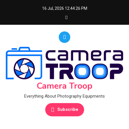
Skip
16 Jul, 2026
12:44:27 PM
to
content
Camera Troop
Everything About Photography Equipments
Subscribe