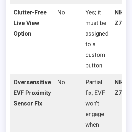
Clutter-Free
No
Yes; it
Nikon
Live View
must be
Z7 II
Option
assigned
to a
custom
button
Oversensitive
No
Partial
Nikon
EVF Proximity
fix; EVF
Z7 II
Sensor Fix
won’t
engage
when