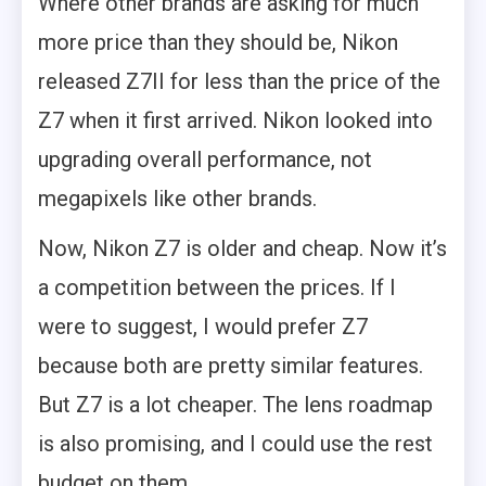
Where other brands are asking for much
more price than they should be, Nikon
released Z7II for less than the price of the
Z7 when it first arrived. Nikon looked into
upgrading overall performance, not
megapixels like other brands.
Now, Nikon Z7 is older and cheap. Now it’s
a competition between the prices. If I
were to suggest, I would prefer Z7
because both are pretty similar features.
But Z7 is a lot cheaper. The lens roadmap
is also promising, and I could use the rest
budget on them.