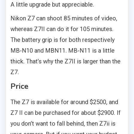
A little upgrade but appreciable.
Nikon Z7 can shoot 85 minutes of video,
whereas Z7II can do it for 105 minutes.
The battery grip is for both respectively
MB-N10 and MBN11. MB-N11 is a little
thick. That’s why the Z7II is larger than the
Z7.
Price
The Z7 is available for around $2500, and
Z7 II can be purchased for about $2900. If
you don’t want to fall behind, then Z7ii is