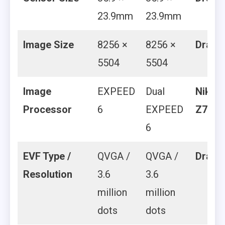
23.9mm
23.9mm
Image Size
8256 ×
8256 ×
Draw
5504
5504
Image
EXPEED
Dual
Nikon
Processor
6
EXPEED
Z7 II
6
EVF Type /
QVGA /
QVGA /
Draw
Resolution
3.6
3.6
million
million
dots
dots