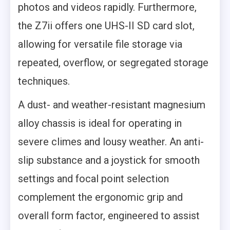
photos and videos rapidly. Furthermore,
the Z7ii offers one UHS-II SD card slot,
allowing for versatile file storage via
repeated, overflow, or segregated storage
techniques.
A dust- and weather-resistant magnesium
alloy chassis is ideal for operating in
severe climes and lousy weather. An anti-
slip substance and a joystick for smooth
settings and focal point selection
complement the ergonomic grip and
overall form factor, engineered to assist