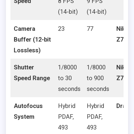
Speed
8 FPS
9 FPS
(14-bit)
(14-bit)
Camera
23
77
Nikon
Buffer (12-bit
Z7 II
Lossless)
Shutter
1/8000
1/8000
Nikon
Speed Range
to 30
to 900
Z7 II
seconds
seconds
Autofocus
Hybrid
Hybrid
Draw
System
PDAF,
PDAF,
493
493