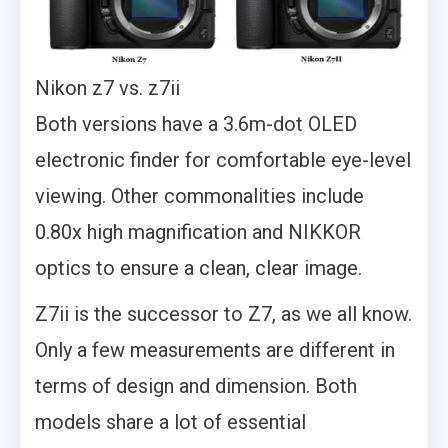
Nikon z7 vs. z7ii
Both versions have a 3.6m-dot OLED
electronic finder for comfortable eye-level
viewing. Other commonalities include
0.80x high magnification and NIKKOR
optics to ensure a clean, clear image.
Z7ii is the successor to Z7, as we all know.
Only a few measurements are different in
terms of design and dimension. Both
models share a lot of essential