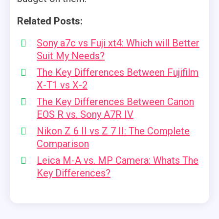
Related Posts:
Sony a7c vs Fuji xt4: Which will Better
Suit My Needs?
The Key Differences Between Fujifilm
X-T1 vs X-2
The Key Differences Between Canon
EOS R vs. Sony A7R IV
Nikon Z 6 II vs Z 7 II: The Complete
Comparison
Leica M-A vs. MP Camera: Whats The
Key Differences?