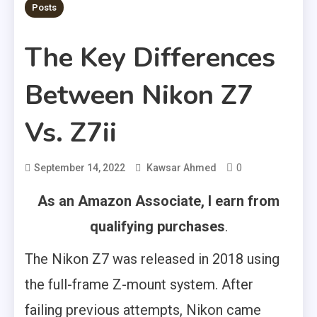
Posts
The Key Differences
Between Nikon Z7
Vs. Z7ii
0
September 14, 2022
Kawsar Ahmed
As an Amazon Associate, I earn from
qualifying purchases
.
The Nikon Z7 was released in 2018 using
the full-frame Z-mount system. After
failing previous attempts, Nikon came