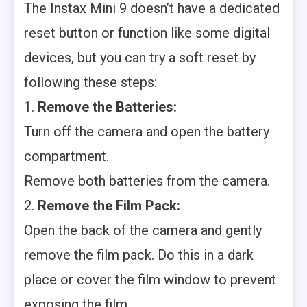
The Instax Mini 9 doesn’t have a dedicated
reset button or function like some digital
devices, but you can try a soft reset by
following these steps:
1.
Remove the Batteries:
Turn off the camera and open the battery
compartment.
Remove both batteries from the camera.
2.
Remove the Film Pack:
Open the back of the camera and gently
remove the film pack. Do this in a dark
place or cover the film window to prevent
exposing the film.