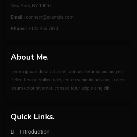
New York, NY 10007
Email :
connect@example.com
Phone :
+123 456 7890
About Me.
Lorem ipsum dolor sit amet, consec tetur adipis cing elit.
Pellen tesque sollici tudin, est eu vehicula pulvinar. Lorem
ipsum dolor sit amet, consec tetur adipis cing elit.
Quick Links.
Introduction