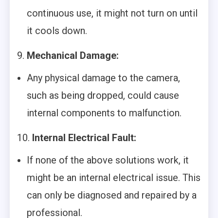
continuous use, it might not turn on until
it cools down.
9.
Mechanical Damage:
Any physical damage to the camera,
such as being dropped, could cause
internal components to malfunction.
10.
Internal Electrical Fault:
If none of the above solutions work, it
might be an internal electrical issue. This
can only be diagnosed and repaired by a
professional.