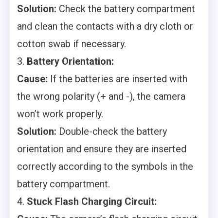
Solution:
Check the battery compartment
and clean the contacts with a dry cloth or
cotton swab if necessary.
3.
Battery Orientation:
Cause:
If the batteries are inserted with
the wrong polarity (+ and -), the camera
won’t work properly.
Solution:
Double-check the battery
orientation and ensure they are inserted
correctly according to the symbols in the
battery compartment.
4.
Stuck Flash Charging Circuit: