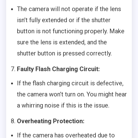
The camera will not operate if the lens
isn’t fully extended or if the shutter
button is not functioning properly. Make
sure the lens is extended, and the
shutter button is pressed correctly.
7.
Faulty Flash Charging Circuit:
If the flash charging circuit is defective,
the camera won’t turn on. You might hear
a whirring noise if this is the issue.
8.
Overheating Protection:
If the camera has overheated due to