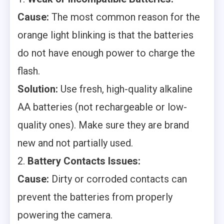
Cause:
The most common reason for the
orange light blinking is that the batteries
do not have enough power to charge the
flash.
Solution:
Use fresh, high-quality alkaline
AA batteries (not rechargeable or low-
quality ones). Make sure they are brand
new and not partially used.
2.
Battery Contacts Issues:
Cause:
Dirty or corroded contacts can
prevent the batteries from properly
powering the camera.