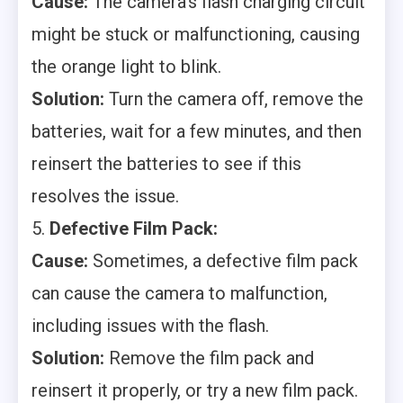
Cause:
The camera’s flash charging circuit
might be stuck or malfunctioning, causing
the orange light to blink.
Solution:
Turn the camera off, remove the
batteries, wait for a few minutes, and then
reinsert the batteries to see if this
resolves the issue.
5.
Defective Film Pack:
Cause:
Sometimes, a defective film pack
can cause the camera to malfunction,
including issues with the flash.
Solution:
Remove the film pack and
reinsert it properly, or try a new film pack.