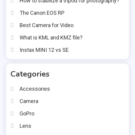
How to stabilize a tripod for photography?
The Canon EOS RP
Best Camera for Video
What is KML and KMZ file?
Instax MINI 12 vs SE
Categories
Accessories
Camera
GoPro
Lens