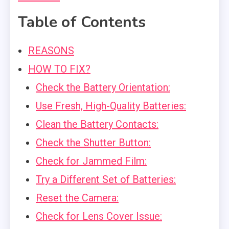
Table of Contents
REASONS
HOW TO FIX?
Check the Battery Orientation:
Use Fresh, High-Quality Batteries:
Clean the Battery Contacts:
Check the Shutter Button:
Check for Jammed Film:
Try a Different Set of Batteries:
Reset the Camera:
Check for Lens Cover Issue: