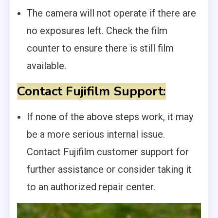
The camera will not operate if there are
no exposures left. Check the film
counter to ensure there is still film
available.
Contact Fujifilm Support:
If none of the above steps work, it may
be a more serious internal issue.
Contact Fujifilm customer support for
further assistance or consider taking it
to an authorized repair center.