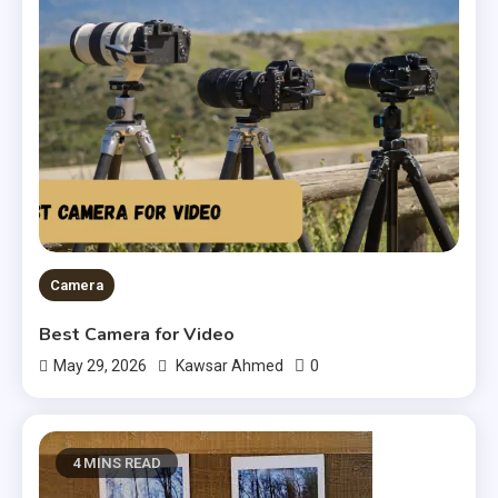
Camera
Best Camera for Video
0
May 29, 2026
Kawsar Ahmed
4 MINS READ