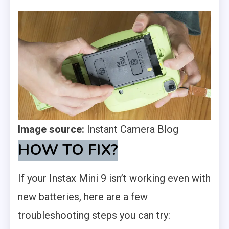
Image source:
Instant Camera Blog
HOW TO FIX
?
If your Instax Mini 9 isn’t working even with
new batteries, here are a few
troubleshooting steps you can try: