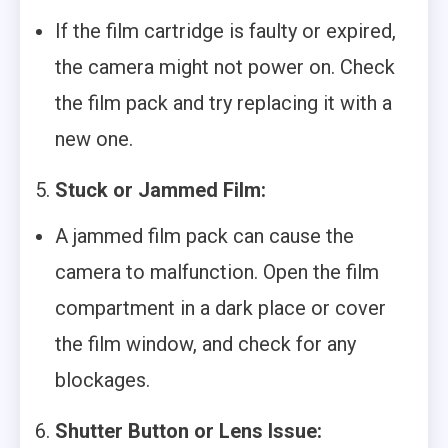
If the film cartridge is faulty or expired,
the camera might not power on. Check
the film pack and try replacing it with a
new one.
5.
Stuck or Jammed Film:
A jammed film pack can cause the
camera to malfunction. Open the film
compartment in a dark place or cover
the film window, and check for any
blockages.
6.
Shutter Button or Lens Issue: