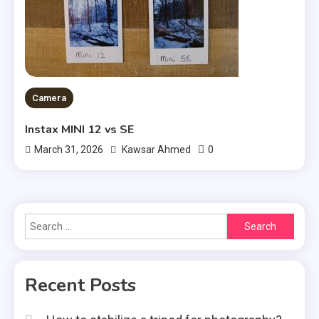
Camera
Instax MINI 12 vs SE
0
March 31, 2026
Kawsar Ahmed
Search
for:
Recent Posts