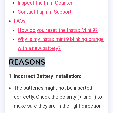
Inspect the Film Counter:
Contact Fujifilm Support:
FAQs
How do you reset the Instax Mini 9?
Why is my instax mini 9 blinking orange
with a new battery?
REASONS
1.
Incorrect Battery Installation:
The batteries might not be inserted
correctly. Check the polarity (+ and -) to
make sure they are in the right direction.