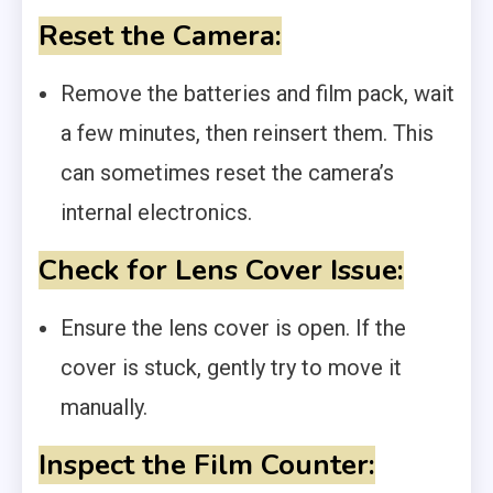
Reset the Camera:
Remove the batteries and film pack, wait
a few minutes, then reinsert them. This
can sometimes reset the camera’s
internal electronics.
Check for Lens Cover Issue:
Ensure the lens cover is open. If the
cover is stuck, gently try to move it
manually.
Inspect the Film Counter: