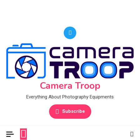
Camera Troop
Everything About Photography Equipments
Subscribe