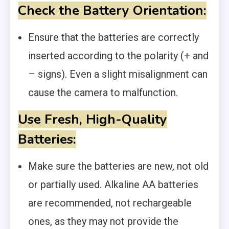
Check the Battery Orientation:
Ensure that the batteries are correctly
inserted according to the polarity (+ and
– signs). Even a slight misalignment can
cause the camera to malfunction.
Use Fresh, High-Quality
Batteries:
Make sure the batteries are new, not old
or partially used. Alkaline AA batteries
are recommended, not rechargeable
ones, as they may not provide the