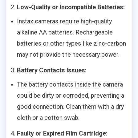
2.
Low-Quality or Incompatible Batteries:
Instax cameras require high-quality
alkaline AA batteries. Rechargeable
batteries or other types like zinc-carbon
may not provide the necessary power.
3.
Battery Contacts Issues:
The battery contacts inside the camera
could be dirty or corroded, preventing a
good connection. Clean them with a dry
cloth or a cotton swab.
4.
Faulty or Expired Film Cartridge: