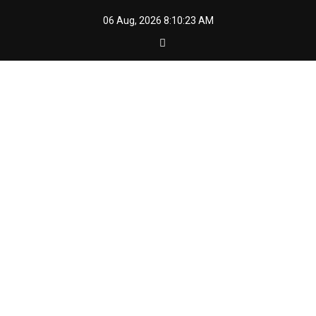
Skip
06 Aug, 2026
8:10:24 AM
to
content