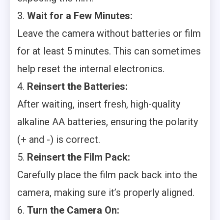
3.
Wait for a Few Minutes:
Leave the camera without batteries or film
for at least 5 minutes. This can sometimes
help reset the internal electronics.
4.
Reinsert the Batteries:
After waiting, insert fresh, high-quality
alkaline AA batteries, ensuring the polarity
(+ and -) is correct.
5.
Reinsert the Film Pack:
Carefully place the film pack back into the
camera, making sure it’s properly aligned.
6.
Turn the Camera On: