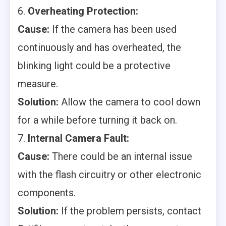
6.
Overheating Protection:
Cause:
If the camera has been used
continuously and has overheated, the
blinking light could be a protective
measure.
Solution:
Allow the camera to cool down
for a while before turning it back on.
7.
Internal Camera Fault:
Cause:
There could be an internal issue
with the flash circuitry or other electronic
components.
Solution:
If the problem persists, contact