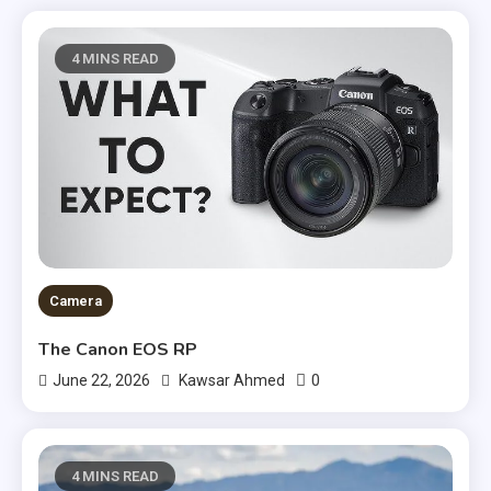
4 MINS READ
Camera
The Canon EOS RP
0
June 22, 2026
Kawsar Ahmed
4 MINS READ