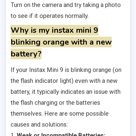
Turn on the camera and try taking a photo
to see if it operates normally.
Why is my instax mini 9
blinking orange with a new
battery?
If your Instax Mini 9 is blinking orange (on
the flash indicator light) even with a new
battery, it typically indicates an issue with
the flash charging or the batteries
themselves. Here are some possible
causes and solutions:
1.
Weak or Incompatible Batteries: