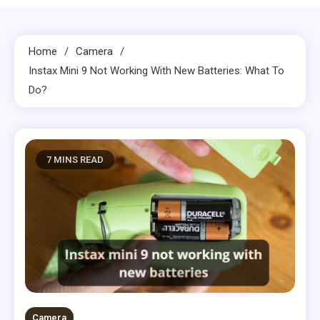
Home
Camera
Instax Mini 9 Not Working With New Batteries: What To
Do?
7 MINS READ
Camera