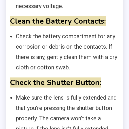
necessary voltage.
Clean the Battery Contacts:
Check the battery compartment for any
corrosion or debris on the contacts. If
there is any, gently clean them with a dry
cloth or cotton swab.
Check the Shutter Button:
Make sure the lens is fully extended and
that you’re pressing the shutter button
properly. The camera won’t take a
picture if the lens isn’t fully extended.