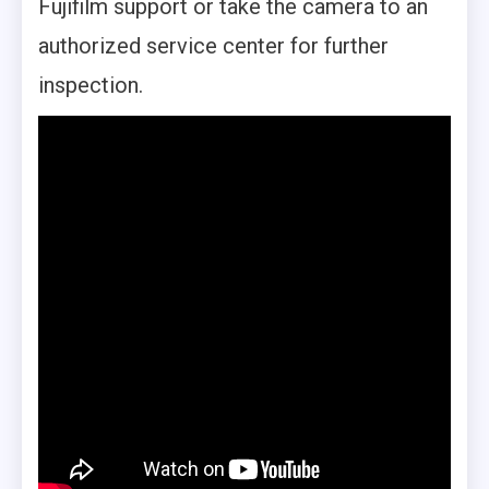
Fujifilm support or take the camera to an
authorized service center for further
inspection.