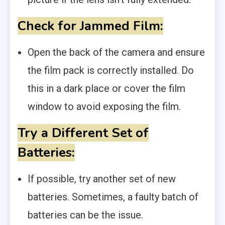
Check for Jammed Film:
Open the back of the camera and ensure
the film pack is correctly installed. Do
this in a dark place or cover the film
window to avoid exposing the film.
Try a Different Set of
Batteries:
If possible, try another set of new
batteries. Sometimes, a faulty batch of
batteries can be the issue.