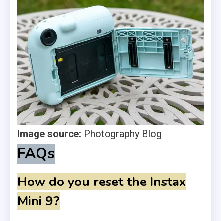
Image source:
Photography Blog
FAQs
How do you reset the Instax
Mini 9?