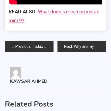
READ ALSO:
What does s mean on instax
mini 9?
Post
Previous:
Instax square vs mini
Next:
Why are my polaroids coming out white?
navigation
KAWSAR AHMED
Related Posts