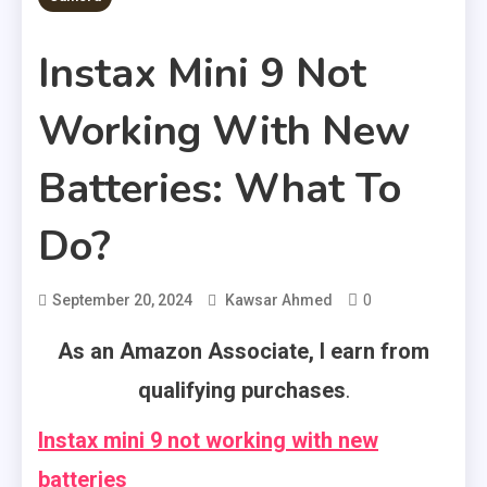
Instax Mini 9 Not
Working With New
Batteries: What To
Do?
0
September 20, 2024
Kawsar Ahmed
As an Amazon Associate, I earn from
qualifying purchases
.
Instax mini 9 not working with new
batteries