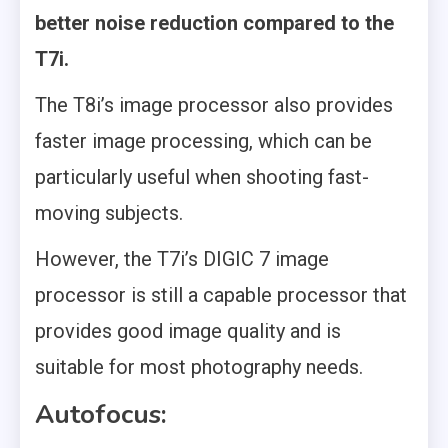
better noise reduction compared to the
T7i.
The T8i’s image processor also provides
faster image processing, which can be
particularly useful when shooting fast-
moving subjects.
However, the T7i’s DIGIC 7 image
processor is still a capable processor that
provides good image quality and is
suitable for most photography needs.
Autofocus: