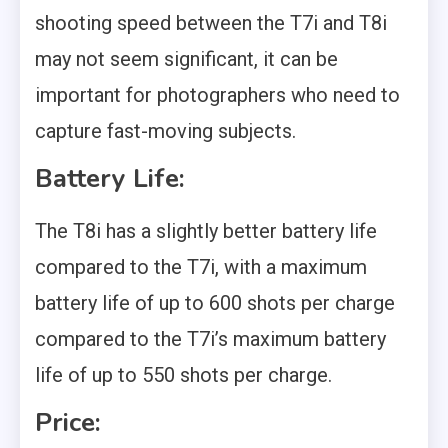
shooting speed between the T7i and T8i
may not seem significant, it can be
important for photographers who need to
capture fast-moving subjects.
Battery Life:
The T8i has a slightly better battery life
compared to the T7i, with a maximum
battery life of up to 600 shots per charge
compared to the T7i’s maximum battery
life of up to 550 shots per charge.
Price: