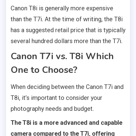
Canon T8i is generally more expensive
than the T7i. At the time of writing, the T8i
has a suggested retail price that is typically
several hundred dollars more than the T7i.
Canon T7i vs. T8i Which
One to Choose?
When deciding between the Canon T7i and
T8i, it’s important to consider your
photography needs and budget.
The T8i is a more advanced and capable
camera compared to the T7i, offering