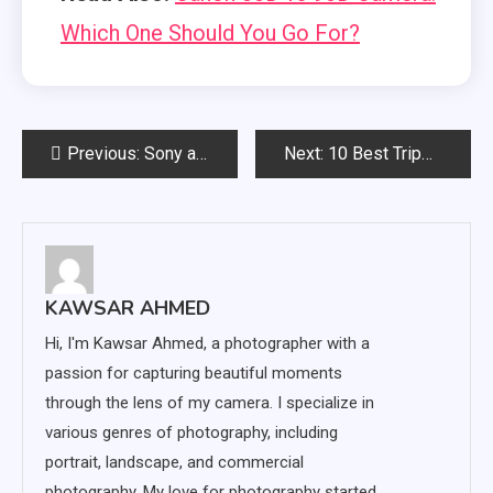
Which One Should You Go For?
Post
Previous:
Sony a7ii vs a7iii Cameras: Is the Extra Money Worth It?
Next:
10 Best Tripods for Canon EOS 5D Mark IV (Top Picks 2023!)
navigation
KAWSAR AHMED
Hi, I'm Kawsar Ahmed, a photographer with a
passion for capturing beautiful moments
through the lens of my camera. I specialize in
various genres of photography, including
portrait, landscape, and commercial
photography. My love for photography started