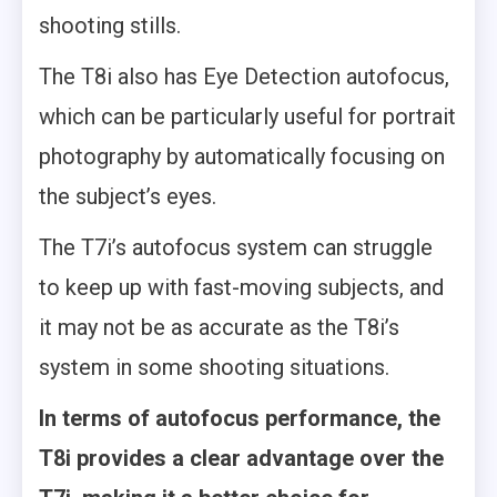
shooting stills.
The T8i also has Eye Detection autofocus,
which can be particularly useful for portrait
photography by automatically focusing on
the subject’s eyes.
The T7i’s autofocus system can struggle
to keep up with fast-moving subjects, and
it may not be as accurate as the T8i’s
system in some shooting situations.
In terms of autofocus performance, the
T8i provides a clear advantage over the