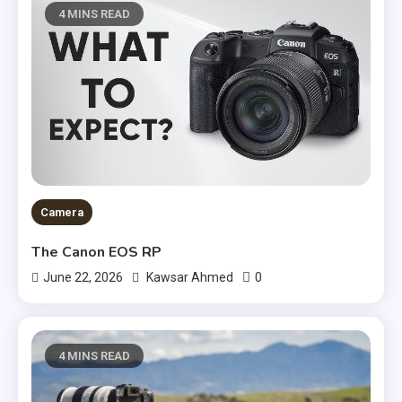
4 MINS READ
Camera
The Canon EOS RP
0
June 22, 2026
Kawsar Ahmed
4 MINS READ