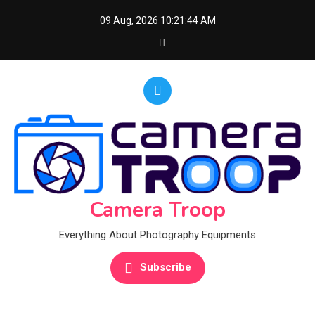
Skip
09 Aug, 2026
10:21:45 AM
to
content
Camera Troop
Everything About Photography Equipments
Subscribe