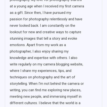
at a young age when I received my first camera
as a gift. Since then, I have pursued my
passion for photography relentlessly and have
never looked back. I am constantly on the
lookout for new and creative ways to capture
stunning images that tell a story and evoke
emotions. Apart from my work as a
photographer, I also enjoy sharing my
knowledge and expertise with others. I also
write regularly on my camera blogging website,
where I share my experiences, tips, and
techniques on photography and the art of
storytelling. When I'm not behind the camera or
writing, you can find me exploring new places,
meeting new people, and immersing myself in
different cultures. I believe that the world is a