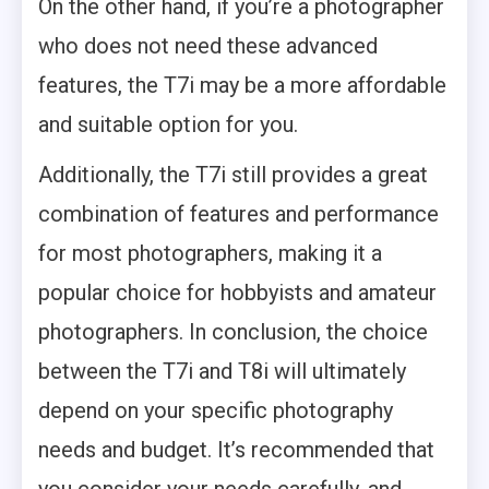
On the other hand, if you’re a photographer
who does not need these advanced
features, the T7i may be a more affordable
and suitable option for you.
Additionally, the T7i still provides a great
combination of features and performance
for most photographers, making it a
popular choice for hobbyists and amateur
photographers. In conclusion, the choice
between the T7i and T8i will ultimately
depend on your specific photography
needs and budget. It’s recommended that
you consider your needs carefully, and