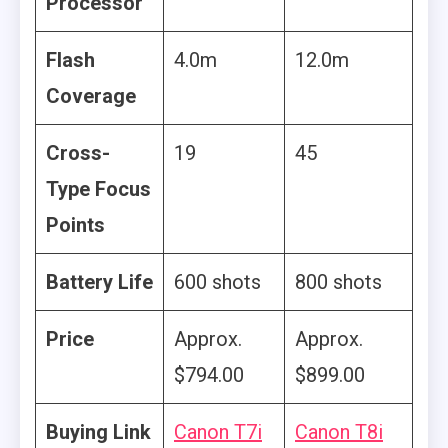
Processor
Flash
4.0m
12.0m
Coverage
Cross-
19
45
Type Focus
Points
Battery Life
600 shots
800 shots
Price
Approx.
Approx.
‎$794.00
$899.00
Buying Link
Canon T7i
Canon T8i