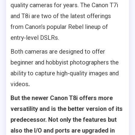
quality cameras for years. The Canon T7i
and T8i are two of the latest offerings
from Canon’s popular Rebel lineup of
entry-level DSLRs.
Both cameras are designed to offer
beginner and hobbyist photographers the
ability to capture high-quality images and
videos
.
But the newer Canon T8i offers more
versatility and is the better version of its
predecessor. Not only the features but
also the I/O and ports are upgraded in