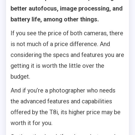
better autofocus, image processing, and
battery life, among other things.
If you see the price of both cameras, there
is not much of a price difference. And
considering the specs and features you are
getting it is worth the little over the
budget.
And if you’re a photographer who needs
the advanced features and capabilities
offered by the T8i, its higher price may be
worth it for you.