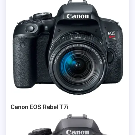
Canon EOS Rebel T7i