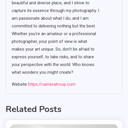
beautiful and diverse place, and I strive to
capture its essence through my photography. I
am passionate about what I do, and I am
committed to delivering nothing but the best.
Whether you're an amateur or a professional
photographer, your point of view is what
makes your art unique. So, don't be afraid to
express yourself, to take risks, and to share
your perspective with the world. Who knows
what wonders you might create?
Website
https://cameratroop.com
Related Posts