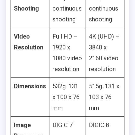
Shooting
continuous
continuous
shooting
shooting
Video
Full HD –
4K (UHD) –
Resolution
1920 x
3840 x
1080 video
2160 video
resolution
resolution
Dimensions
532g. 131
515g. 131 x
x 100 x 76
103 x 76
mm
mm
Image
DIGIC 7
DIGIC 8