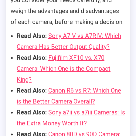
weigh the advantages and disadvantages
of each camera, before making a decision.
Read Also:
Sony A7IV vs A7RIV: Which
Camera Has Better Output Quality?
Read Also:
Fujifilm XF10 vs. X70
Camera: Which One is the Compact
King?
Read Also:
Canon R6 vs R7: Which One
is the Better Camera Overall?
Read Also:
Sony a7ii vs a7iii Cameras: Is
the Extra Money Worth It?
Read Also:
Canon 80D vs 90D Camera: