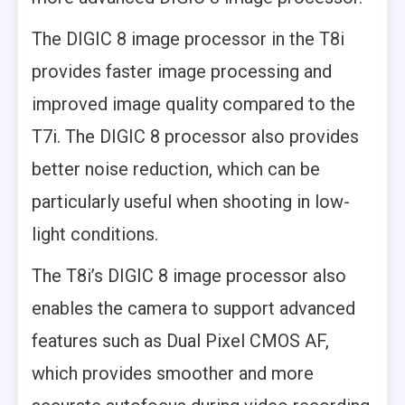
The DIGIC 8 image processor in the T8i
provides faster image processing and
improved image quality compared to the
T7i. The DIGIC 8 processor also provides
better noise reduction, which can be
particularly useful when shooting in low-
light conditions.
The T8i’s DIGIC 8 image processor also
enables the camera to support advanced
features such as Dual Pixel CMOS AF,
which provides smoother and more