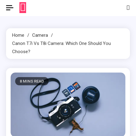
Home
Camera
Canon T7i Vs T8i Camera: Which One Should You
Choose?
8 MINS READ