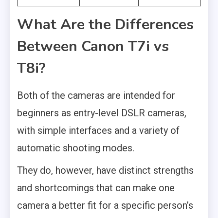
What Are the Differences
Between Canon T7i vs
T8i?
Both of the cameras are intended for
beginners as entry-level DSLR cameras,
with simple interfaces and a variety of
automatic shooting modes.
They do, however, have distinct strengths
and shortcomings that can make one
camera a better fit for a specific person’s