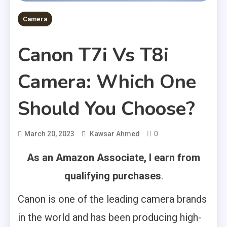
Camera
Canon T7i Vs T8i
Camera: Which One
Should You Choose?
0
March 20, 2023
Kawsar Ahmed
As an Amazon Associate, I earn from
qualifying purchases
.
Canon is one of the leading camera brands
in the world and has been producing high-