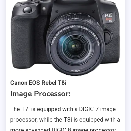
Canon EOS Rebel T8i
Image Processor:
The T7i is equipped with a DIGIC 7 image
processor, while the T8i is equipped with a
more advanced DIGIC 8 image processor.