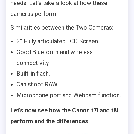
needs. Let’s take a look at how these
cameras perform.
Similarities between the Two Cameras:
3” Fully articulated LCD Screen.
Good Bluetooth and wireless
connectivity.
Built-in flash.
Can shoot RAW.
Microphone port and Webcam function.
Let’s now see how the Canon t7i and t8i
perform and the differences: