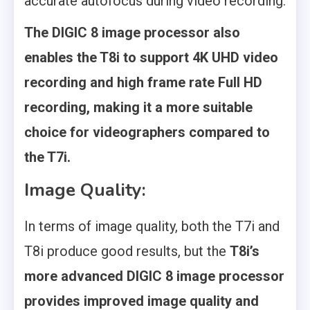
accurate autofocus during video recording.
The DIGIC 8 image processor also
enables the T8i to support 4K UHD video
recording and high frame rate Full HD
recording, making it a more suitable
choice for videographers compared to
the T7i.
Image Quality:
In terms of image quality, both the T7i and
T8i produce good results, but the
T8i’s
more advanced DIGIC 8 image processor
provides improved image quality and