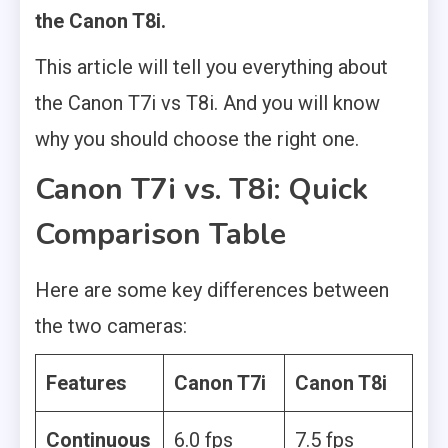
the Canon T8i.
This article will tell you everything about
the Canon T7i vs T8i. And you will know
why you should choose the right one.
Canon T7i vs. T8i: Quick
Comparison Table
Here are some key differences between
the two cameras:
Features
Canon T7i
Canon T8i
Continuous
6.0 fps
7.5 fps