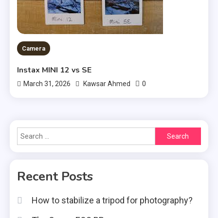
Camera
Instax MINI 12 vs SE
0
March 31, 2026
Kawsar Ahmed
Search
for:
Recent Posts
How to stabilize a tripod for photography?