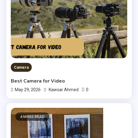
Camera
Best Camera for Video
0
May 29, 2026
Kawsar Ahmed
4 MINS READ