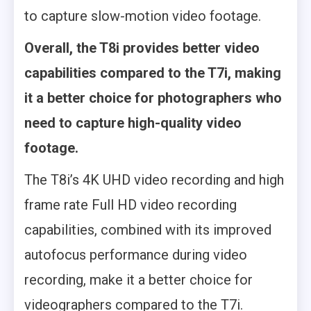
to capture slow-motion video footage.
Overall, the T8i provides better video
capabilities compared to the T7i, making
it a better choice for photographers who
need to capture high-quality video
footage.
The T8i’s 4K UHD video recording and high
frame rate Full HD video recording
capabilities, combined with its improved
autofocus performance during video
recording, make it a better choice for
videographers compared to the T7i.