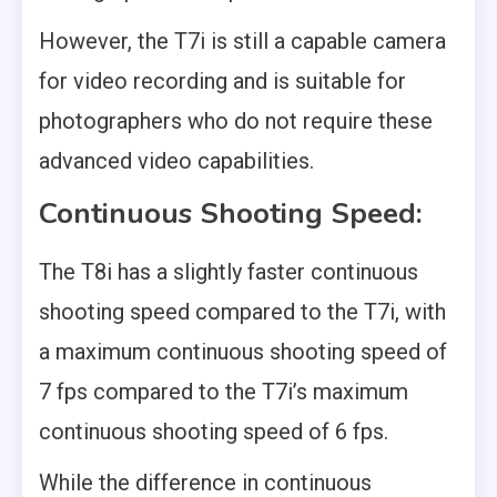
However, the T7i is still a capable camera
for video recording and is suitable for
photographers who do not require these
advanced video capabilities.
Continuous Shooting Speed:
The T8i has a slightly faster continuous
shooting speed compared to the T7i, with
a maximum continuous shooting speed of
7 fps compared to the T7i’s maximum
continuous shooting speed of 6 fps.
While the difference in continuous