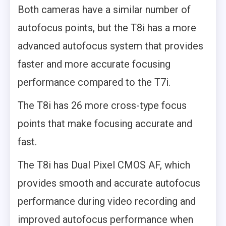
Both cameras have a similar number of
autofocus points, but the T8i has a more
advanced autofocus system that provides
faster and more accurate focusing
performance compared to the T7i.
The T8i has 26 more cross-type focus
points that make focusing accurate and
fast.
The T8i has Dual Pixel CMOS AF, which
provides smooth and accurate autofocus
performance during video recording and
improved autofocus performance when