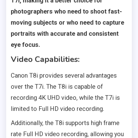
T7i, making it a better choice for
photographers who need to shoot fast-
moving subjects or who need to capture
portraits with accurate and consistent
eye focus.
Video Capabilities:
Canon T8i provides several advantages
over the T7i. The T8i is capable of
recording 4K UHD video, while the T7i is
limited to Full HD video recording.
Additionally, the T8i supports high frame
rate Full HD video recording, allowing you