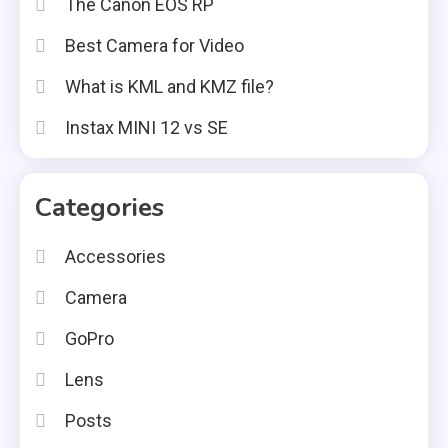
The Canon EOS RP
Best Camera for Video
What is KML and KMZ file?
Instax MINI 12 vs SE
Categories
Accessories
Camera
GoPro
Lens
Posts