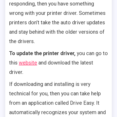
responding, then you have something
wrong with your printer driver. Sometimes
printers don’t take the auto driver updates
and stay behind with the older versions of
the drivers.
To update the printer driver,
you can go to
this
website
and download the latest
driver.
If downloading and installing is very
technical for you, then you can take help
from an application called Drive Easy. It
automatically recognizes your system and