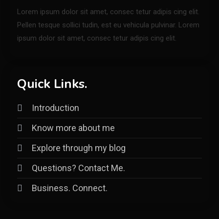
Lorem ipsum dolor sit amet, consec tetur adipis cing elit.
Pellen tesque sollici tudin, est eu vehicula pulvinar. Lorem
ipsum dolor sit amet, consec tetur adipis cing elit.
Quick Links.
Introduction
Know more about me
Explore through my blog
Questions? Contact Me.
Business. Connect.