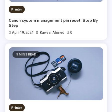
Printer
Canon system management pin reset: Step By
Step
0
April 19, 2024
Kawsar Ahmed
5 MINS READ
Printer