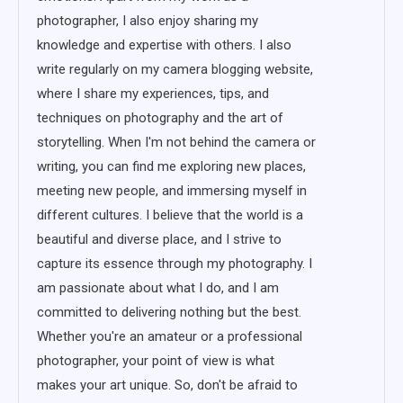
photographer, I also enjoy sharing my
knowledge and expertise with others. I also
write regularly on my camera blogging website,
where I share my experiences, tips, and
techniques on photography and the art of
storytelling. When I'm not behind the camera or
writing, you can find me exploring new places,
meeting new people, and immersing myself in
different cultures. I believe that the world is a
beautiful and diverse place, and I strive to
capture its essence through my photography. I
am passionate about what I do, and I am
committed to delivering nothing but the best.
Whether you're an amateur or a professional
photographer, your point of view is what
makes your art unique. So, don't be afraid to