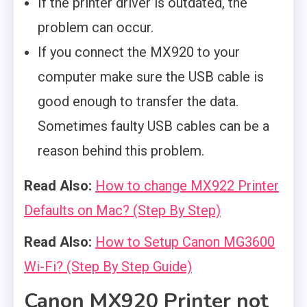
If the printer driver is outdated, the
problem can occur.
If you connect the MX920 to your
computer make sure the USB cable is
good enough to transfer the data.
Sometimes faulty USB cables can be a
reason behind this problem.
Read Also:
How to change MX922 Printer
Defaults on Mac? (Step By Step)
Read Also:
How to Setup Canon MG3600
Wi-Fi? (Step By Step Guide)
Canon MX920 Printer not