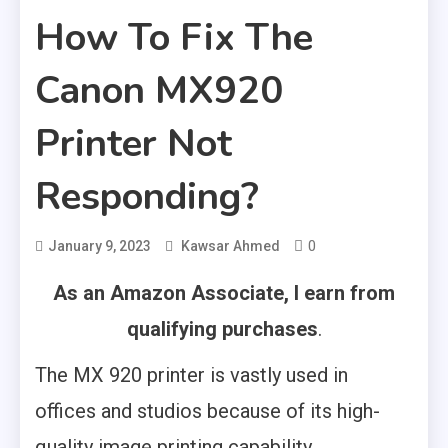
How To Fix The
Canon MX920
Printer Not
Responding?
0
January 9, 2023
Kawsar Ahmed
As an Amazon Associate, I earn from
qualifying purchases
.
The MX 920 printer is vastly used in
offices and studios because of its high-
quality image printing capability.