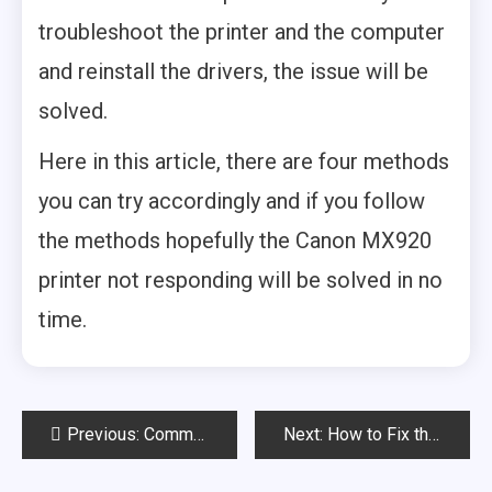
troubleshoot the printer and the computer
and reinstall the drivers, the issue will be
solved.
Here in this article, there are four methods
you can try accordingly and if you follow
the methods hopefully the Canon MX920
printer not responding will be solved in no
time.
Post
Previous:
Common Canon 5D Mark III Battery Grip Problems & Their Fixes
Next:
How to Fix the canon b200 error mx922? (Explained)
navigation