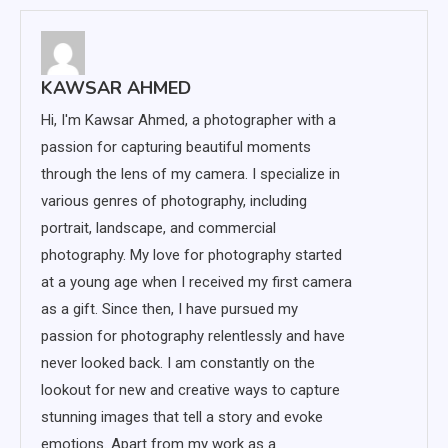
KAWSAR AHMED
Hi, I'm Kawsar Ahmed, a photographer with a
passion for capturing beautiful moments
through the lens of my camera. I specialize in
various genres of photography, including
portrait, landscape, and commercial
photography. My love for photography started
at a young age when I received my first camera
as a gift. Since then, I have pursued my
passion for photography relentlessly and have
never looked back. I am constantly on the
lookout for new and creative ways to capture
stunning images that tell a story and evoke
emotions. Apart from my work as a