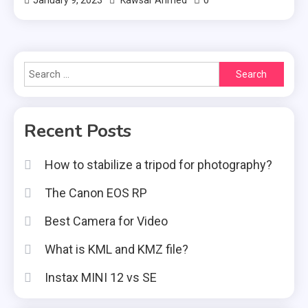
0
January 9, 2023
Kawsar Ahmed
Search
for:
Recent Posts
How to stabilize a tripod for photography?
The Canon EOS RP
Best Camera for Video
What is KML and KMZ file?
Instax MINI 12 vs SE