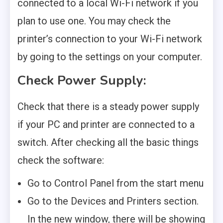
connected to a local Wi-Fi network if you
plan to use one. You may check the
printer’s connection to your Wi-Fi network
by going to the settings on your computer.
Check Power Supply
:
Check that there is a steady power supply
if your PC and printer are connected to a
switch. After checking all the basic things
check the software:
Go to Control Panel from the start menu
Go to the Devices and Printers section.
In the new window, there will be showing