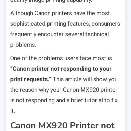
Although Canon printers have the most
sophisticated printing features, consumers
frequently encounter several technical
problems.
One of the problems users face most is
“Canon printer not responding to your
print requests.”
This article will show you
the reason why your Canon MX920 printer
is not responding and a brief tutorial to fix
it.
Canon MX920 Printer not