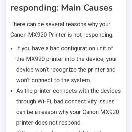
responding: Main Causes
There can be several reasons why your
Canon MX920 Printer is not responding.
If you have a bad configuration unit of
the MX920 printer into the device, your
device won’t recognize the printer and
won’t connect to the system.
As the printer connects with the devices
through Wi-Fi, bad connectivity issues
can be a reason why your Canon MX920
printer does not respond.