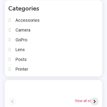
Categories
Accessories
Camera
GoPro
Lens
Posts
Printer
Instax square vs
Why Is My
7
mini
Polaroid Flashing
S
View all stories
Red?
Q