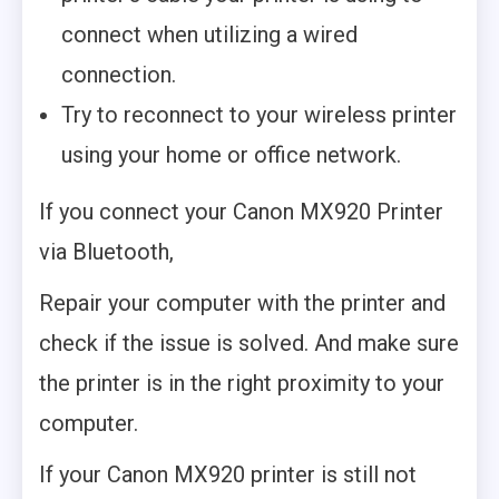
connect when utilizing a wired
connection.
Try to reconnect to your wireless printer
using your home or office network.
If you connect your Canon MX920 Printer
via Bluetooth,
Repair your computer with the printer and
check if the issue is solved. And make sure
the printer is in the right proximity to your
computer.
If your Canon MX920 printer is still not