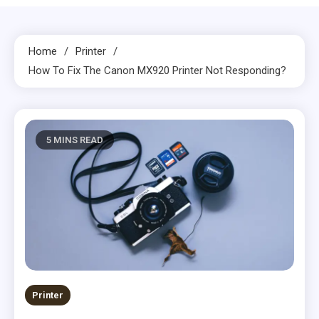
Home
Printer
How To Fix The Canon MX920 Printer Not Responding?
5 MINS READ
Printer