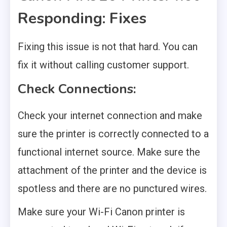
Responding: Fixes
Fixing this issue is not that hard. You can
fix it without calling customer support.
Check Connections:
Check your internet connection and make
sure the printer is correctly connected to a
functional internet source. Make sure the
attachment of the printer and the device is
spotless and there are no punctured wires.
Make sure your Wi-Fi Canon printer is