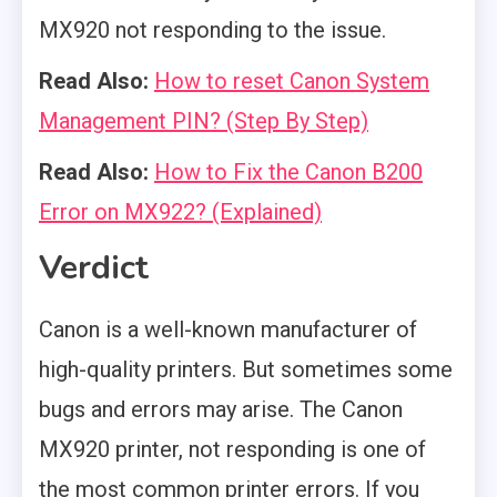
MX920 not responding to the issue.
Read Also:
How to reset Canon System
Management PIN? (Step By Step)
Read Also:
How to Fix the Canon B200
Error on MX922? (Explained)
Verdict
Canon is a well-known manufacturer of
high-quality printers. But sometimes some
bugs and errors may arise. The Canon
MX920 printer, not responding is one of
the most common printer errors. If you