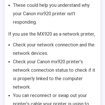
These could help you understand why
your Canon mx920 printer isn’t
responding.
If you use the MX920 as a network printer,
Check your network connection and the
network devices.
Check your Canon mx920 printer’s
network connection status to check if it
is properly linked to the computer
network.
You can reconnect or swap out your
printer’s cable your printer is using to