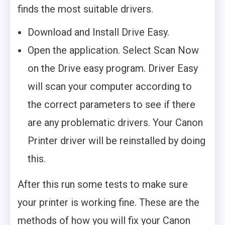
finds the most suitable drivers.
Download and Install Drive Easy.
Open the application. Select Scan Now
on the Drive easy program. Driver Easy
will scan your computer according to
the correct parameters to see if there
are any problematic drivers. Your Canon
Printer driver will be reinstalled by doing
this.
After this run some tests to make sure
your printer is working fine. These are the
methods of how you will fix your Canon