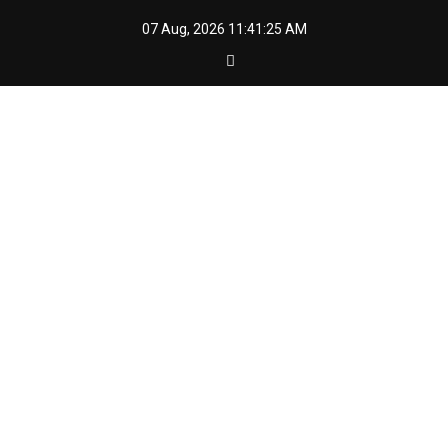
Skip
07 Aug, 2026
11:41:26 AM
to
content