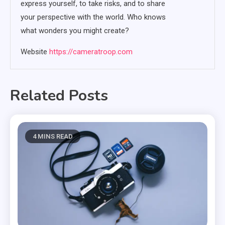
express yourself, to take risks, and to share
your perspective with the world. Who knows
what wonders you might create?
Website
https://cameratroop.com
Related Posts
4 MINS READ