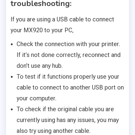
troubleshooting:
If you are using a USB cable to connect
your MX920 to your PC,
Check the connection with your printer.
If it’s not done correctly, reconnect and
don’t use any hub.
To test if it functions properly use your
cable to connect to another USB port on
your computer.
To check if the original cable you are
currently using has any issues, you may
also try using another cable.