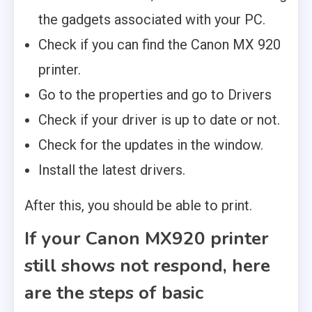
the gadgets associated with your PC.
Check if you can find the Canon MX 920
printer.
Go to the properties and go to Drivers
Check if your driver is up to date or not.
Check for the updates in the window.
Install the latest drivers.
After this, you should be able to print.
If your Canon MX920 printer
still shows not respond, here
are the steps of basic