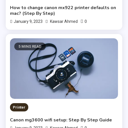
How to change canon mx922 printer defaults on
mac? (Step By Step)
0
January 9, 2023
Kawsar Ahmed
5 MINS READ
Printer
Canon mg3600 wifi setup: Step By Step Guide