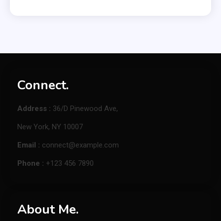
Connect.
Address :
36/D Pinewood Ave,
New York, NY 10007
Email :
connect@example.com
Phone :
+123 456 7890
About Me.