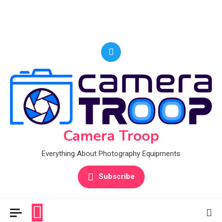
Camera Troop
Everything About Photography Equipments
Subscribe