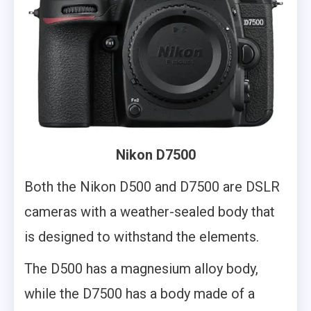
Nikon D7500
Both the Nikon D500 and D7500 are DSLR
cameras with a weather-sealed body that
is designed to withstand the elements.
The D500 has a magnesium alloy body,
while the D7500 has a body made of a