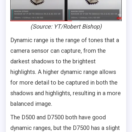
(Source: YT/Robert Bishop)
Dynamic range is the range of tones that a
camera sensor can capture, from the
darkest shadows to the brightest
highlights. A higher dynamic range allows
for more detail to be captured in both the
shadows and highlights, resulting in a more
balanced image.
The D500 and D7500 both have good
dynamic ranges, but the D7500 has a slight