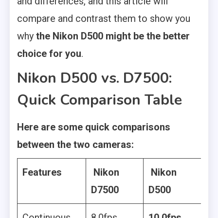
and differences, and this article will
compare and contrast them to show you
why
the Nikon D500 might be the better
choice for you
.
Nikon D500 vs. D7500:
Quick Comparison Table
Here are some quick comparisons
between the two cameras:
Features
Nikon
Nikon
D7500
D500
Continuous
8.0fps
10.0fps