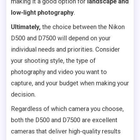
making it a good option for
landscape and
low-light photography
.
Ultimately,
the choice between the Nikon
D500 and D7500 will depend on your
individual needs and priorities. Consider
your shooting style, the type of
photography and video you want to
capture, and your budget when making your
decision.
Regardless of which camera you choose,
both the D500 and D7500 are excellent
cameras that deliver high-quality results