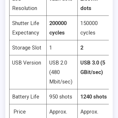
Resolution
dots
Shutter Life
200000
150000
Expectancy
cycles
cycles
Storage Slot
1
2
USB Version
USB 2.0
USB 3.0 (5
(480
GBit/sec)
Mbit/sec)
Battery Life
950 shots
1240 shots
Price
Approx.
Approx.