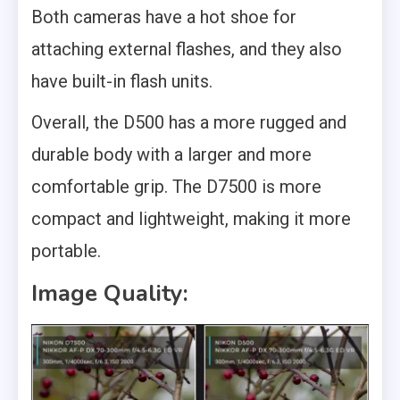
Both cameras have a hot shoe for
attaching external flashes, and they also
have built-in flash units.
Overall, the D500 has a more rugged and
durable body with a larger and more
comfortable grip. The D7500 is more
compact and lightweight, making it more
portable.
Image Quality: