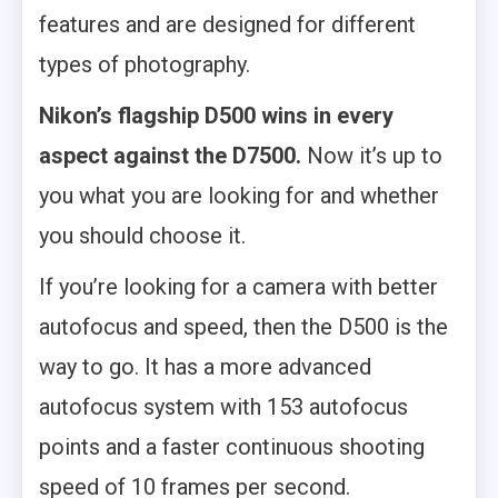
features and are designed for different
types of photography.
Nikon’s flagship D500 wins in every
aspect against the D7500.
Now it’s up to
you what you are looking for and whether
you should choose it.
If you’re looking for a camera with better
autofocus and speed, then the D500 is the
way to go. It has a more advanced
autofocus system with 153 autofocus
points and a faster continuous shooting
speed of 10 frames per second.