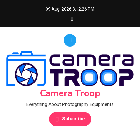
Skip
09 Aug, 2026
3:12:27 PM
to
content
Camera Troop
Everything About Photography Equipments
Subscribe