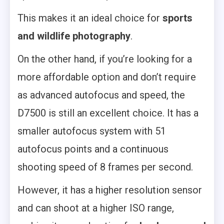
This makes it an ideal choice for
sports
and wildlife photography
.
On the other hand, if you’re looking for a
more affordable option and don’t require
as advanced autofocus and speed, the
D7500 is still an excellent choice. It has a
smaller autofocus system with 51
autofocus points and a continuous
shooting speed of 8 frames per second.
However, it has a higher resolution sensor
and can shoot at a higher ISO range,