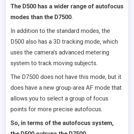
The D500 has a wider range of autofocus
modes than the D7500
.
In addition to the standard modes, the
D500 also has a 3D tracking mode, which
uses the camera’s advanced metering
system to track moving subjects.
The D7500 does not have this mode, but it
does have a new group-area AF mode that
allows you to select a group of focus
points for more precise autofocus.
So, in terms of the autofocus system,
the D500 outruns the D7500.