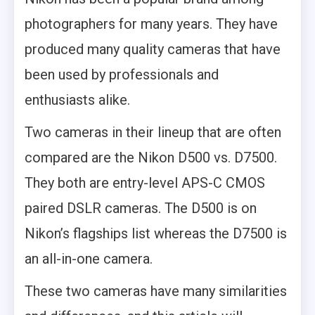
photographers for many years. They have
produced many quality cameras that have
been used by professionals and
enthusiasts alike.
Two cameras in their lineup that are often
compared are the Nikon D500 vs. D7500.
They both are entry-level APS-C CMOS
paired DSLR cameras. The D500 is on
Nikon’s flagships list whereas the D7500 is
an all-in-one camera.
These two cameras have many similarities