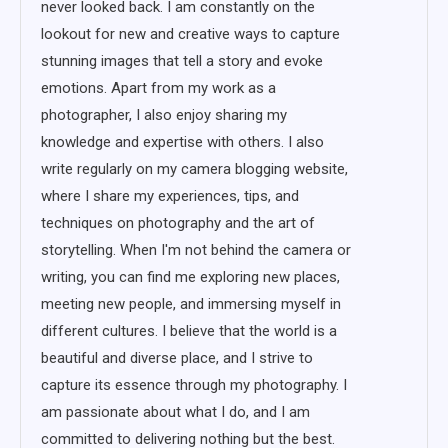
never looked back. I am constantly on the
lookout for new and creative ways to capture
stunning images that tell a story and evoke
emotions. Apart from my work as a
photographer, I also enjoy sharing my
knowledge and expertise with others. I also
write regularly on my camera blogging website,
where I share my experiences, tips, and
techniques on photography and the art of
storytelling. When I'm not behind the camera or
writing, you can find me exploring new places,
meeting new people, and immersing myself in
different cultures. I believe that the world is a
beautiful and diverse place, and I strive to
capture its essence through my photography. I
am passionate about what I do, and I am
committed to delivering nothing but the best.