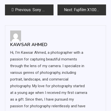
Post
Previous:
Sony A7IV vs. A7RV: Features, Specifications and Differences
Next:
Fujifilm X100v vs X100f: Comparing Two Top-Rated Cameras
navigation
KAWSAR AHMED
Hi, I'm Kawsar Ahmed, a photographer with a
passion for capturing beautiful moments
through the lens of my camera. I specialize in
various genres of photography, including
portrait, landscape, and commercial
photography. My love for photography started
at a young age when I received my first camera
as a gift. Since then, I have pursued my
passion for photography relentlessly and have