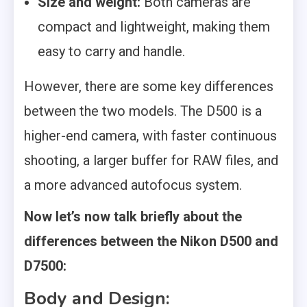
Size and weight:
Both cameras are
compact and lightweight, making them
easy to carry and handle.
However, there are some key differences
between the two models. The D500 is a
higher-end camera, with faster continuous
shooting, a larger buffer for RAW files, and
a more advanced autofocus system.
Now let’s now talk briefly about the
differences between the Nikon
D500 and
D7500:
Body and Design: