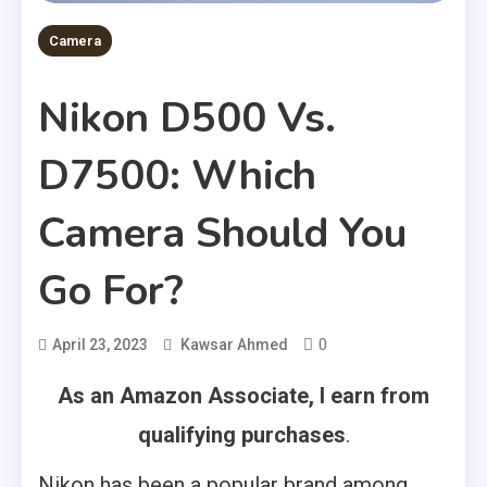
Camera
Nikon D500 Vs.
D7500: Which
Camera Should You
Go For?
0
April 23, 2023
Kawsar Ahmed
As an Amazon Associate, I earn from
qualifying purchases
.
Nikon has been a popular brand among