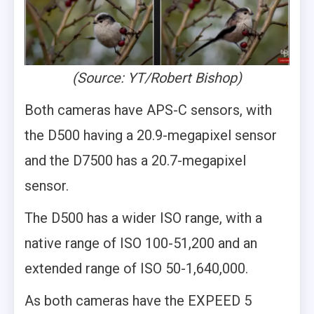
(Source: YT/Robert Bishop)
Both cameras have APS-C sensors, with
the D500 having a 20.9-megapixel sensor
and the D7500 has a 20.7-megapixel
sensor.
The D500 has a wider ISO range, with a
native range of ISO 100-51,200 and an
extended range of ISO 50-1,640,000.
As both cameras have the EXPEED 5