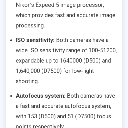
Nikon’s Expeed 5 image processor,
which provides fast and accurate image
processing.
ISO sensitivity:
Both cameras have a
wide ISO sensitivity range of 100-51200,
expandable up to 1640000 (D500) and
1,640,000 (D7500) for low-light
shooting.
Autofocus system:
Both cameras have
a fast and accurate autofocus system,
with 153 (D500) and 51 (D7500) focus
points respectively.