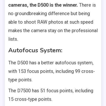
cameras, the D500 is the winner.
There is
no groundbreaking difference but being
able to shoot RAW photos at such speed
makes the camera stay on the professional
lists.
Autofocus System:
The D500 has a better autofocus system,
with 153 focus points, including 99 cross-
type points.
The D7500 has 51 focus points, including
15 cross-type points.