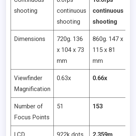
shooting
continuous
continuous
shooting
shooting
Dimensions
720g. 136
860g. 147 x
x 104 x 73
115 x 81
mm
mm
Viewfinder
0.63x
0.66x
Magnification
Number of
51
153
Focus Points
LCD
922k dots
2.359m