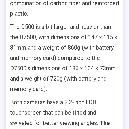
combination of carbon fiber and reinforced
plastic.
The D500 is a bit larger and heavier than
the D7500, with dimensions of 147 x 115 x
81mm and a weight of 860g (with battery
and memory card) compared to the
D7500’s dimensions of 136 x 104 x 73mm
and a weight of 720g (with battery and
memory card).
Both cameras have a 3.2-inch LCD
touchscreen that can be tilted and
swiveled for better viewing angles.
The