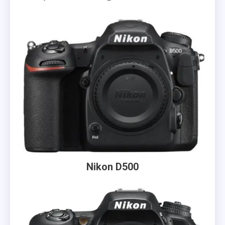
Nikon D500