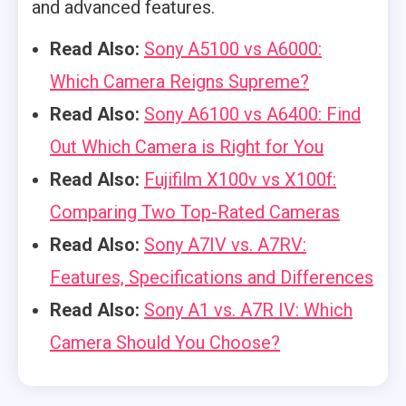
and advanced features.
Read Also:
Sony A5100 vs A6000:
Which Camera Reigns Supreme?
Read Also:
Sony A6100 vs A6400: Find
Out Which Camera is Right for You
Read Also:
Fujifilm X100v vs X100f:
Comparing Two Top-Rated Cameras
Read Also:
Sony A7IV vs. A7RV:
Features, Specifications and Differences
Read Also:
Sony A1 vs. A7R IV: Which
Camera Should You Choose?