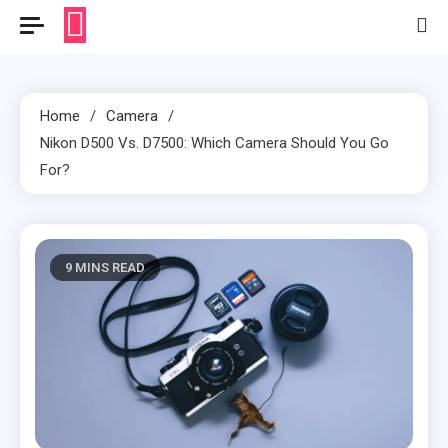
Home
Camera
Nikon D500 Vs. D7500: Which Camera Should You Go
For?
9 MINS READ