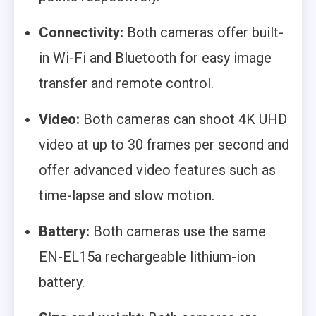
Connectivity:
Both cameras offer built-
in Wi-Fi and Bluetooth for easy image
transfer and remote control.
Video:
Both cameras can shoot 4K UHD
video at up to 30 frames per second and
offer advanced video features such as
time-lapse and slow motion.
Battery:
Both cameras use the same
EN-EL15a rechargeable lithium-ion
battery.