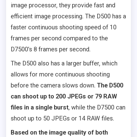
image processor, they provide fast and
efficient image processing. The D500 has a
faster continuous shooting speed of 10
frames per second compared to the
D7500’s 8 frames per second.
The D500 also has a larger buffer, which
allows for more continuous shooting
before the camera slows down.
The D500
can shoot up to 200 JPEGs or 79 RAW
files in a single burst
, while the D7500 can
shoot up to 50 JPEGs or 14 RAW files.
Based on the image quality of both