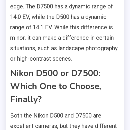
edge. The D7500 has a dynamic range of
14.0 EV, while the D500 has a dynamic
range of 14.1 EV. While this difference is
minor, it can make a difference in certain
situations, such as landscape photography
or high-contrast scenes.
Nikon D500 or D7500:
Which One to Choose,
Finally?
Both the Nikon D500 and D7500 are
excellent cameras, but they have different