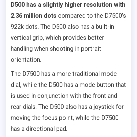
D500 has a slightly higher resolution with
2.36 million dots
compared to the D7500’s
922k dots. The D500 also has a built-in
vertical grip, which provides better
handling when shooting in portrait
orientation.
The D7500 has a more traditional mode
dial, while the D500 has a mode button that
is used in conjunction with the front and
rear dials. The D500 also has a joystick for
moving the focus point, while the D7500
has a directional pad.