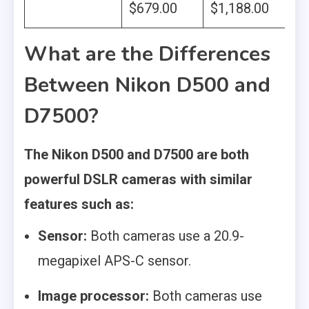
‎$679.00
$1,188.00
What are the Differences
Between Nikon D500 and
D7500?
The Nikon D500 and D7500 are both
powerful DSLR cameras with similar
features such as:
Sensor:
Both cameras use a 20.9-
megapixel APS-C sensor.
Image processor:
Both cameras use