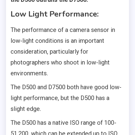
Low Light Performance:
The performance of a camera sensor in
low-light conditions is an important
consideration, particularly for
photographers who shoot in low-light
environments.
The D500 and D7500 both have good low-
light performance, but the D500 has a
slight edge.
The D500 has a native ISO range of 100-
51,200, which can be extended up to ISO