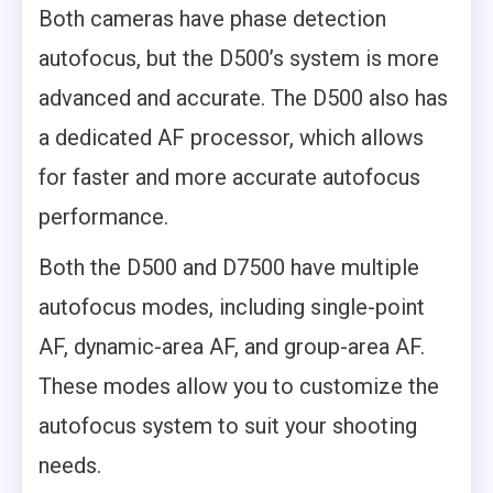
Both cameras have phase detection
autofocus, but the D500’s system is more
advanced and accurate. The D500 also has
a dedicated AF processor, which allows
for faster and more accurate autofocus
performance.
Both the D500 and D7500 have multiple
autofocus modes, including single-point
AF, dynamic-area AF, and group-area AF.
These modes allow you to customize the
autofocus system to suit your shooting
needs.