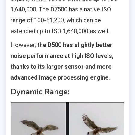
1,640,000. The D7500 has a native ISO
range of 100-51,200, which can be
extended up to ISO 1,640,000 as well.
However,
the D500 has slightly better
noise performance at high ISO levels,
thanks to its larger sensor and more
advanced image processing engine.
Dynamic Range: