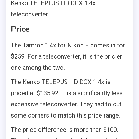
Kenko TELEPLUS HD DGX 1.4x
teleconverter.
Price
The Tamron 1.4x for Nikon F comes in for
$259. For a teleconverter, it is the pricier
one among the two.
The Kenko TELEPUS HD DGX 1.4x is
priced at $135.92. It is a significantly less
expensive teleconverter. They had to cut
some corners to match this price range.
The price difference is more than $100.