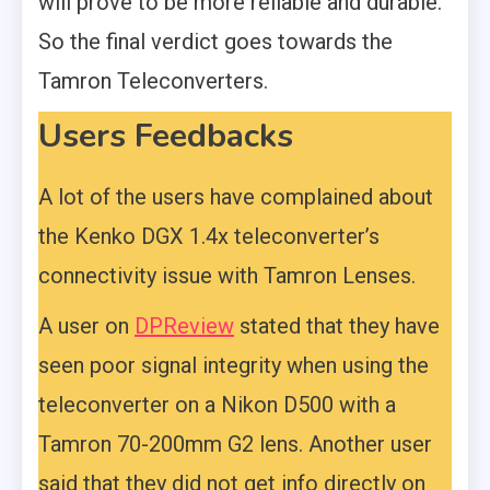
will prove to be more reliable and durable.
So the final verdict goes towards the
Tamron Teleconverters.
Users Feedbacks
A lot of the users have complained about
the Kenko DGX 1.4x teleconverter’s
connectivity issue with Tamron Lenses.
A user on
DPReview
stated that they have
seen poor signal integrity when using the
teleconverter on a Nikon D500 with a
Tamron 70-200mm G2 lens. Another user
said that they did not get info directly on