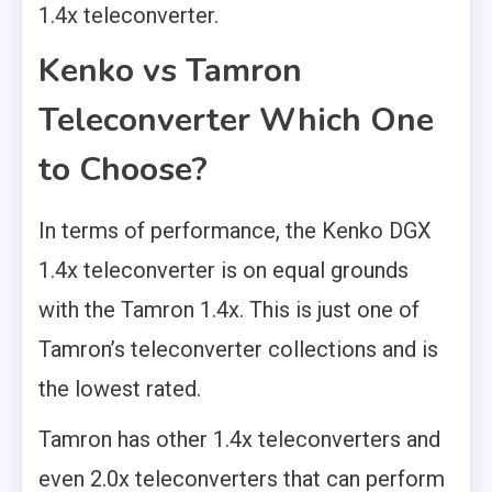
1.4x teleconverter.
Kenko vs Tamron
Teleconverter Which One
to Choose?
In terms of performance, the Kenko DGX
1.4x teleconverter is on equal grounds
with the Tamron 1.4x. This is just one of
Tamron’s teleconverter collections and is
the lowest rated.
Tamron has other 1.4x teleconverters and
even 2.0x teleconverters that can perform