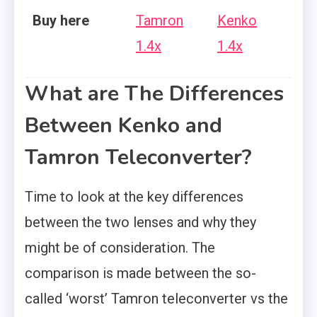
Buy here
Tamron
Kenko
1.4x
1.4x
What are The Differences
Between Kenko and
Tamron Teleconverter?
Time to look at the key differences
between the two lenses and why they
might be of consideration. The
comparison is made between the so-
called ‘worst’ Tamron teleconverter vs the