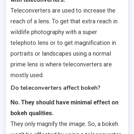
Teleconverters are used to increase the
reach of a lens. To get that extra reach in
wildlife photography with a super
telephoto lens or to get magnification in
portraits or landscapes using a normal
prime lens is where teleconverters are
mostly used.
Do teleconverters affect bokeh?
No. They should have minimal effect on
bokeh qualities.
They only magnify the image. So, a bokeh