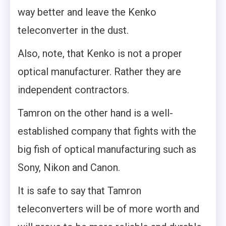
way better and leave the Kenko
teleconverter in the dust.
Also, note, that Kenko is not a proper
optical manufacturer. Rather they are
independent contractors.
Tamron on the other hand is a well-
established company that fights with the
big fish of optical manufacturing such as
Sony, Nikon and Canon.
It is safe to say that Tamron
teleconverters will be of more worth and