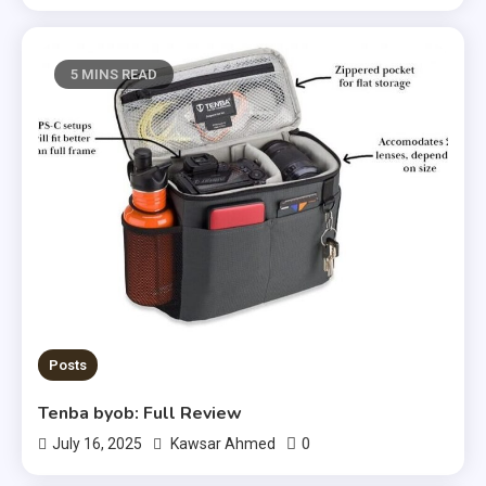
5 MINS READ
Posts
Tenba byob: Full Review
0
July 16, 2025
Kawsar Ahmed