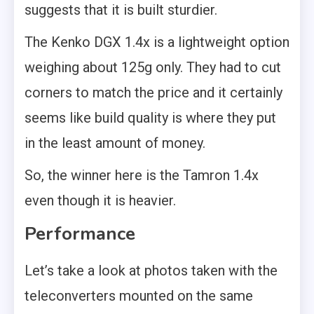
suggests that it is built sturdier.
The Kenko DGX 1.4x is a lightweight option
weighing about 125g only. They had to cut
corners to match the price and it certainly
seems like build quality is where they put
in the least amount of money.
So, the winner here is the Tamron 1.4x
even though it is heavier.
Performance
Let’s take a look at photos taken with the
teleconverters mounted on the same