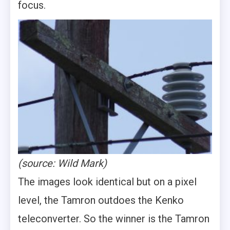
focus.
(source: Wild Mark)
The images look identical but on a pixel
level, the Tamron outdoes the Kenko
teleconverter. So the winner is the Tamron