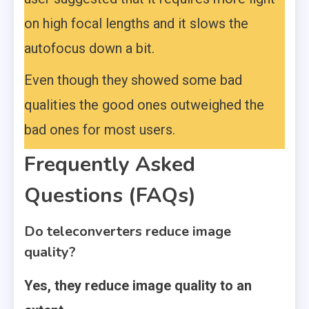
on high focal lengths and it slows the
autofocus down a bit.
Even though they showed some bad
qualities the good ones outweighed the
bad ones for most users.
Frequently Asked
Questions (FAQs)
Do teleconverters reduce image
quality?
Yes, they reduce image quality to an