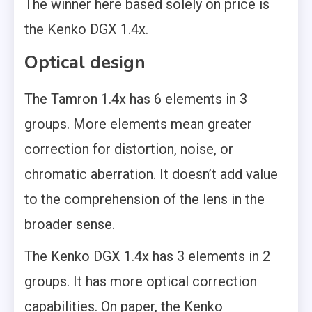
The winner here based solely on price is
the Kenko DGX 1.4x.
Optical design
The Tamron 1.4x has 6 elements in 3
groups. More elements mean greater
correction for distortion, noise, or
chromatic aberration. It doesn’t add value
to the comprehension of the lens in the
broader sense.
The Kenko DGX 1.4x has 3 elements in 2
groups. It has more optical correction
capabilities. On paper, the Kenko