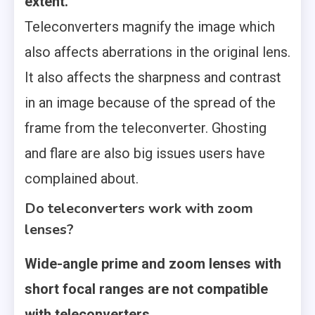
extent.
Teleconverters magnify the image which
also affects aberrations in the original lens.
It also affects the sharpness and contrast
in an image because of the spread of the
frame from the teleconverter. Ghosting
and flare are also big issues users have
complained about.
Do teleconverters work with zoom
lenses?
Wide-angle prime and zoom lenses with
short focal ranges are not compatible
with teleconverters.