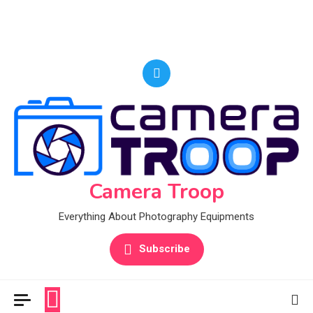
Camera Troop
Everything About Photography Equipments
Subscribe