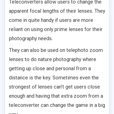
Teleconverters allow users to change the
apparent focal lengths of their lenses. They
come in quite handy if users are more
reliant on using only prime lenses for their
photography needs.
They can also be used on telephoto zoom
lenses to do nature photography where
getting up close and personal from a
distance is the key. Sometimes even the
strongest of lenses can’t get users close
enough and having that extra zoom from a
teleconverter can change the game in a big