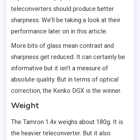
teleconverters should produce better
sharpness. We’ll be taking a look at their
performance later on in this article.
More bits of glass mean contrast and
sharpness get reduced. It can certainly be
informative but it isn’t a measure of
absolute quality. But in terms of optical
correction, the Kenko DGX is the winner.
Weight
The Tamron 1.4x weighs about 180g. It is
the heavier teleconverter. But it also