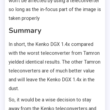
won’t be affected by using a teleconverter
so long as the in-focus part of the image is
taken properly
Summary
In short, the Kenko DGX 1.4x compared
with the worst teleconverter from Tamron
yielded identical results. The other Tamron
teleconverters are of much better value
and will leave the Kenko DGX 1.4x in the
dust.
So, it would be a wise decision to stay
away from the Kenko teleconverters and