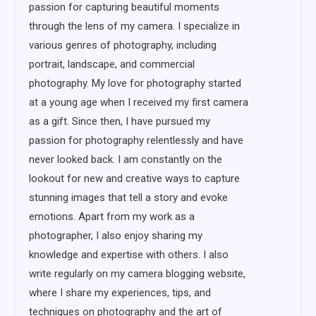
passion for capturing beautiful moments
through the lens of my camera. I specialize in
various genres of photography, including
portrait, landscape, and commercial
photography. My love for photography started
at a young age when I received my first camera
as a gift. Since then, I have pursued my
passion for photography relentlessly and have
never looked back. I am constantly on the
lookout for new and creative ways to capture
stunning images that tell a story and evoke
emotions. Apart from my work as a
photographer, I also enjoy sharing my
knowledge and expertise with others. I also
write regularly on my camera blogging website,
where I share my experiences, tips, and
techniques on photography and the art of