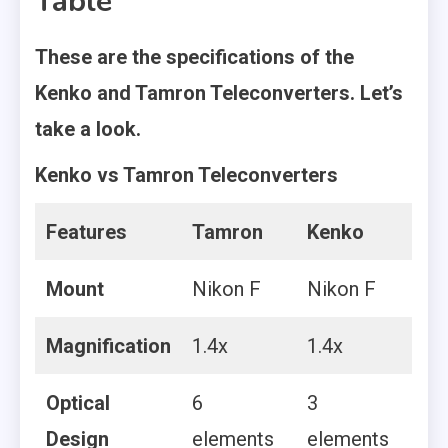
Table
These are the specifications of the
Kenko and Tamron Teleconverters. Let’s
take a look.
Kenko vs Tamron Teleconverters
Features
Tamron
Kenko
Mount
Nikon F
Nikon F
Magnification
1.4x
1.4x
Optical
6
3
Design
elements
elements