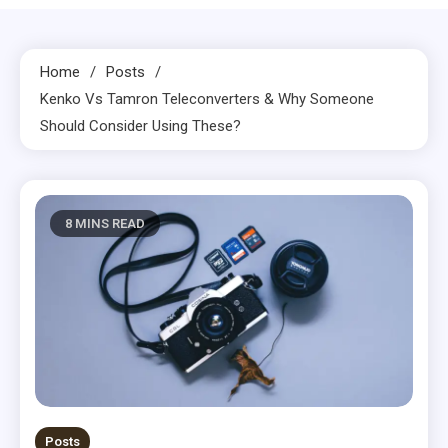
Home
Posts
Kenko Vs Tamron Teleconverters & Why Someone
Should Consider Using These?
8 MINS READ
Posts