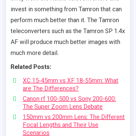
invest in something from Tamron that can
perform much better than it. The Tamron
teleconverters such as the Tamron SP 1.4x
AF will produce much better images with
much more detail.
Related Posts:
XC 15-45mm vs XF 18-55mm: What
are The Differences?
Canon rf 100-500 vs Sony 200-600:
The Super Zoom Lens Debate
150mm vs 200mm Lens: The Different
Focal Lengths and Their Use
Scenarios