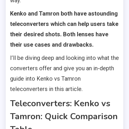
way.
Kenko and Tamron both have astounding
teleconverters which can help users take
their desired shots. Both lenses have
their use cases and drawbacks.
I’ll be diving deep and looking into what the
converters offer and give you an in-depth
guide into Kenko vs Tamron
teleconverters in this article.
Teleconverters: Kenko vs
Tamron: Quick Comparison