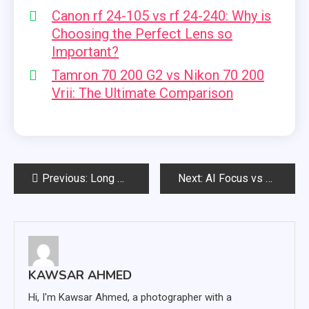
Canon rf 24-105 vs rf 24-240: Why is
Choosing the Perfect Lens so
Important?
Tamron 70 200 G2 vs Nikon 70 200
Vrii: The Ultimate Comparison
Post
Previous:
Long GOP vs All Intra: What is the Difference?
Next:
AI Focus vs AI Servo: Which is Best?
navigation
KAWSAR AHMED
Hi, I'm Kawsar Ahmed, a photographer with a