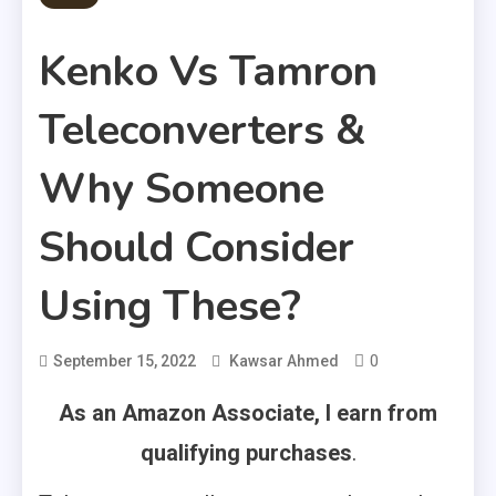
Kenko Vs Tamron
Teleconverters &
Why Someone
Should Consider
Using These?
0
September 15, 2022
Kawsar Ahmed
As an Amazon Associate, I earn from
qualifying purchases
.