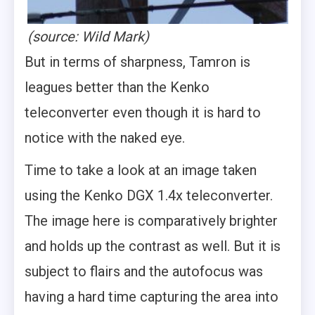
(source: Wild Mark)
But in terms of sharpness, Tamron is
leagues better than the Kenko
teleconverter even though it is hard to
notice with the naked eye.
Time to take a look at an image taken
using the Kenko DGX 1.4x teleconverter.
The image here is comparatively brighter
and holds up the contrast as well. But it is
subject to flairs and the autofocus was
having a hard time capturing the area into