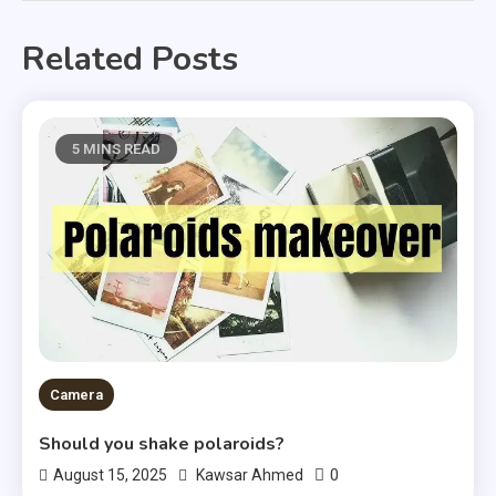
Related Posts
5 MINS READ
Camera
Should you shake polaroids?
0
August 15, 2025
Kawsar Ahmed