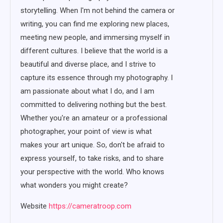
storytelling. When I'm not behind the camera or
writing, you can find me exploring new places,
meeting new people, and immersing myself in
different cultures. I believe that the world is a
beautiful and diverse place, and I strive to
capture its essence through my photography. I
am passionate about what I do, and I am
committed to delivering nothing but the best.
Whether you're an amateur or a professional
photographer, your point of view is what
makes your art unique. So, don't be afraid to
express yourself, to take risks, and to share
your perspective with the world. Who knows
what wonders you might create?
Website
https://cameratroop.com