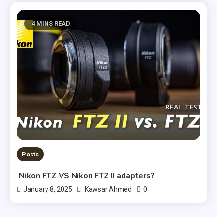
4 MINS READ
Posts
Nikon FTZ VS Nikon FTZ II adapters?
0
January 8, 2025
Kawsar Ahmed