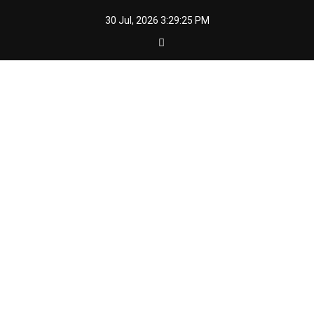
Skip
30 Jul, 2026
3:29:26 PM
to
content