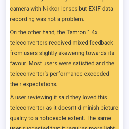
camera with Nikkor lenses but EXIF data
recording was not a problem.
On the other hand, the Tamron 1.4x
teleconverters received mixed feedback
from users slightly skewering towards its
favour. Most users were satisfied and the
teleconverter’s performance exceeded
their expectations.
A user reviewing it said they loved this
teleconverter as it doesn’t diminish picture
quality to a noticeable extent. The same
user suggested that it requires more light