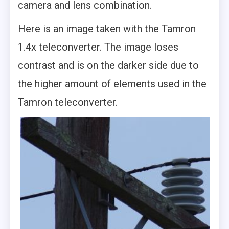
camera and lens combination.
Here is an image taken with the Tamron
1.4x teleconverter. The image loses
contrast and is on the darker side due to
the higher amount of elements used in the
Tamron teleconverter.