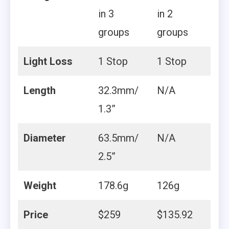
in 3
in 2
groups
groups
Light Loss
1 Stop
1 Stop
Length
32.3mm/
N/A
1.3”
Diameter
63.5mm/
N/A
2.5”
Weight
178.6g
126g
Price
$259
$135.92