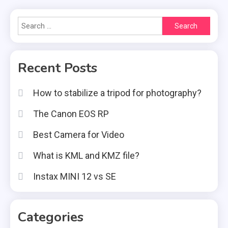
Search
for:
Recent Posts
How to stabilize a tripod for photography?
The Canon EOS RP
Best Camera for Video
What is KML and KMZ file?
Instax MINI 12 vs SE
Categories